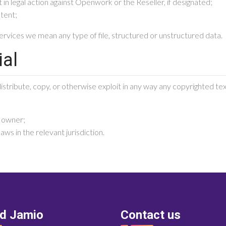
 in legal action against Openwork or the Reseller, if designated;
ntent;
rvices we mean any type of file, structured or unstructured data.
ial
stribute, copy, or otherwise exploit in any way any copyrighted text
t owner;
ws in the relevant jurisdiction.
nd Jamio
Contact us