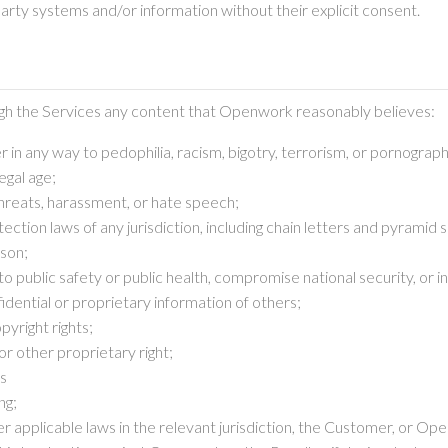
party systems and/or information without their explicit consent.
ough the Services any content that Openwork reasonably believes:
 in any way to pedophilia, racism, bigotry, terrorism, or pornograph
egal age;
 threats, harassment, or hate speech;
ction laws of any jurisdiction, including chain letters and pyramid
rson;
k to public safety or public health, compromise national security, or
dential or proprietary information of others;
pyright rights;
or other proprietary right;
ws
ng;
nder applicable laws in the relevant jurisdiction, the Customer, or O