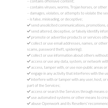
– contains offensive content;
– contains viruses, worms, Trojan horses, or other
– damages, violates, or attempts to violate the s
– is false, misleading, or deceptive;
send unsolicited communications, promotions, 
send altered, deceptive, or falsely identify infor
promote or advertise products or services othe
collect or use email addresses, names, or other 
scams, password theft, spidering);
collect or use information about others without
access or use any data, system, or network witho
access, tamper with, or use non-public areas or 
engage in any activity that interferes with the 
interfere with or tamper with any user, host, or
part of the Services;
access or search the Services through means othe
use automated systems or other means to create
abuse Openwork and its Resellers' recommenda