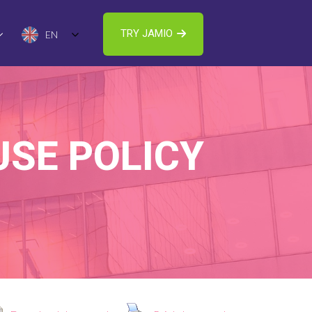
TRY JAMIO
EN
USE POLICY