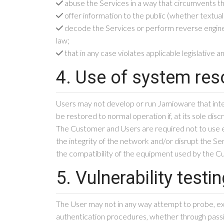
abuse the Services in a way that circumvents t
offer information to the public (whether textual
decode the Services or perform reverse engineeri
law;
that in any case violates applicable legislative a
4. Use of system re
Users may not develop or run Jamioware that inte
be restored to normal operation if, at its sole dis
The Customer and Users are required not to use e
the integrity of the network and/or disrupt the Se
the compatibility of the equipment used by the Cus
5. Vulnerability testi
The User may not in any way attempt to probe, exam
authentication procedures, whether through passiv