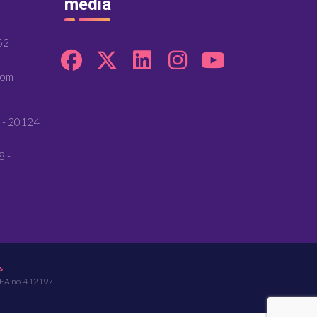
media
62
com
 - 20124
8 -
s
REA no. 412197