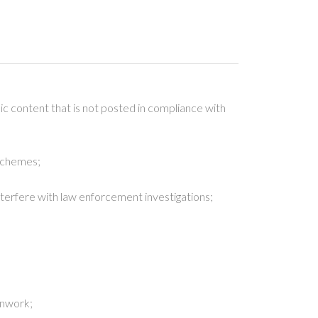
ic content that is not posted in compliance with
 schemes;
 interfere with law enforcement investigations;
penwork;