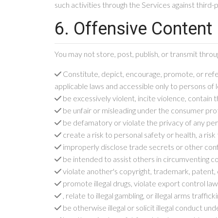
such activities through the Services against third-
6. Offensive Content
You may not store, post, publish, or transmit thr
Constitute, depict, encourage, promote, or refer
applicable laws and accessible only to persons of l
be excessively violent, incite violence, contain
be unfair or misleading under the consumer prote
be defamatory or violate the privacy of any pe
create a risk to personal safety or health, a ris
improperly disclose trade secrets or other confi
be intended to assist others in circumventing co
violate another's copyright, trademark, patent, 
promote illegal drugs, violate export control la
, relate to illegal gambling, or illegal arms trafficki
be otherwise illegal or solicit illegal conduct u