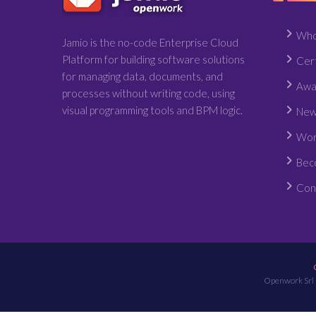
Who
Jamio is the no-code Enterprise Cloud
Platform for building software solutions
Cert
for managing data, documents, and
Awa
processes without writing code, using
visual programming tools and BPM logic.
New
Wor
Bec
Con
Openwork Srl 