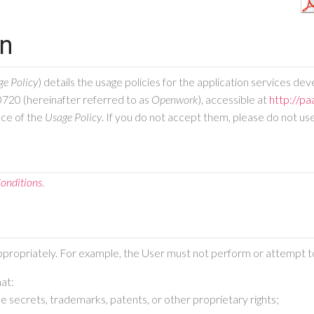
on
ge Policy
) details the usage policies for the application services d
0720 (hereinafter referred to as
Openwork
), accessible at
http://pa
nce of the
Usage Policy
. If you do not accept them, please do not us
onditions
.
ppropriately. For example, the User must not perform or attempt to
hat:
rade secrets, trademarks, patents, or other proprietary rights;