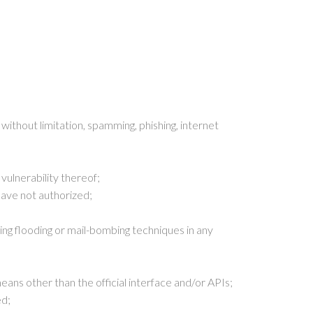
without limitation, spamming, phishing, internet
vulnerability thereof;
have not authorized;
ing flooding or mail-bombing techniques in any
ns other than the official interface and/or APIs;
ed;