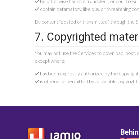
be otherwise harmful, fraudulent, or could result
contain defamatory, libelous, or threatening co
By content “posted or transmitted” through the Se
7. Copyrighted mater
You may not use the Services to download, post, di
except where:
has been expressly authorized by the copyrigh
is otherwise permitted by applicable copyright la
Behi