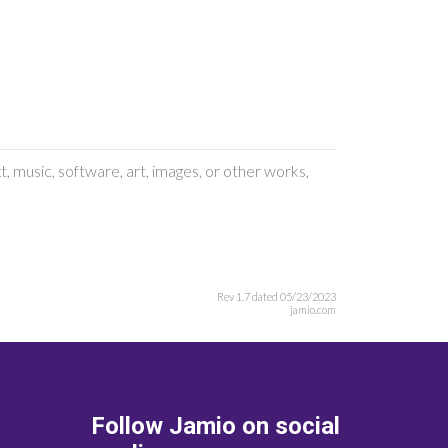
, music, software, art, images, or other works,
Rev 1.7 dated 05/23/2023
jamio.com
Follow Jamio on social