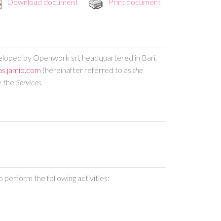
Download document
Print document
eveloped by Openwork srl, headquartered in Bari,
as.jamio.com
(hereinafter referred to as
the
e the
Services.
 perform the following activities: