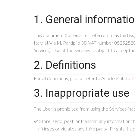
1. General informati
This document (hereinafter referred to as
the Usa
Italy, at Via M. Partipilo 38, VAT number 0525252
Services
). Use of the
Services
is subject to accepta
2. Definitions
For all definitions, please refer to Article 2 of the
C
3. Inappropriate use
The User is prohibited from using the Services ina
Store, send, post, or transmit any information t
– infringes or violates any third party IP rights, t