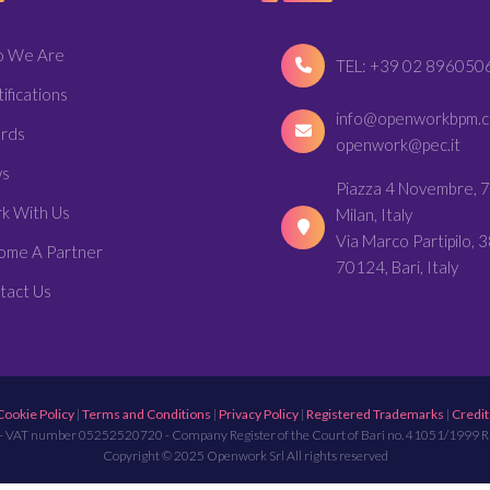
 We Are
TEL: +39 02 896050
ifications
info@openworkbpm.
rds
openwork@pec.it
s
Piazza 4 Novembre, 7
k With Us
Milan, Italy
Via Marco Partipilo, 3
ome A Partner
70124, Bari, Italy
tact Us
Cookie Policy
|
Terms and Conditions
|
Privacy Policy
|
Registered Trademarks
|
Credit
- VAT number 05252520720 - Company Register of the Court of Bari no. 41051/1999 
Copyright © 2025 Openwork Srl All rights reserved