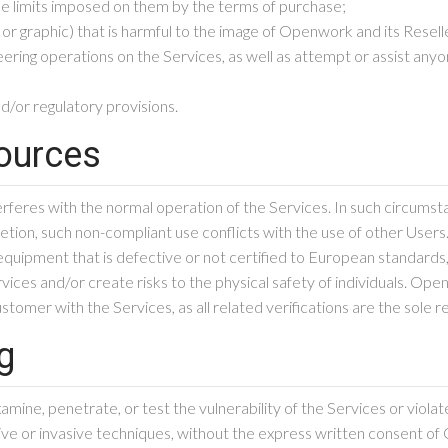
he limits imposed on them by the terms of purchase;
 or graphic) that is harmful to the image of Openwork and its Resell
ng operations on the Services, as well as attempt or assist anyone
nd/or regulatory provisions.
sources
rferes with the normal operation of the Services. In such circum
cretion, such non-compliant use conflicts with the use of other Users
quipment that is defective or not certified to European standards,
rvices and/or create risks to the physical safety of individuals. O
tomer with the Services, as all related verifications are the sole r
ng
ine, penetrate, or test the vulnerability of the Services or violate
e or invasive techniques, without the express written consent of O