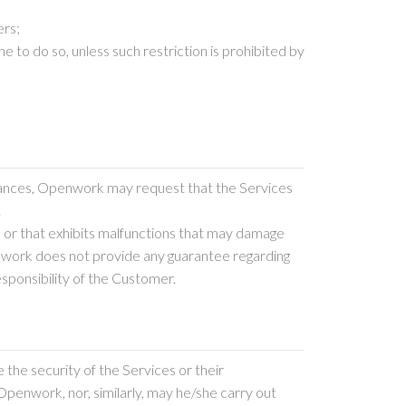
ers;
 to do so, unless such restriction is prohibited by
stances, Openwork may request that the Services
.
 or that exhibits malfunctions that may damage
penwork does not provide any guarantee regarding
esponsibility of the Customer.
 the security of the Services or their
penwork, nor, similarly, may he/she carry out