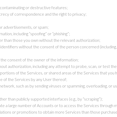
 contaminating or destructive features;
ecrecy of correspondence and the right to privacy;
or advertisements, or spam;
mation, including “spoofing” or “phishing”;
r than those you own without the relevant authorization;
identifiers without the consent of the person concerned (including, 
 the consent of the owner of the information;
ut authorization, including any attempt to probe, scan, or test the 
portions of the Services, or shared areas of the Services that you 
use of the Services by any User thereof;
 network, such as by sending viruses or spamming, overloading, or us
r than publicly supported interfaces (e.g., by “scraping”);
 a large number of Accounts or to access the Services through mea
tions or promotions to obtain more Services than those purchas