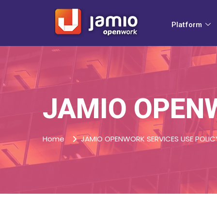
Platform
JAMIO OPENW
Home
JAMIO OPENWORK SERVICES USE POLIC