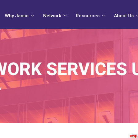
Why Jamio
Network
Resources
About Us
ORK SERVICES 
Y