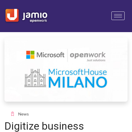
News
Digitize business