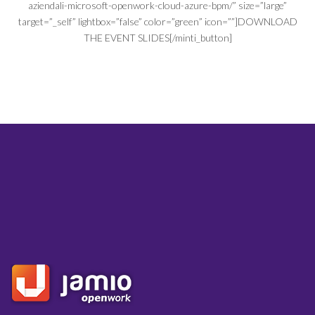
aziendali-microsoft-openwork-cloud-azure-bpm/” size=”large”
target=”_self” lightbox=”false” color=”green” icon=””]DOWNLOAD
THE EVENT SLIDES[/minti_button]