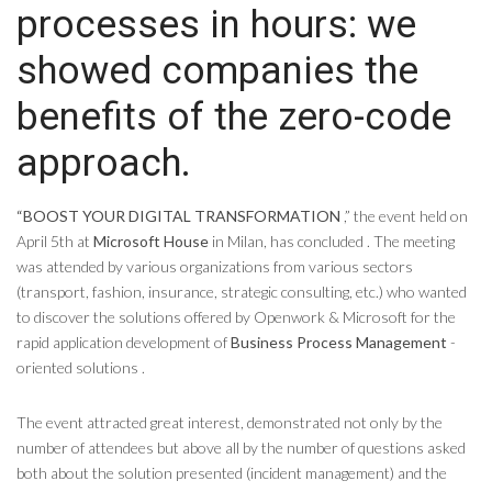
processes in hours: we
showed companies the
benefits of the zero-code
approach.
“BOOST YOUR DIGITAL TRANSFORMATION
,” the event held on
April 5th at
Microsoft House
in Milan, has concluded . The meeting
was attended by various organizations from various sectors
(transport, fashion, insurance, strategic consulting, etc.) who wanted
to discover the solutions offered by Openwork & Microsoft for the
rapid application development of
Business Process Management
-
oriented solutions .
The event attracted great interest, demonstrated not only by the
number of attendees but above all by the number of questions asked
both about the solution presented (incident management) and the