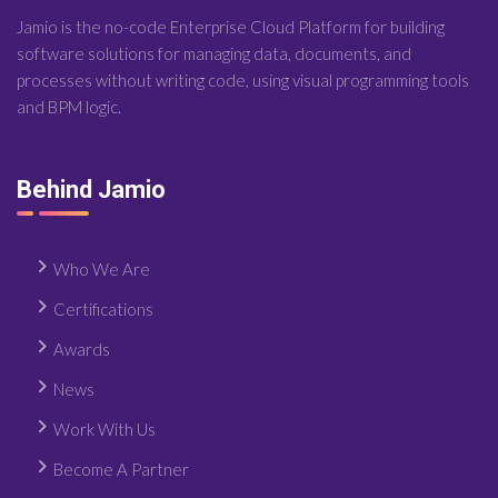
Jamio is the no-code Enterprise Cloud Platform for building
software solutions for managing data, documents, and
processes without writing code, using visual programming tools
and BPM logic.
Behind Jamio
Who We Are
Certifications
Awards
News
Work With Us
Become A Partner