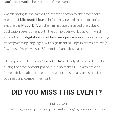
Jamio openwork
, the true star of the event.
Worth noting is the particular interest shown by the developers
present at
Microsoft House
: in fact, having had the opportunity to
explore the
Model Driven
, they immediately grasped the value of
application development with the Jamio openwork platform which
allows for the
digitalisation of business processes
without resorting
to programming languages, with significant savings in terms of time (a
few days of work versus 3/4 months) and above all costs.
The approach, defined as “
Zero-Code
”, not only allows for benefits
during the development phase, but also makes BPM applications
immediately usable, consequently generating an advantage on the
business and competitive front.
DID YOU MISS THIS EVENT?
[minti_button
link=”http://www.openworkbpm.com/Landing/digitalizzare-processi-