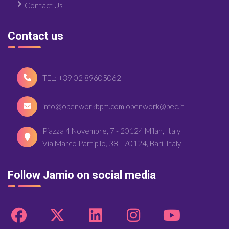
Contact Us
Contact us
TEL: +39 02 89605062
info@openworkbpm.com openwork@pec.it
Piazza 4 Novembre, 7 - 20124 Milan, Italy
Via Marco Partipilo, 38 - 70124, Bari, Italy
Follow Jamio on social media