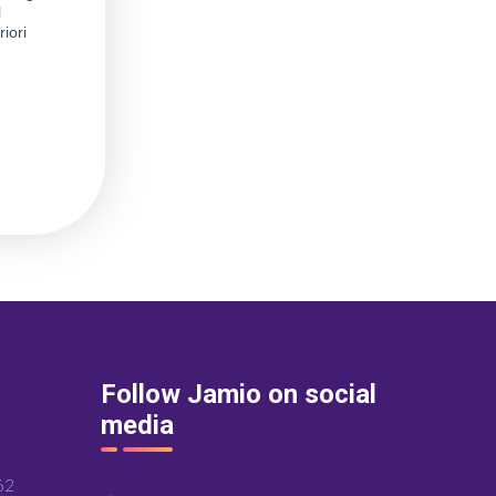
Follow Jamio on social
media
62