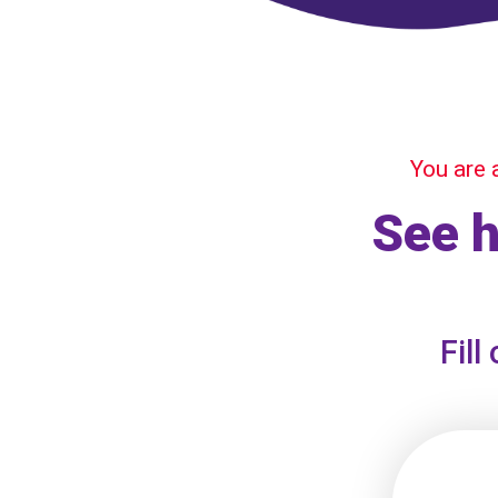
You are 
See 
Fill