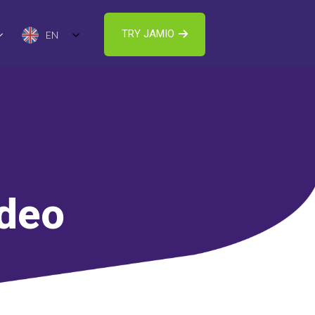
TRY JAMIO
EN
ideo