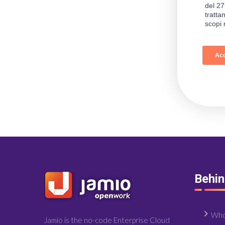
Behi
Who
Jamio is the no-code Enterprise Cloud