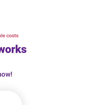
ble costs
 works
 now!