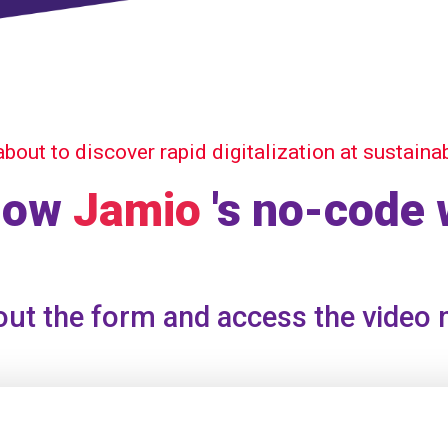
about to discover rapid digitalization at sustaina
how
Jamio
's no-code
 out the form and access the video