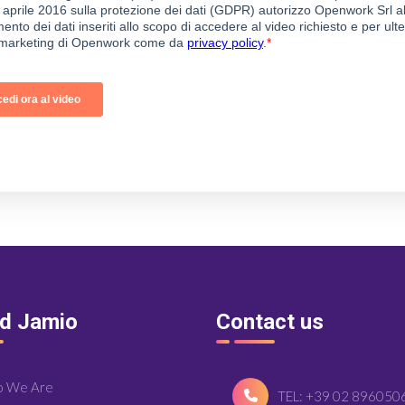
nd Jamio
Contact us
 We Are
TEL: +39 02 896050