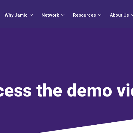
Why Jamio
Network
Resources
About Us
ess the demo v