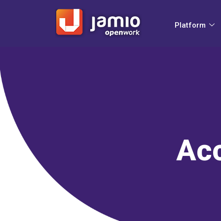
Platform
Acc