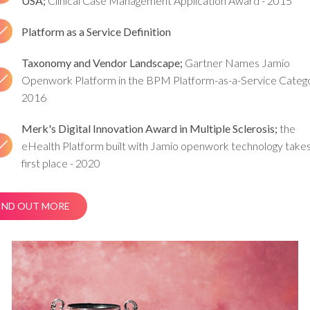
USA;
Clinical Case Management Application Award - 2015
Platform as a Service Definition
Taxonomy and Vendor Landscape;
Gartner Names Jamio
Openwork Platform in the BPM Platform-as-a-Service Catego
2016
Merk's Digital Innovation Award in Multiple Sclerosis;
the
eHealth Platform built with Jamio openwork technology take
first place - 2020
IND OUT MORE