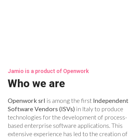
Jamio is a product of Openwork
Who we are
Openwork srl
is among the first
Independent
Software Vendors (ISVs)
in Italy to produce
technologies for the development of process-
based enterprise software applications. This
extensive experience has led to the creation of