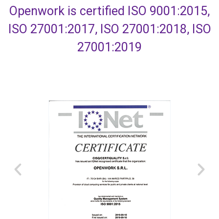
Openwork is certified ISO 9001:2015,
ISO 27001:2017, ISO 27001:2018, ISO
27001:2019