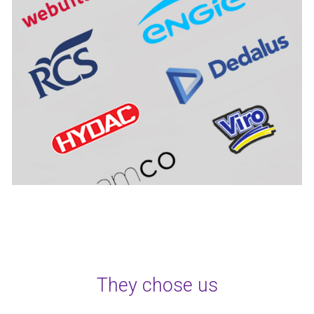
They chose us