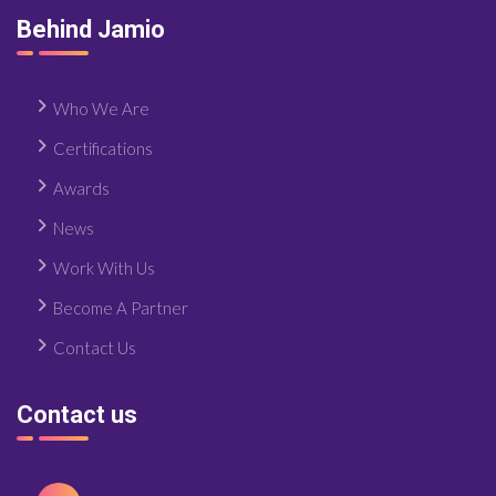
Behind Jamio
Who We Are
Certifications
Awards
News
Work With Us
Become A Partner
Contact Us
Contact us