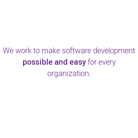
We work to make software development
possible and easy
for every
organization.