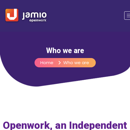
Who we are
Home
Who we are
Openwork, an Independent