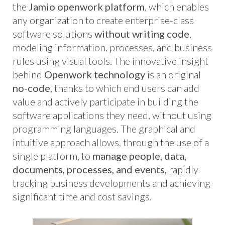
the
Jamio openwork platform
, which enables
any organization to create enterprise-class
software solutions
without writing code
,
modeling information, processes, and business
rules using visual tools. The innovative insight
behind
Openwork technology
is an original
no-code
, thanks to which end users can add
value and actively participate in building the
software applications they need, without using
programming languages. The graphical and
intuitive approach allows, through the use of a
single platform, to
manage people, data,
documents, processes, and events,
rapidly
tracking business developments and achieving
significant time and cost savings.