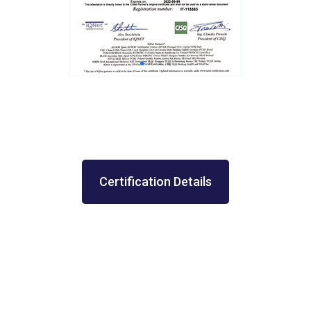
Certification Details