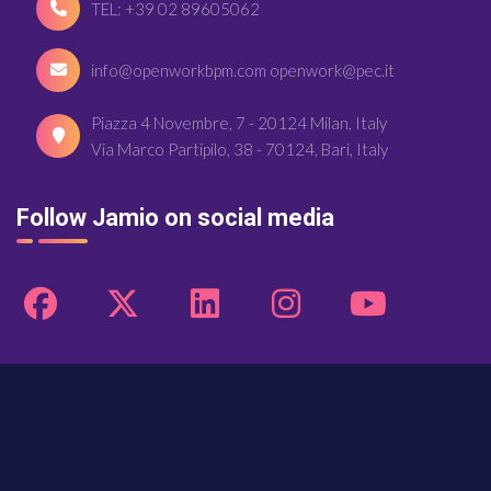
TEL: +39 02 89605062
info@openworkbpm.com openwork@pec.it
Piazza 4 Novembre, 7 - 20124 Milan, Italy
Via Marco Partipilo, 38 - 70124, Bari, Italy
Follow Jamio on social media