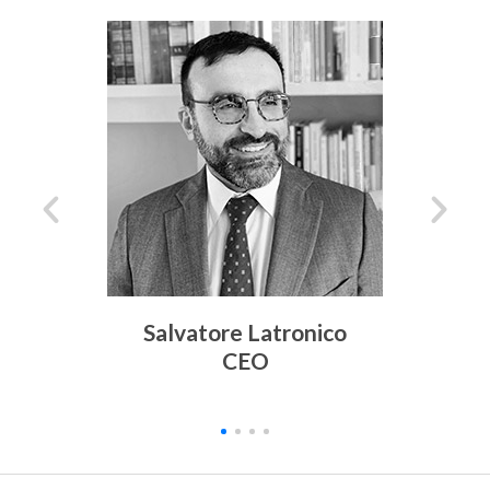
Salvatore Latronico
CEO