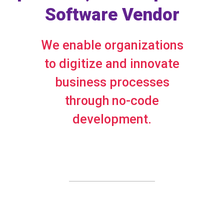
Software Vendor
We enable organizations
to digitize and innovate
business processes
through no-code
development.