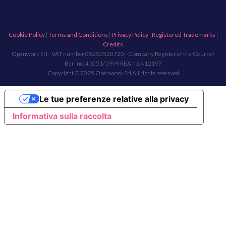
Cookie Policy
|
Terms and Conditions
|
Privacy Policy
|
Registered Trademarks
|
Credits
Openwork Srl - VAT number 05252520720 - Company Register of the Court of
Bari no. 41051/1999 REA no. 412197
Copyright © 2025 Openwork Srl All rights reserved
Le tue preferenze relative alla privacy
Informativa sulla raccolta