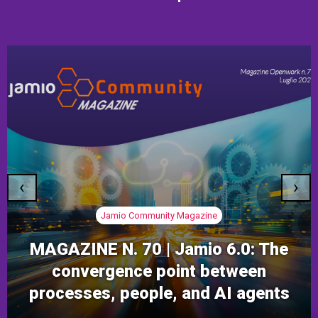
‹
›
Jamio Community Magazine
MAGAZINE N. 70 | Jamio 6.0: The
convergence point between
processes, people, and AI agents