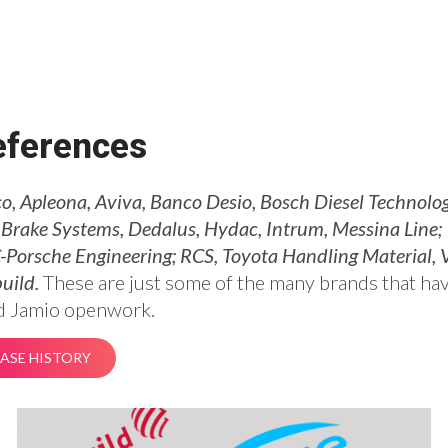
eferences
, Apleona, Aviva, Banco Desio, Bosch Diesel Technolog
Brake Systems, Dedalus, Hydac, Intrum, Messina Line;
Porsche Engineering; RCS, Toyota Handling Material, V
uild.
These are just some of the many brands that ha
d Jamio openwork.
ASE HISTORY