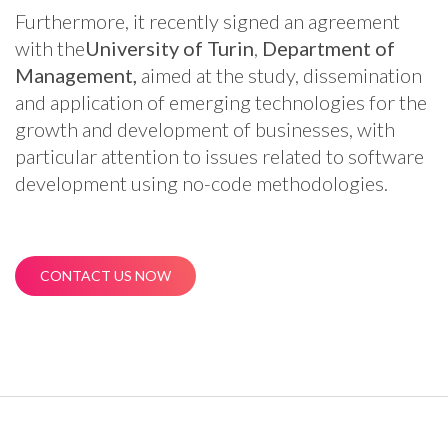
Furthermore, it recently signed an agreement
with the
University of Turin
,
Department of
Management,
aimed at the study, dissemination
and application of emerging technologies for the
growth and development of businesses, with
particular attention to issues related to software
development using no-code methodologies.
CONTACT US NOW