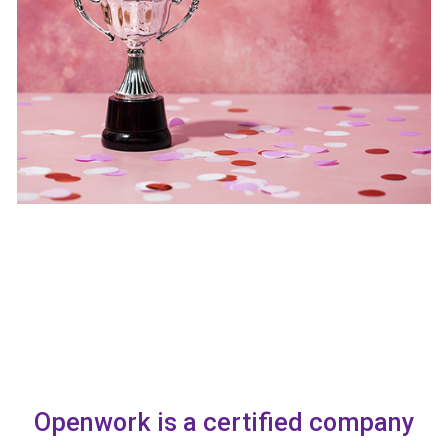
Openwork is a certified company