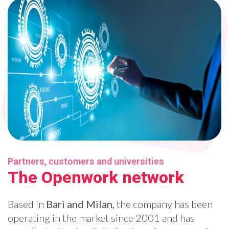
Partners, customers and universities
The Openwork network
Based in
Bari and Milan,
the company has been
operating in the market since 2001 and has