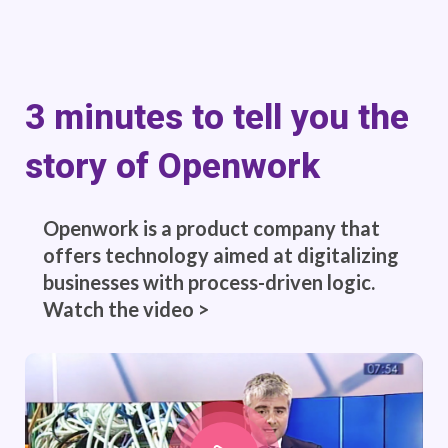
3 minutes to tell you the
story of Openwork
Openwork is a product company that
offers technology aimed at digitalizing
businesses with process-driven logic.
Watch the video >