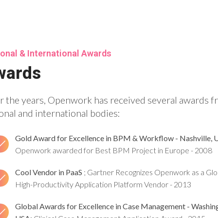
onal & International Awards
wards
r the years, Openwork has received several awards 
onal and international bodies:
Gold Award for Excellence in BPM & Workflow - Nashville, 
Openwork awarded for Best BPM Project in Europe - 2008
Cool Vendor in PaaS
; Gartner Recognizes Openwork as a Glo
High-Productivity Application Platform Vendor - 2013
Global Awards for Excellence in Case Management - Washin