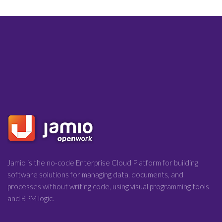
Jamio is the no-code Enterprise Cloud Platform for building
software solutions for managing data, documents, and
processes without writing code, using visual programming tools
and BPM logic.