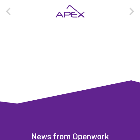
News from Openwork