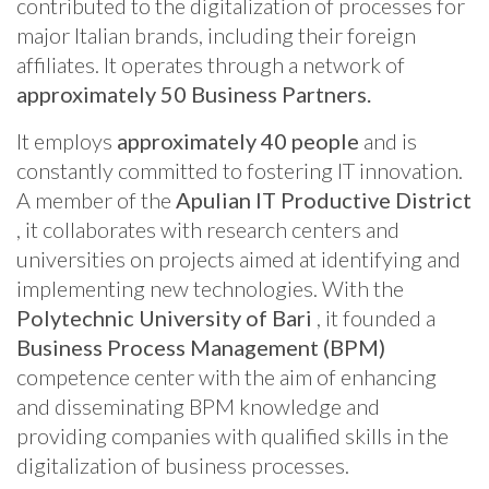
contributed to the digitalization of processes for
major Italian brands, including their foreign
affiliates. It operates through a network of
approximately 50 Business Partners.
It employs
approximately 40 people
and is
constantly committed to fostering IT innovation.
A member of the
Apulian IT Productive District
, it collaborates with research centers and
universities on projects aimed at identifying and
implementing new technologies. With the
Polytechnic University of Bari
, it founded a
Business Process Management (BPM)
competence center with the aim of enhancing
and disseminating BPM knowledge and
providing companies with qualified skills in the
digitalization of business processes.