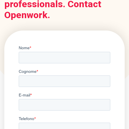
professionals. Contact
Openwork.