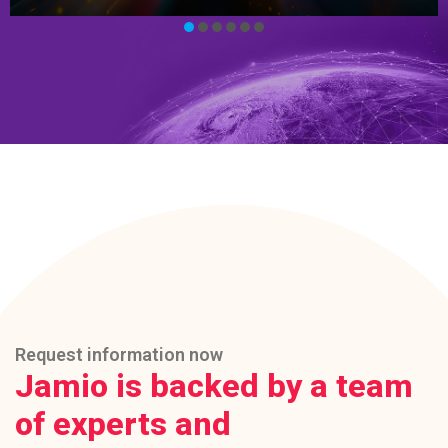
Request information now
Jamio is backed by a team
of experts and