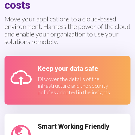
costs
Move your applications to a cloud-based
environment. Harness the power of the cloud
and enable your organization to use your
solutions remotely.
Keep your data safe
Discover the details of the
infrastructure and the security
policies adopted in the insights
Smart Working Friendly