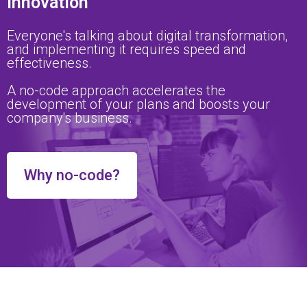
innovation
Everyone's talking about digital transformation,
and implementing it requires speed and
effectiveness.
A no-code approach accelerates the
development of your plans and boosts your
company's business.
Why no-code?