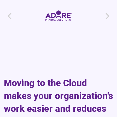
Moving to the Cloud
makes your organization's
work easier and reduces