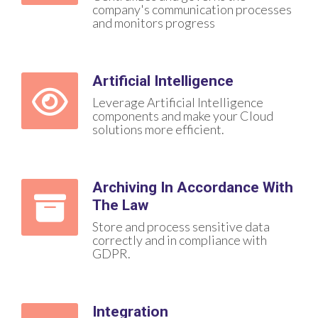
company's communication processes
and monitors progress
Artificial Intelligence
Leverage Artificial Intelligence
components and make your Cloud
solutions more efficient.
Archiving In Accordance With
The Law
Store and process sensitive data
correctly and in compliance with
GDPR.
Integration