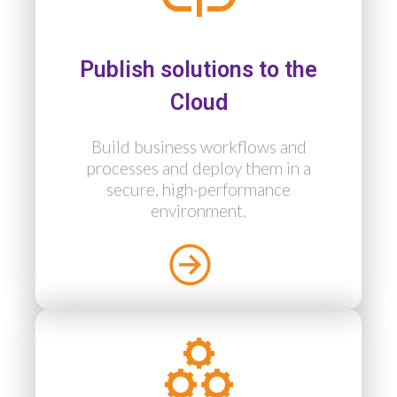
Publish solutions to the
Cloud
Build business workflows and
processes and deploy them in a
secure, high-performance
environment.