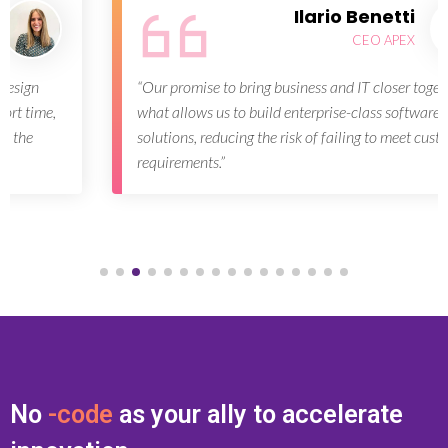
Ilario Benetti
CEO APEX
“Our promise to bring business and IT closer together is
what allows us to build enterprise-class software
solutions, reducing the risk of failing to meet customer
requirements.”
No
-code
as your ally to accelerate