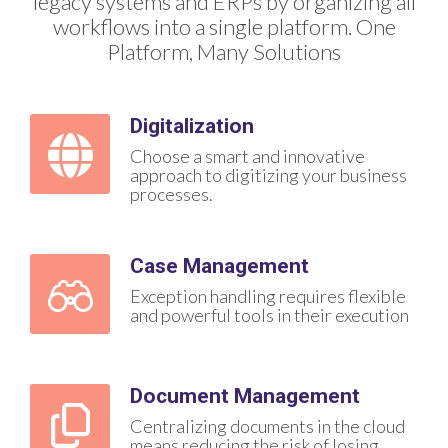
legacy systems and ERPs by organizing all
workflows into a single platform. One
Platform, Many Solutions
Digitalization
Choose a smart and innovative
approach to digitizing your business
processes.
Case Management
Exception handling requires flexible
and powerful tools in their execution
Document Management
Centralizing documents in the cloud
means reducing the risk of losing