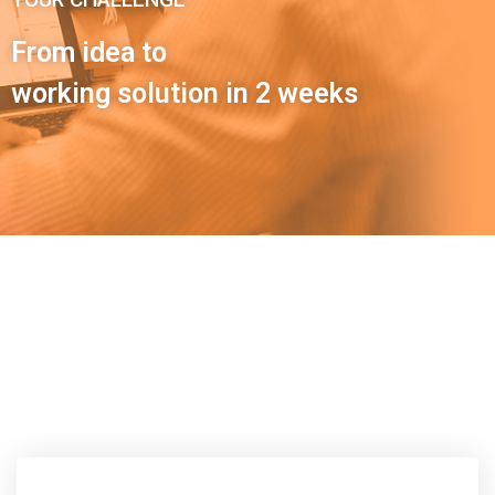
From idea to
working solution in 2 weeks