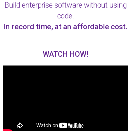
Build enterprise software without using
code.
In record time, at an affordable cost.
WATCH HOW!