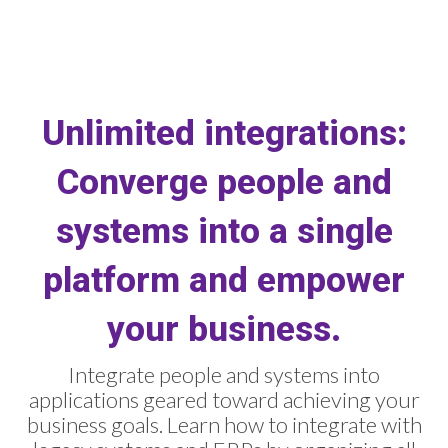
Unlimited integrations:
Converge people and
systems into a single
platform and empower
your business.
Integrate people and systems into
applications geared toward achieving your
business goals. Learn how to integrate with