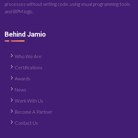
processes without writing code, using visual programming tools
and BPM logic.
Behind Jamio
Who We Are
Certifications
Awards
News
Work With Us
Become A Partner
Contact Us