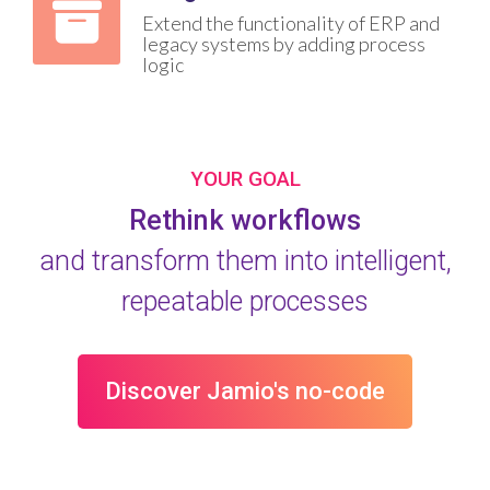
Extend the functionality of ERP and
legacy systems by adding process
logic
YOUR GOAL
Rethink workflows
and transform them into intelligent,
repeatable processes
Discover Jamio's no-code