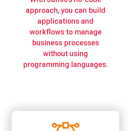
approach, you can build
applications and
workflows to manage
business processes
without using
programming languages.