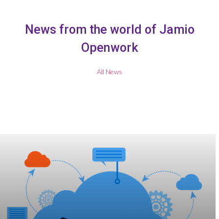
News from the world of Jamio
Openwork
All News