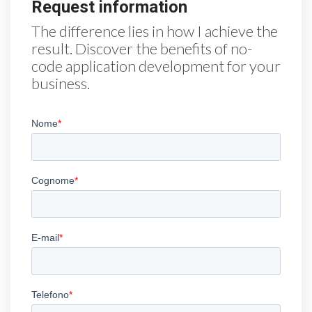
Request information
The difference lies in how I achieve the
result. Discover the benefits of no-
code application development for your
business.