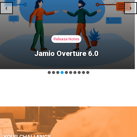
‹
›
Jamio Community Magazine
MAGAZINE N.69 | The Roots of
Operational Sovereignty
YOUR CHALLENGE