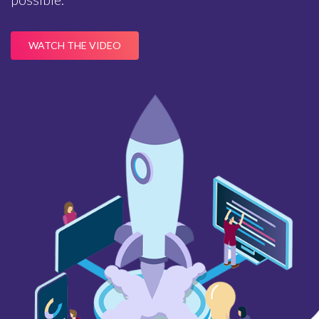
WATCH THE VIDEO