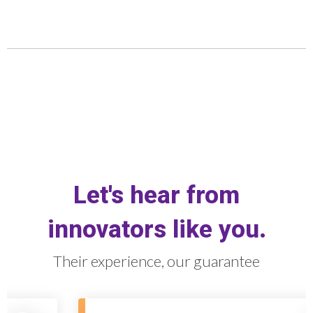
Let's hear from
innovators like you.
Their experience, our guarantee