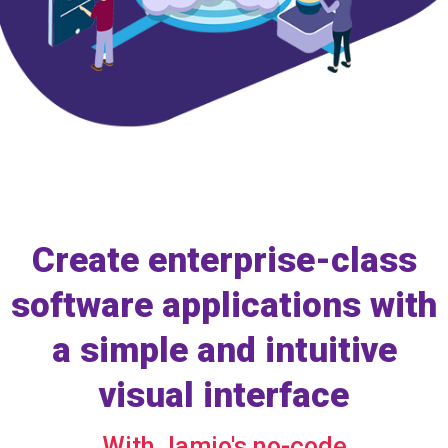
Create enterprise-class
software applications with
a simple and intuitive
visual interface
With Jamio's no-code