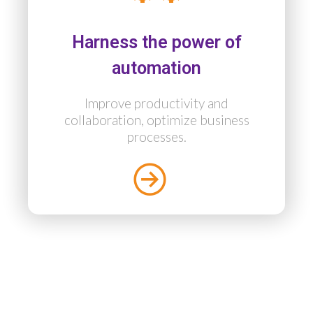
Harness the power of
automation
Improve productivity and
collaboration, optimize business
processes.