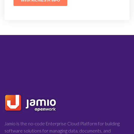
Jamio is the no-code Enterprise Cloud Platform for building
software solutions for managing data, documents, and