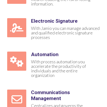
information.
Electronic Signature
With Jamio you can manage advanced
and qualified electronic signature
processes
Automation
With process automation you
accelerate the productivity of
individuals and the entire
organization
Communications
Management
Centralizes and governs the