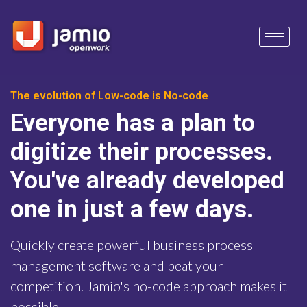
The evolution of Low-code is No-code
Everyone has a plan to
digitize their processes.
You've already developed
one in just a few days.
Quickly create powerful business process
management software and beat your
competition. Jamio's no-code approach makes it
possible.