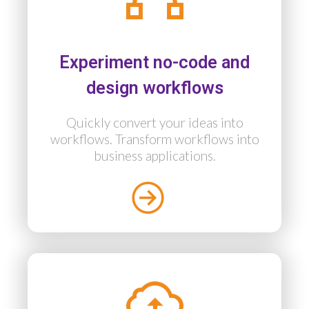
Experiment no-code and
design workflows
Quickly convert your ideas into
workflows. Transform workflows into
business applications.