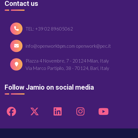
Contact us
TEL: +39 02 89605062
info@openworkbpm.com openwork@pec.it
Piazza 4 Novembre, 7 - 20124 Milan, Italy
Via Marco Partipilo, 38 - 70124, Bari, Italy
Follow Jamio on social media