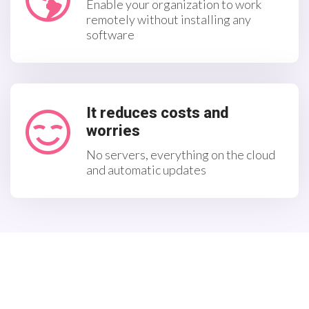
Enable your organization to work
remotely without installing any
software
It reduces costs and
worries
No servers, everything on the cloud
and automatic updates