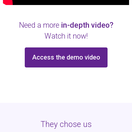
Need a more
in-depth video?
Watch it now!
Access the demo video
They chose us