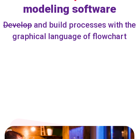
modeling software
Develop
and build processes with the
graphical language of flowchart