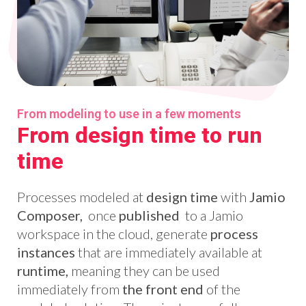
From modeling to use in a few moments
From design time to run
time
Processes modeled at
design time
with
Jamio
Composer,
once
published
to a Jamio
workspace in the cloud, generate
process
instances
that are immediately available at
runtime,
meaning they can be used
immediately from
the front end
of the