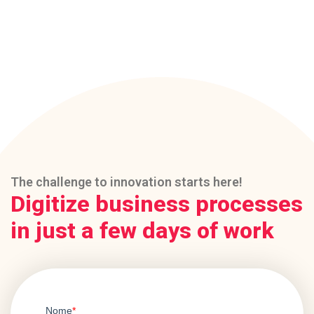
The challenge to innovation starts here!
Digitize business processes
in just a few days of work