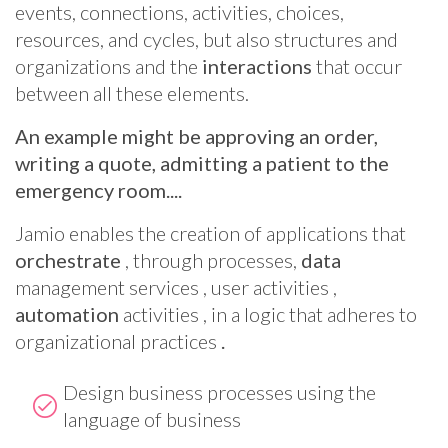
events, connections, activities, choices,
resources, and cycles, but also structures and
organizations and the
interactions
that occur
between all these elements.
An example might be approving an order,
writing a quote, admitting a patient to the
emergency room....
Jamio enables the creation of applications that
orchestrate
, through processes,
data
management services , user activities ,
automation
activities , in a logic that adheres to
organizational practices
.
Design business processes using the
language of business