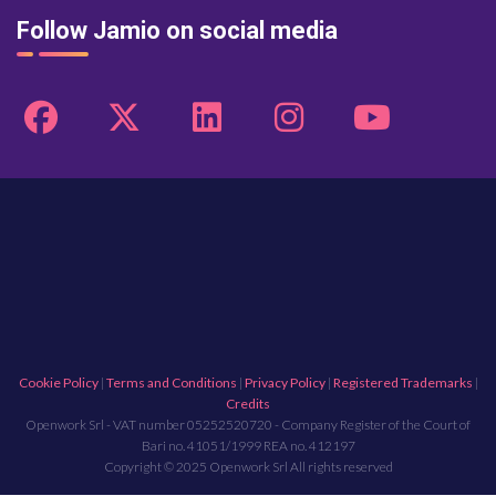
Follow Jamio on social media
Cookie Policy
|
Terms and Conditions
|
Privacy Policy
|
Registered Trademarks
|
Credits
Openwork Srl - VAT number 05252520720 - Company Register of the Court of
Bari no. 41051/1999 REA no. 412197
Copyright © 2025 Openwork Srl All rights reserved