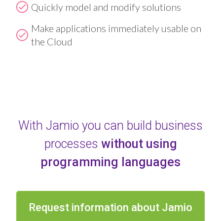
Quickly model and modify solutions
Make applications immediately usable on
the Cloud
With Jamio you can build business
processes
without using
programming languages
Request information about Jamio