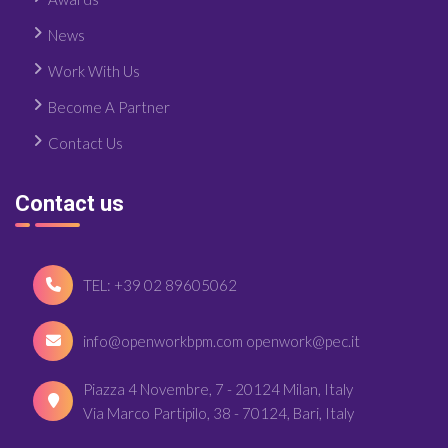
News
Work With Us
Become A Partner
Contact Us
Contact us
TEL: +39 02 89605062
info@openworkbpm.com openwork@pec.it
Piazza 4 Novembre, 7 - 20124 Milan, Italy
Via Marco Partipilo, 38 - 70124, Bari, Italy