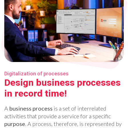
Digitalization of processes
Design business processes
in record time!
A
business process
is a set of interrelated
activities that provide a service for a specific
purpose
. A process, therefore, is represented by