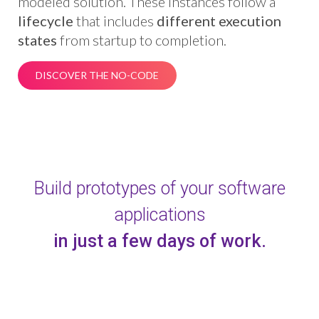
modeled solution. These instances follow a
lifecycle
that includes
different execution
states
from startup to completion.
DISCOVER THE NO-CODE
Build prototypes of your software
applications
in just a few days of work.