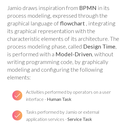
Jamio draws inspiration from
BPMN
in its
process modeling, expressed through the
graphical language of
flowchart
, integrating
its graphical representation with the
characteristic elements of its architecture. The
process modeling phase, called
Design Time
,
is performed with a
Model-Driven
, without
writing programming code, by graphically
modeling and configuring the following
elements:
Activities performed by operators on a user
interface -
Human Task
Tasks performed by Jamio or external
application services -
Service Task