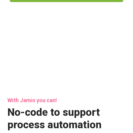
With Jamio you can!
No-code to support
process automation