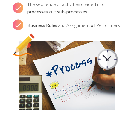
The sequence of activities divided into
processes
and
sub-processes
Business Rules
and Assignment
of
Performers