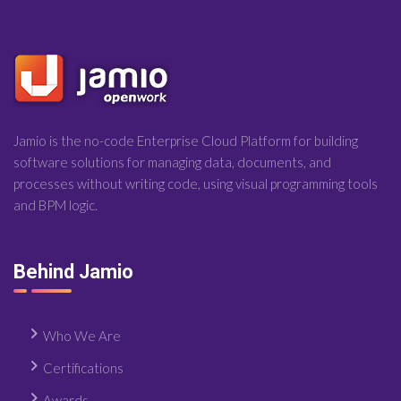
Jamio is the no-code Enterprise Cloud Platform for building
software solutions for managing data, documents, and
processes without writing code, using visual programming tools
and BPM logic.
Behind Jamio
Who We Are
Certifications
Awards