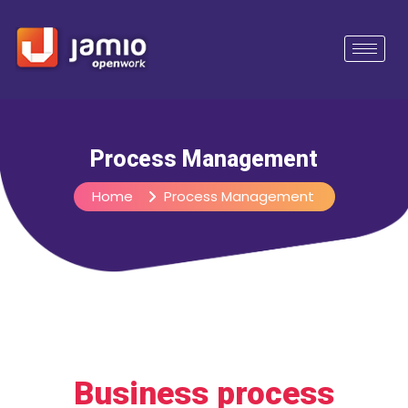
Process Management
Home
Process Management
Business process