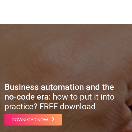
Business automation and the
no-code era:
how to put it into
practice? FREE download
DOWNLOAD NOW