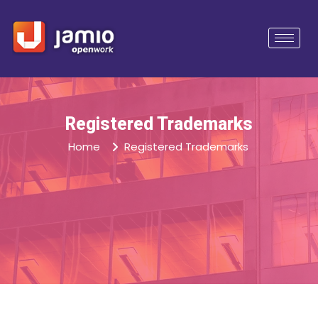
Registered Trademarks
Home
Registered Trademarks