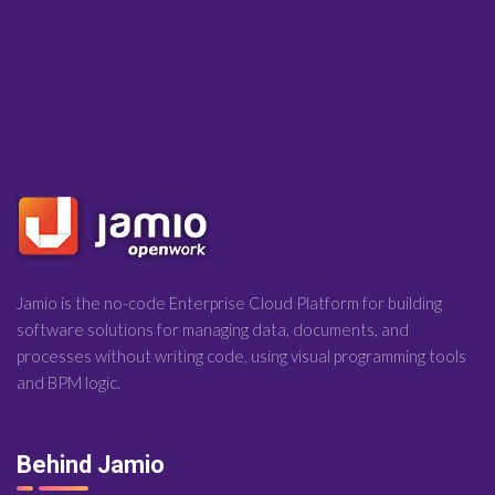
Jamio is the no-code Enterprise Cloud Platform for building
software solutions for managing data, documents, and
processes without writing code, using visual programming tools
and BPM logic.
Behind Jamio