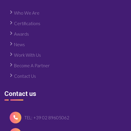
Who We Are
Certifications
Awards
News
Work With Us
Become A Partner
Contact Us
Contact us
TEL: +39 02 89605062