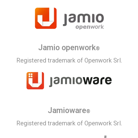
Jamio openwork
®
Registered trademark of Openwork Srl.
Jamioware
®
Registered trademark of Openwork Srl.