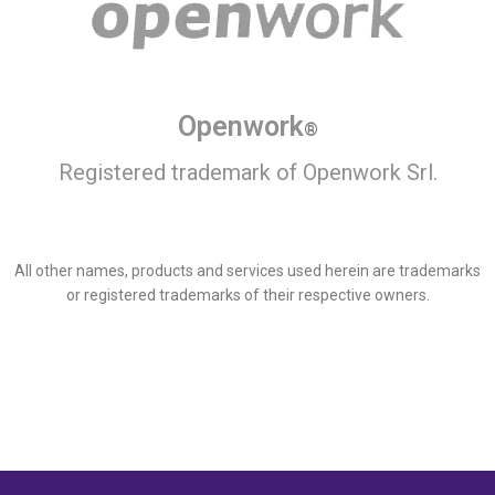
Openwork
®
Registered trademark of Openwork Srl.
All other names, products and services used herein are trademarks
or registered trademarks of their respective owners.