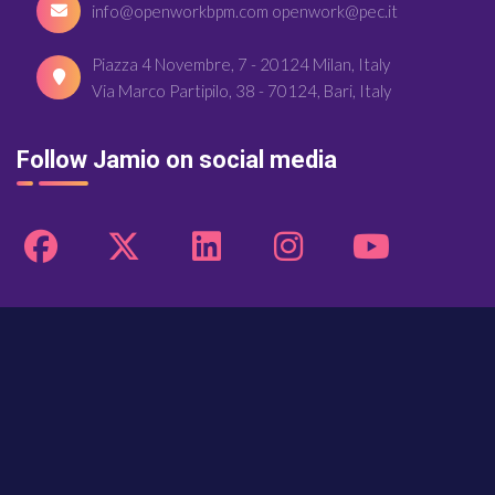
info@openworkbpm.com openwork@pec.it
Piazza 4 Novembre, 7 - 20124 Milan, Italy
Via Marco Partipilo, 38 - 70124, Bari, Italy
Follow Jamio on social media