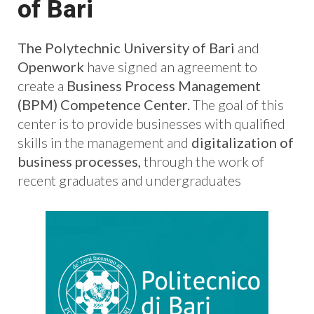
of Bari
The Polytechnic University of Bari
and
Openwork
have signed an agreement to
create a
Business Process Management
(BPM) Competence Center.
The goal of this
center is to provide businesses with qualified
skills in the management and
digitalization of
business processes,
through the work of
recent graduates and undergraduates