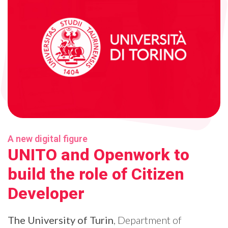
A new digital figure
UNITO and Openwork to
build the role of Citizen
Developer
The University of Turin
, Department of