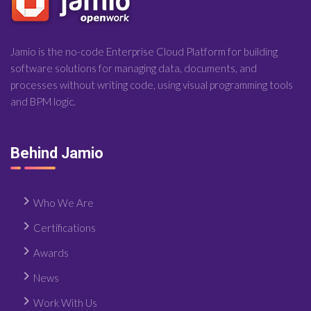
Jamio is the no-code Enterprise Cloud Platform for building
software solutions for managing data, documents, and
processes without writing code, using visual programming tools
and BPM logic.
Behind Jamio
Who We Are
Certifications
Awards
News
Work With Us