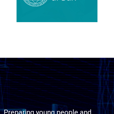
Preparing young people and