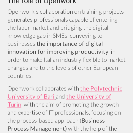
The role of Openwork
Openwork's collaboration on training projects
generates professionals capable of entering
the labor market and bridging the digital
knowledge gap in SMEs, conveying to
businesses
the importance of digital
innovation for improving productivity
, in
order to make Italian industry flexible to market
changes and to the levels of other European
countries.
Openwork collaborates with
the Polytechnic
University of Bari
and
the University of
Turin
, with the aim of promoting the growth
and expertise of IT professionals, focusing on
the process-based approach (
Business
Process Management)
with the help of the