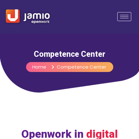
Competence Center
Home
Competence Center
Openwork in
digital