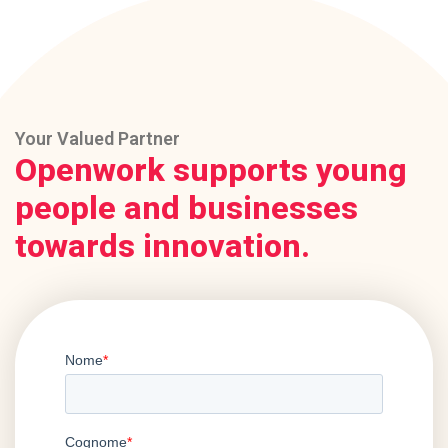
Your Valued Partner
Openwork supports young
people and businesses
towards innovation.