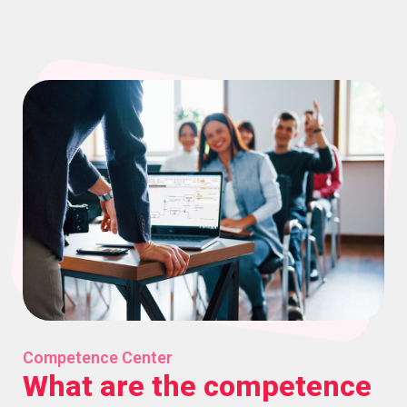
Competence Center
What are the competence