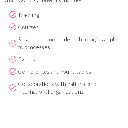
Teaching
Courses
Research on
no-code
technologies applied
to
processes
Events
Conferences and round tables
Collaborations with national and
international organizations.