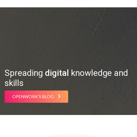
Spreading
digital
knowledge and
skills
OPENWORK'S BLOG