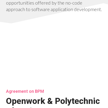
opportunities offered by the no-code
approach to software application development.
Agreement on BPM
Openwork & Polytechnic