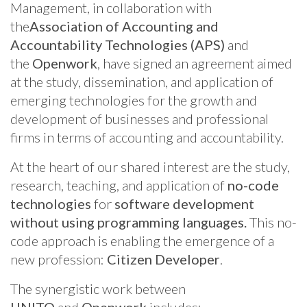
Management, in collaboration with
the
Association of Accounting and
Accountability Technologies (APS)
and
the
Openwork
, have signed an agreement aimed
at the study, dissemination, and application of
emerging technologies for the growth and
development of businesses and professional
firms in terms of accounting and accountability.
At the heart of our shared interest are the study,
research, teaching, and application of
no-code
technologies
for
software development
without using programming languages.
This no-
code approach is enabling the emergence of a
new profession:
Citizen Developer
.
The synergistic work between
UNITO
and
Openwork
includes: