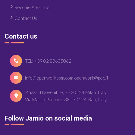
Become A Partner
Contact Us
Contact us
TEL: +39 02 89605062
info@openworkbpm.com openwork@pec.it
Piazza 4 Novembre, 7 - 20124 Milan, Italy
Via Marco Partipilo, 38 - 70124, Bari, Italy
Follow Jamio on social media