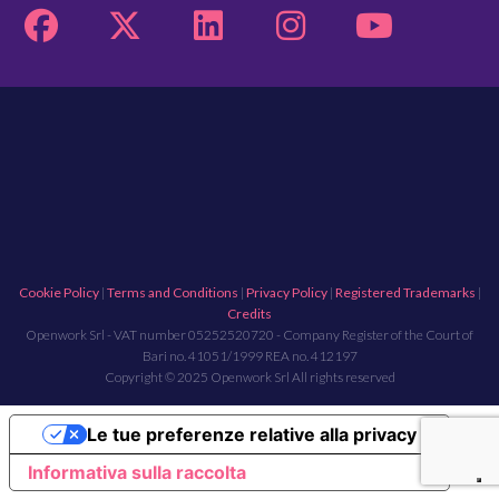
Cookie Policy
|
Terms and Conditions
|
Privacy Policy
|
Registered Trademarks
|
Credits
Openwork Srl - VAT number 05252520720 - Company Register of the Court of
Bari no. 41051/1999 REA no. 412197
Copyright © 2025 Openwork Srl All rights reserved
Le tue preferenze relative alla privacy
Informativa sulla raccolta