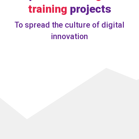
training
projects
To spread the culture of digital
innovation