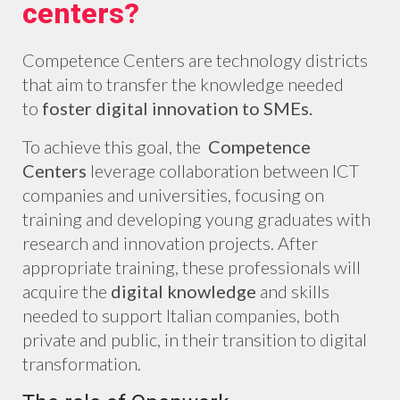
centers?
Competence Centers are technology districts
that aim to transfer the knowledge needed
to
foster digital innovation to SMEs.
To achieve this goal, the
Competence
Centers
leverage collaboration between ICT
companies and universities, focusing on
training and developing young graduates with
research and innovation projects. After
appropriate training, these professionals will
acquire the
digital
knowledge
and skills
needed to support Italian companies, both
private and public, in their transition to digital
transformation.