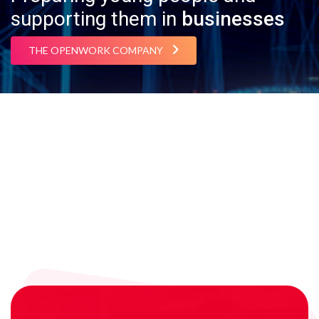
supporting them in
businesses
THE OPENWORK COMPANY