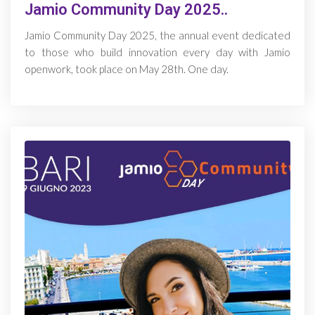
Jamio Community Day 2025..
Jamio Community Day 2025, the annual event dedicated
to those who build innovation every day with Jamio
openwork, took place on May 28th. One day.