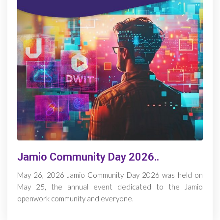
Jamio Community Day 2026..
May 26, 2026 Jamio Community Day 2026 was held on
May 25, the annual event dedicated to the Jamio
openwork community and everyone.