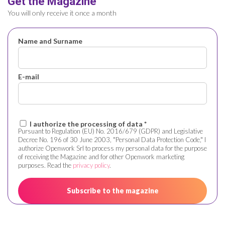
Get the Magazine
You will only receive it once a month
Name and Surname
E-mail
I authorize the processing of data *
Pursuant to Regulation (EU) No. 2016/679 (GDPR) and Legislative
Decree No. 196 of 30 June 2003, "Personal Data Protection Code," I
authorize Openwork Srl to process my personal data for the purpose
of receiving the Magazine and for other Openwork marketing
purposes. Read the
privacy policy
.