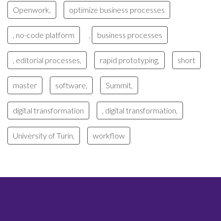
Openwork,
optimize business processes
, no-code platform
business processes
,
, editorial processes,
rapid prototyping,
short
master
software,
Summit,
digital transformation
, digital transformation,
University of Turin,
workflow