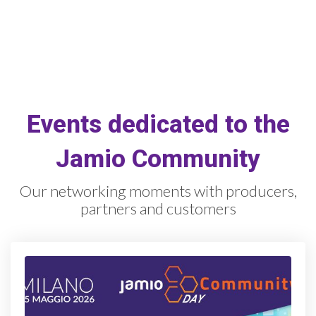
Events dedicated to the
Jamio Community
Our networking moments with producers,
partners and customers