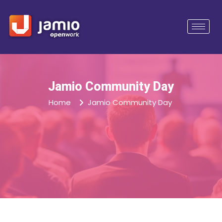
Jamio Community Day
Home
Jamio Community Day