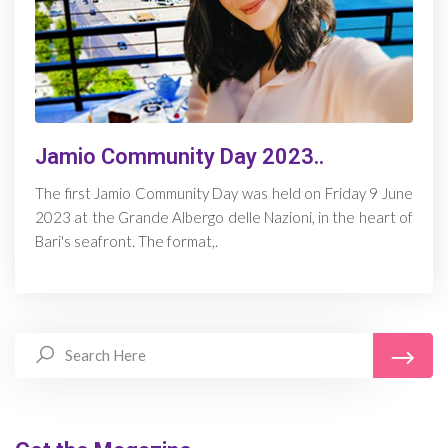
Jamio Community Day 2023..
The first Jamio Community Day was held on Friday 9 June
2023 at the Grande Albergo delle Nazioni, in the heart of
Bari's seafront. The format,.