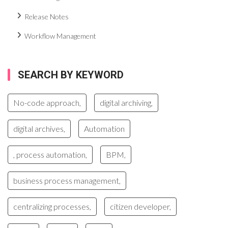
Release Notes
Workflow Management
SEARCH BY KEYWORD
No-code approach,
digital archiving,
digital archives,
Automation
, process automation,
BPM,
business process management,
centralizing processes,
citizen developer,