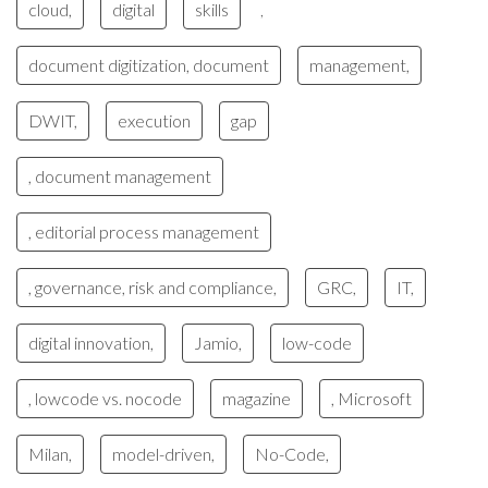
cloud,
digital
skills
,
document digitization, document
management,
DWIT,
execution
gap
, document management
, editorial process management
, governance, risk and compliance,
GRC,
IT,
digital innovation,
Jamio,
low-code
, lowcode vs. nocode
magazine
, Microsoft
Milan,
model-driven,
No-Code,