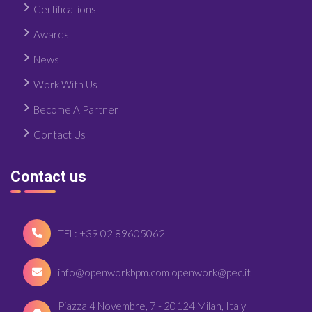
Certifications
Awards
News
Work With Us
Become A Partner
Contact Us
Contact us
TEL: +39 02 89605062
info@openworkbpm.com openwork@pec.it
Piazza 4 Novembre, 7 - 20124 Milan, Italy