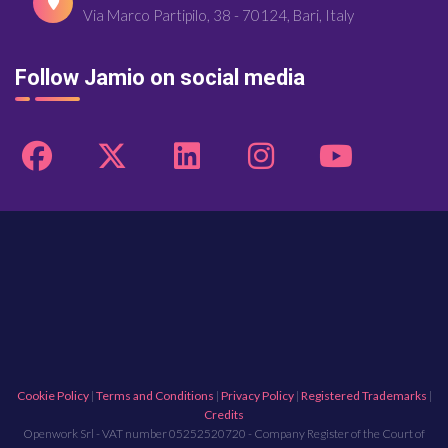
Via Marco Partipilo, 38 - 70124, Bari, Italy
Follow Jamio on social media
Cookie Policy
|
Terms and Conditions
|
Privacy Policy
|
Registered Trademarks
|
Credits
Openwork Srl - VAT number 05252520720 - Company Register of the Court of