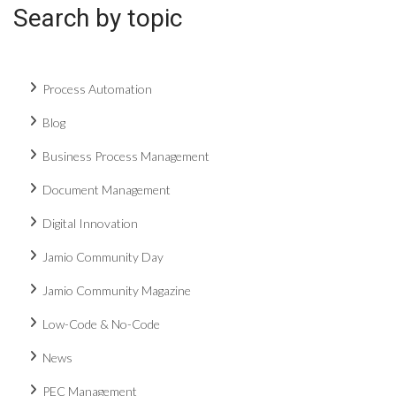
Search by topic
Process Automation
Blog
Business Process Management
Document Management
Digital Innovation
Jamio Community Day
Jamio Community Magazine
Low-Code & No-Code
News
PEC Management