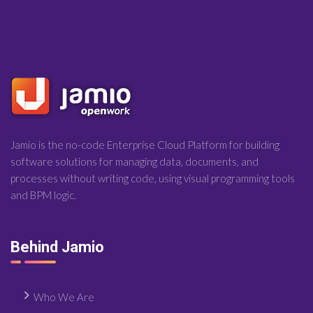
Jamio is the no-code Enterprise Cloud Platform for building
software solutions for managing data, documents, and
processes without writing code, using visual programming tools
and BPM logic.
Behind Jamio
Who We Are