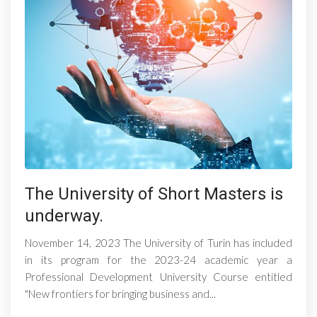
The University of Short Masters is
underway.
November 14, 2023 The University of Turin has included
in its program for the 2023-24 academic year a
Professional Development University Course entitled
"New frontiers for bringing business and...