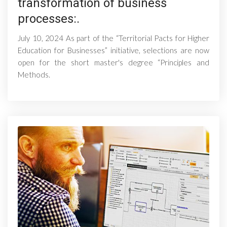
transformation of business
processes:.
July 10, 2024 As part of the “Territorial Pacts for Higher
Education for Businesses” initiative, selections are now
open for the short master's degree “Principles and
Methods.