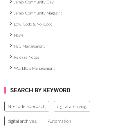
Jamio Community Day
Jamio Community Magazine
Low-Code & No-Code
News
PEC Management
Release Notes
Workflow Management
SEARCH BY KEYWORD
No-code approach,
digital archiving,
digital archives,
Automation