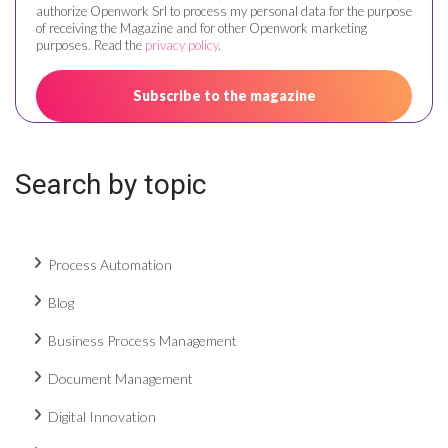
authorize Openwork Srl to process my personal data for the purpose
of receiving the Magazine and for other Openwork marketing
purposes. Read the
privacy policy
.
Search by topic
Process Automation
Blog
Business Process Management
Document Management
Digital Innovation