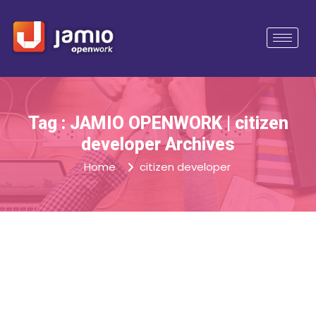
Tag : JAMIO OPENWORK | citizen
developer Archives
Home
citizen developer