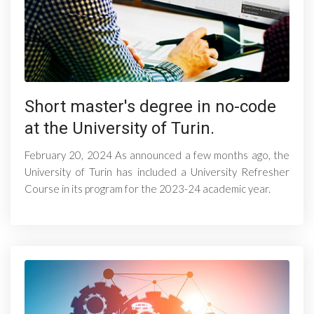
Short master's degree in no-code
at the University of Turin.
February 20, 2024 As announced a few months ago, the
University of Turin has included a University Refresher
Course in its program for the 2023-24 academic year.