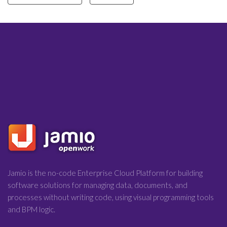
Jamio is the no-code Enterprise Cloud Platform for building
software solutions for managing data, documents, and
processes without writing code, using visual programming tools
and BPM logic.