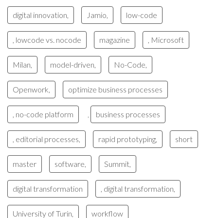
digital innovation,
Jamio,
low-code
, lowcode vs. nocode
magazine
, Microsoft
Milan,
model-driven,
No-Code,
Openwork,
optimize business processes
, no-code platform
business processes
,
, editorial processes,
rapid prototyping,
short
master
software,
Summit,
digital transformation
, digital transformation,
University of Turin,
workflow