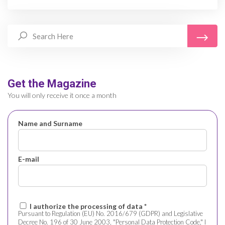
Get the Magazine
You will only receive it once a month
Name and Surname
E-mail
I authorize the processing of data *
Pursuant to Regulation (EU) No. 2016/679 (GDPR) and Legislative
Decree No. 196 of 30 June 2003, "Personal Data Protection Code," I