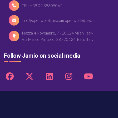
TEL: +39 02 89605062
info@openworkbpm.com openwork@pec.it
Piazza 4 Novembre, 7 - 20124 Milan, Italy
Via Marco Partipilo, 38 - 70124, Bari, Italy
Follow Jamio on social media