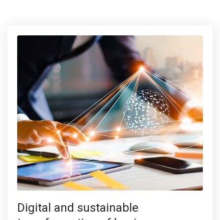
Digital and sustainable