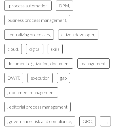
, process automation,
BPM,
business process management,
centralizing processes,
citizen developer,
cloud,
digital
skills
,
document digitization, document
management,
DWIT,
execution
gap
, document management
, editorial process management
, governance, risk and compliance,
GRC,
IT,