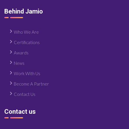
Behind Jamio
Who We Are
Certifications
Awards
News
Work With Us
Become A Partner
Contact Us
Contact us