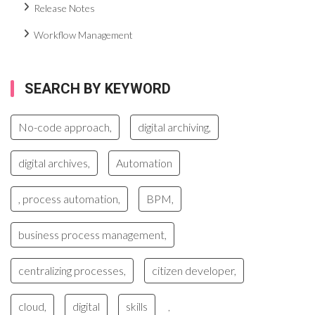
Release Notes
Workflow Management
SEARCH BY KEYWORD
No-code approach,
digital archiving,
digital archives,
Automation
, process automation,
BPM,
business process management,
centralizing processes,
citizen developer,
cloud,
digital
skills
,