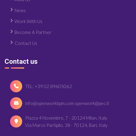
News
Work With Us
Become A Partner
Contact Us
Contact us
TEL: +39 02 89605062
info@openworkbpm.com openwork@pec.it
Piazza 4 Novembre, 7 - 20124 Milan, Italy
Via Marco Partipilo, 38 - 70124, Bari, Italy