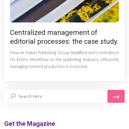
Centralized management of
editorial processes: the case study.
How an Italian Publishing Group Simplified and Centralized
Its Entire Workflow In the publishing industry, efficiently
managing content production is essential.
Get the Magazine