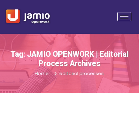
Tag: JAMIO OPENWORK | Editorial
Process Archives
Home
editorial processes