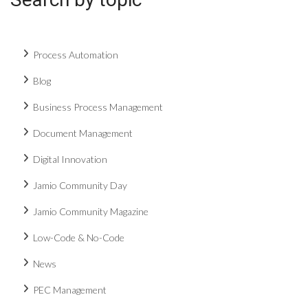
Process Automation
Blog
Business Process Management
Document Management
Digital Innovation
Jamio Community Day
Jamio Community Magazine
Low-Code & No-Code
News
PEC Management