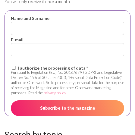
You will only receive it once a month
Name and Surname
E-mail
I authorize the processing of data *
Pursuant to Regulation (EU) No. 2016/679 (GDPR) and Legislative
Decree No. 196 of 30 June 2003, "Personal Data Protection Code," I
authorize Openwork Srl to process my personal data for the purpose
of receiving the Magazine and for other Openwork marketing
purposes. Read the
privacy policy
.
Search by topic