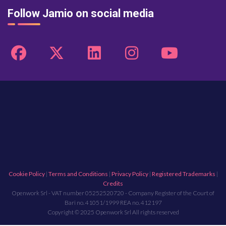
Follow Jamio on social media
Cookie Policy
|
Terms and Conditions
|
Privacy Policy
|
Registered Trademarks
|
Credits
Openwork Srl - VAT number 05252520720 - Company Register of the Court of
Bari no. 41051/1999 REA no. 412197
Copyright © 2025 Openwork Srl All rights reserved