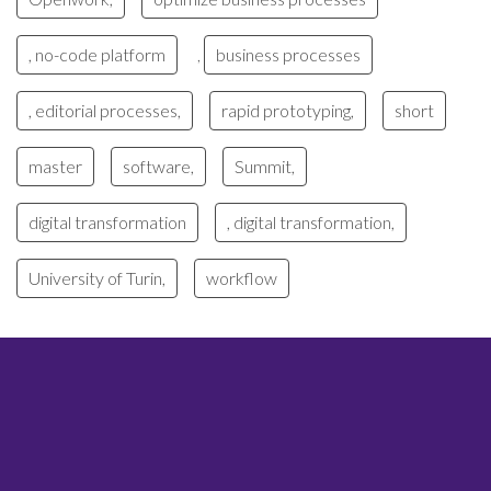
, no-code platform
business processes
,
, editorial processes,
rapid prototyping,
short
master
software,
Summit,
digital transformation
, digital transformation,
University of Turin,
workflow