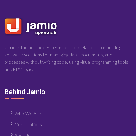
Jamio is the no-code Enterprise Cloud Platform for building
software solutions for managing data, documents, and
processes without writing code, using visual programming tools
and BPM logic.
Behind Jamio
Who We Are
Certifications
Awards