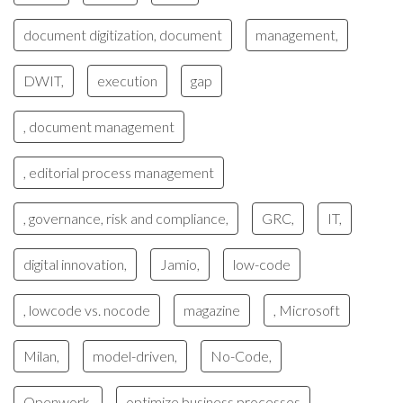
document digitization, document
management,
DWIT,
execution
gap
, document management
, editorial process management
, governance, risk and compliance,
GRC,
IT,
digital innovation,
Jamio,
low-code
, lowcode vs. nocode
magazine
, Microsoft
Milan,
model-driven,
No-Code,
Openwork,
optimize business processes