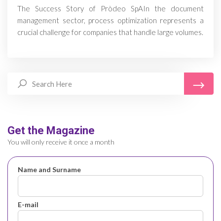
The Success Story of Pròdeo SpAIn the document
management sector, process optimization represents a
crucial challenge for companies that handle large volumes.
Get the Magazine
You will only receive it once a month
Name and Surname
E-mail