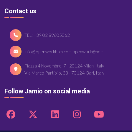
Contact us
TEL: +39 02 89605062
info@openworkbpm.com openwork@pec.it
Piazza 4 Novembre, 7 - 20124 Milan, Italy
Via Marco Partipilo, 38 - 70124, Bari, Italy
Follow Jamio on social media