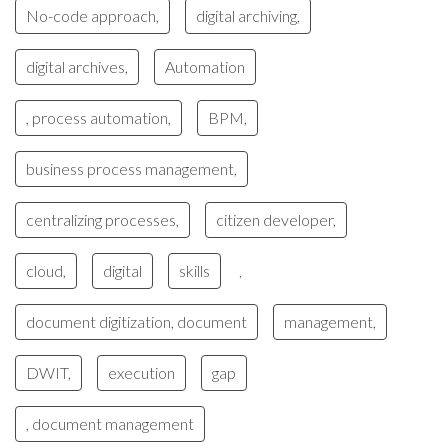
No-code approach,
digital archiving,
digital archives,
Automation
, process automation,
BPM,
business process management,
centralizing processes,
citizen developer,
cloud,
digital
skills
,
document digitization, document
management,
DWIT,
execution
gap
, document management