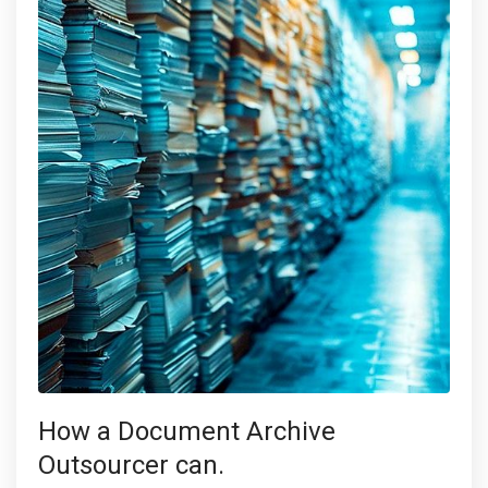
How a Document Archive
Outsourcer can.