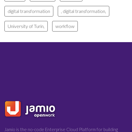
digital transformation
, digital transformation,
University of Turin,
workflow
Jamio is the no-code Enterprise Cloud Platform for building