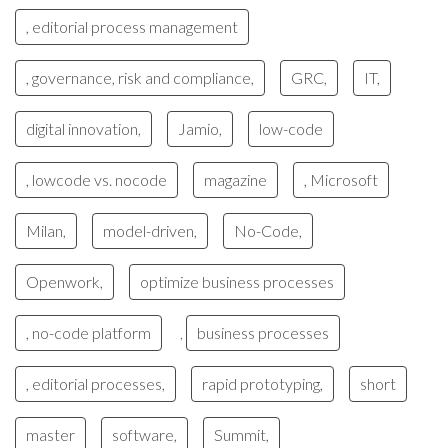
, editorial process management
, governance, risk and compliance,
GRC,
IT,
digital innovation,
Jamio,
low-code
, lowcode vs. nocode
magazine
, Microsoft
Milan,
model-driven,
No-Code,
Openwork,
optimize business processes
, no-code platform
business processes
,
, editorial processes,
rapid prototyping,
short
master
software,
Summit,