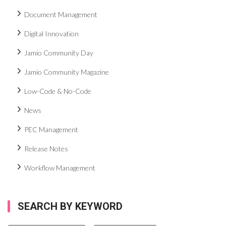
Document Management
Digital Innovation
Jamio Community Day
Jamio Community Magazine
Low-Code & No-Code
News
PEC Management
Release Notes
Workflow Management
SEARCH BY KEYWORD