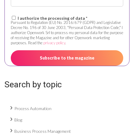
I authorize the processing of data *
Pursuant to Regulation (EU) No. 2016/679 (GDPR) and Legislative
Decree No. 196 of 30 June 2003, "Personal Data Protection Code," I
authorize Openwork Srl to process my personal data for the purpose
of receiving the Magazine and for other Openwork marketing
purposes. Read the
privacy policy
.
Search by topic
Process Automation
Blog
Business Process Management