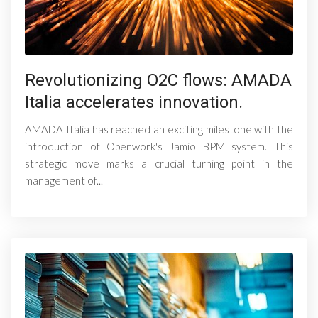
Revolutionizing O2C flows: AMADA
Italia accelerates innovation.
AMADA Italia has reached an exciting milestone with the
introduction of Openwork's Jamio BPM system. This
strategic move marks a crucial turning point in the
management of...