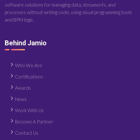
software solutions for managing data, documents, and
processes without writing code, using visual programming tools
and BPM logic.
Behind Jamio
Who We Are
Certifications
Awards
News
Work With Us
Become A Partner
Contact Us