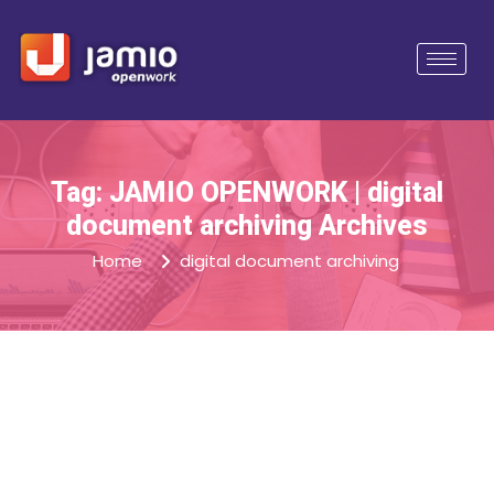
Tag: JAMIO OPENWORK | digital
document archiving Archives
Home
digital document archiving