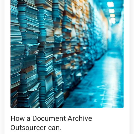
How a Document Archive
Outsourcer can.