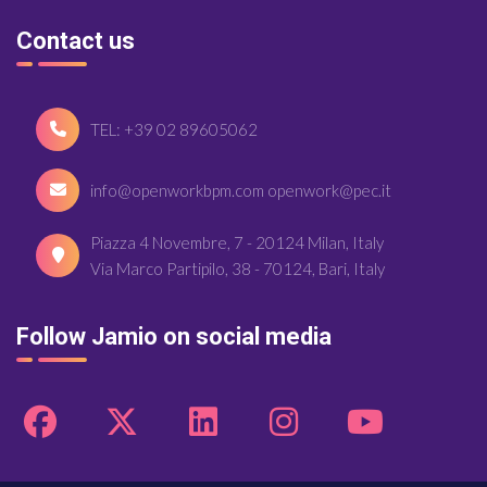
Contact us
TEL: +39 02 89605062
info@openworkbpm.com openwork@pec.it
Piazza 4 Novembre, 7 - 20124 Milan, Italy
Via Marco Partipilo, 38 - 70124, Bari, Italy
Follow Jamio on social media