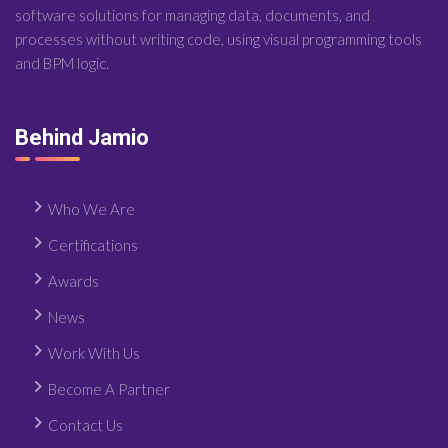
software solutions for managing data, documents, and
processes without writing code, using visual programming tools
and BPM logic.
Behind Jamio
Who We Are
Certifications
Awards
News
Work With Us
Become A Partner
Contact Us