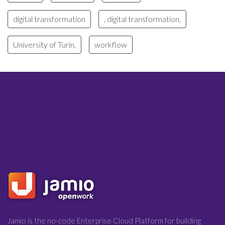
digital transformation
, digital transformation,
University of Turin,
workflow
Jamio is the no-code Enterprise Cloud Platform for building