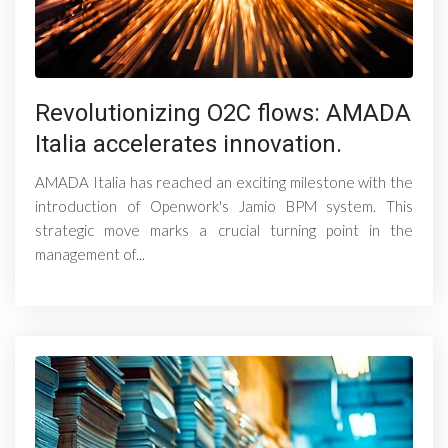
Revolutionizing O2C flows: AMADA
Italia accelerates innovation.
AMADA Italia has reached an exciting milestone with the
introduction of Openwork's Jamio BPM system. This
strategic move marks a crucial turning point in the
management of...