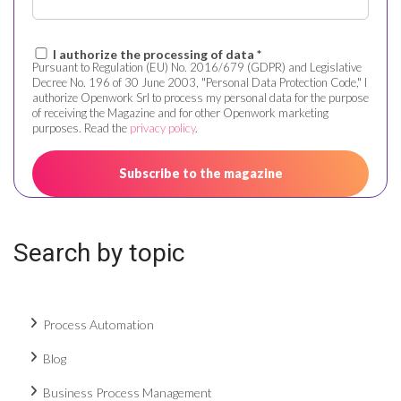
I authorize the processing of data *
Pursuant to Regulation (EU) No. 2016/679 (GDPR) and Legislative
Decree No. 196 of 30 June 2003, "Personal Data Protection Code," I
authorize Openwork Srl to process my personal data for the purpose
of receiving the Magazine and for other Openwork marketing
purposes. Read the
privacy policy
.
Search by topic
Process Automation
Blog
Business Process Management