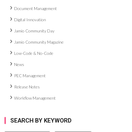
Document Management
Digital Innovation
Jamio Community Day
Jamio Community Magazine
Low-Code & No-Code
News
PEC Management
Release Notes
Workflow Management
SEARCH BY KEYWORD