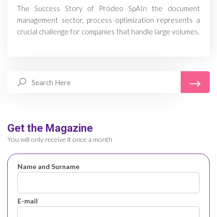
The Success Story of Pròdeo SpAIn the document
management sector, process optimization represents a
crucial challenge for companies that handle large volumes.
Get the Magazine
You will only receive it once a month
Name and Surname
E-mail