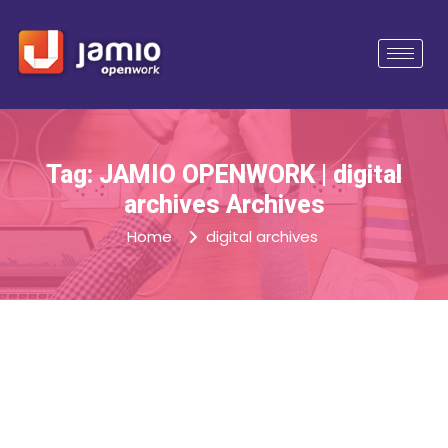
Tag: JAMIO OPENWORK | digital
archives Archives
Home
digital archives