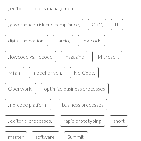
, editorial process management
, governance, risk and compliance,
GRC,
IT,
digital innovation,
Jamio,
low-code
, lowcode vs. nocode
magazine
, Microsoft
Milan,
model-driven,
No-Code,
Openwork,
optimize business processes
, no-code platform
business processes
,
, editorial processes,
rapid prototyping,
short
master
software,
Summit,