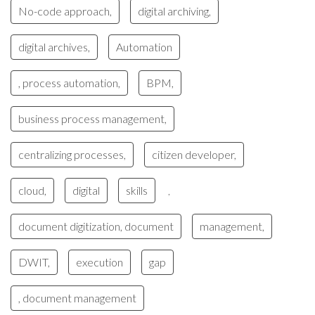
No-code approach,
digital archiving,
digital archives,
Automation
, process automation,
BPM,
business process management,
centralizing processes,
citizen developer,
cloud,
digital
skills
,
document digitization, document
management,
DWIT,
execution
gap
, document management