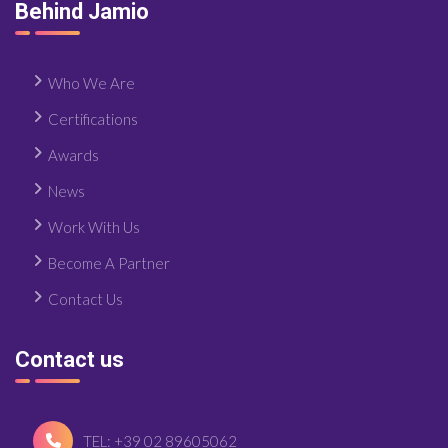
Behind Jamio
Who We Are
Certifications
Awards
News
Work With Us
Become A Partner
Contact Us
Contact us
TEL: +39 02 89605062