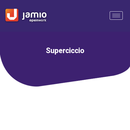
Superciccio