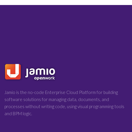
Jamio is the no-code Enterprise Cloud Platform for building
software solutions for managing data, documents, and
processes without writing code, using visual programming tools
and BPM logic.