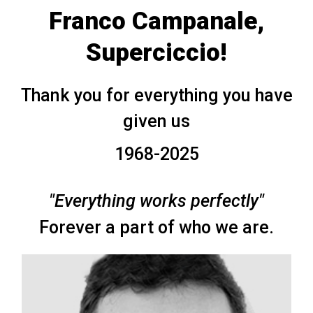
Franco Campanale,
Superciccio!
Thank you for everything you have
given us
1968-2025
"Everything works perfectly"
Forever a part of who we are.