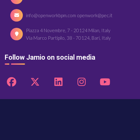
info@openworkbpm.com openwork@pec.it
Piazza 4 Novembre, 7 - 20124 Milan, Italy
Via Marco Partipilo, 38 - 70124, Bari, Italy
Follow Jamio on social media