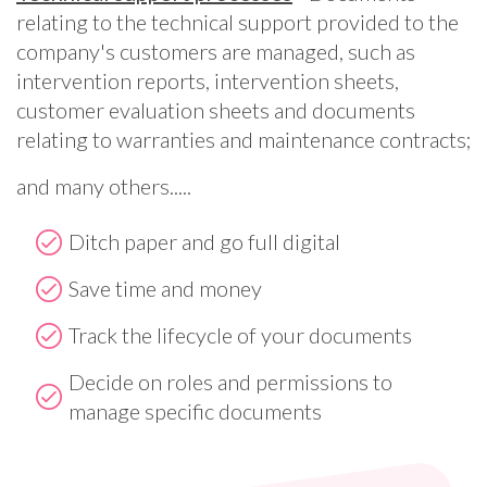
relating to the technical support provided to the
company's customers are managed, such as
intervention reports, intervention sheets,
customer evaluation sheets and documents
relating to warranties and maintenance contracts;
and many others.....
Ditch paper and go full digital
Save time and money
Track the lifecycle of your documents
Decide on roles and permissions to
manage specific documents