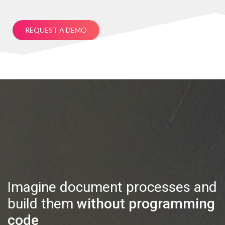
REQUEST A DEMO
Imagine document processes and
build them
without programming
code