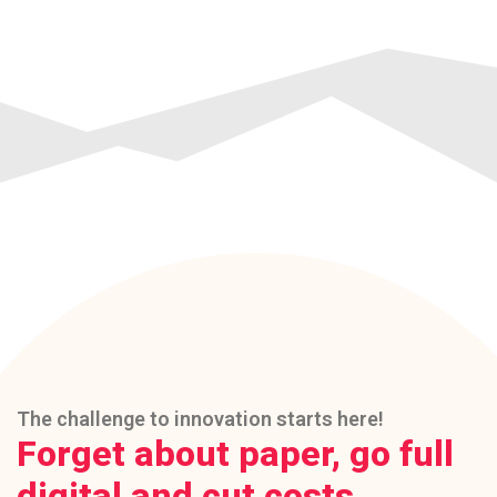
The challenge to innovation starts here!
Forget about paper, go full
digital and cut costs