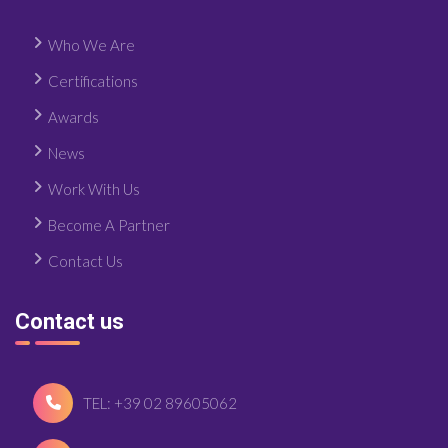
Who We Are
Certifications
Awards
News
Work With Us
Become A Partner
Contact Us
Contact us
TEL: +39 02 89605062