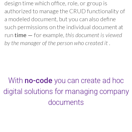
design time which office, role, or group is
authorized to manage the CRUD functionality of
a modeled document, but you can also define
such permissions on the individual document at
run
time
—
for example,
this document is viewed
by the manager of the person who created it
.
With
no-code
you can create ad hoc
digital solutions for managing company
documents