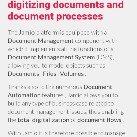
digitizing documents and
document processes
The
Jamio
platform is equipped with a
Document Management
component with
which it implements all the functions of a
Document Management System
(DMS),
allowing you to model objects such as
Documents
,
Files
,
Volumes
.
Thanks also to the numerous
Document
Automation
features , Jamio allows you to
build any type of business case related to
document management issues, thus enabling
the
total digitalization
of
document flows
.
With Jamio it is therefore possible to manage