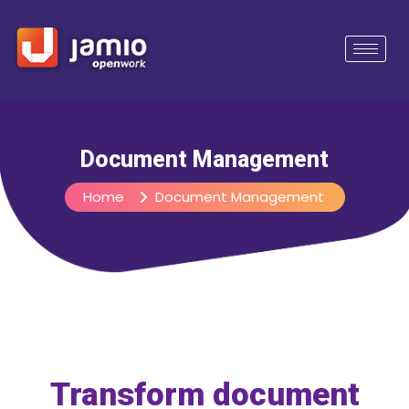
Document Management
Home
Document Management
Transform document