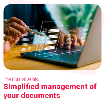
The Plus of Jamio
Simplified management of
your documents