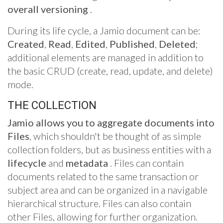
overall
versioning
.
During its life cycle, a Jamio document can be:
Created
,
Read
,
Edited
,
Published
,
Deleted
;
additional elements are managed in addition to
the basic CRUD (create, read, update, and delete)
mode.
THE COLLECTION
Jamio allows you to aggregate documents into
Files
, which shouldn't be thought of as simple
collection folders, but as business entities with a
lifecycle
and
metadata
. Files can contain
documents related to the same transaction or
subject area and can be organized in a navigable
hierarchical structure. Files can also contain
other Files, allowing for further organization.