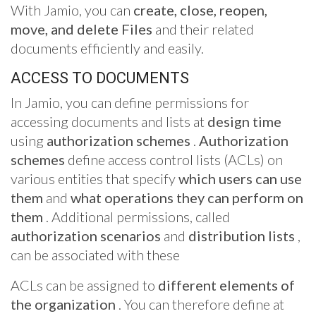
With Jamio, you can
create, close, reopen,
move, and delete Files
and their related
documents efficiently and easily.
ACCESS TO DOCUMENTS
In Jamio, you can define permissions for
accessing documents and lists at
design time
using
authorization schemes
.
Authorization
schemes
define access control lists (ACLs) on
various entities that specify
which users can use
them
and
what operations they can perform on
them
. Additional permissions, called
authorization scenarios
and
distribution lists
,
can be associated with these
ACLs can be assigned to
different elements of
the organization
. You can therefore define at