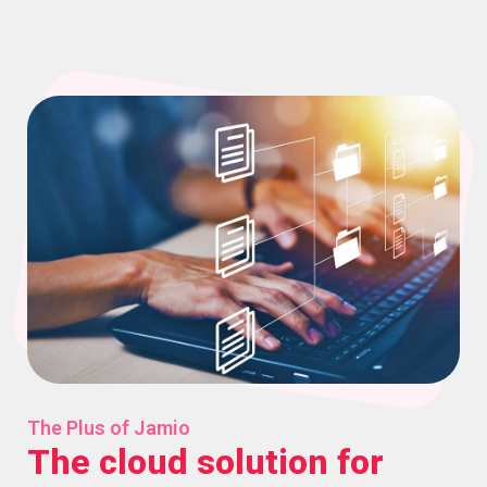
The Plus of Jamio
The cloud solution for