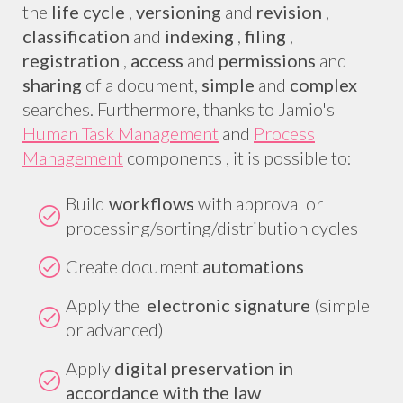
the
life cycle
,
versioning
and
revision
,
classification
and
indexing
,
filing
,
registration
,
access
and
permissions
and
sharing
of a document,
simple
and
complex
searches. Furthermore, thanks to Jamio's
Human Task Management
and
Process
Management
components , it is possible to:
Build
workflows
with approval or
processing/sorting/distribution cycles
Create document
automations
Apply the
electronic signature
(simple
or advanced)
Apply
digital preservation in
accordance with the law