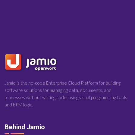
Jamio is the no-code Enterprise Cloud Platform for building
software solutions for managing data, documents, and
processes without writing code, using visual programming tools
and BPM logic.
Behind Jamio