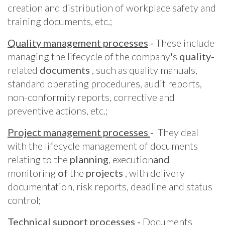
creation and distribution of workplace safety and
training documents, etc.;
Quality management processes
-
These include
managing the lifecycle of the company's
quality-
related
documents
, such as quality manuals,
standard operating procedures, audit reports,
non-conformity reports, corrective and
preventive actions, etc.;
Project management processes
-
They deal
with the lifecycle management of documents
relating to the
planning
, execution
and
monitoring
of
the
projects
, with delivery
documentation, risk reports, deadline and status
control;
Technical support processes
-
Documents