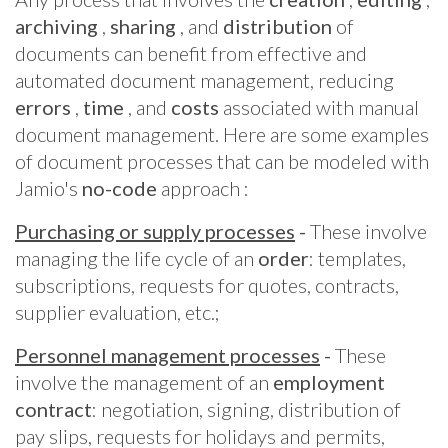
archiving
,
sharing
, and
distribution
of
documents can benefit from effective and
automated document management, reducing
errors
,
time
, and
costs
associated with manual
document management. Here are some examples
of document processes that can be modeled with
Jamio's
no-code
approach :
Purchasing or supply processes
-
These involve
managing the life cycle of an
order
: templates,
subscriptions, requests for quotes, contracts,
supplier evaluation, etc.;
Personnel management processes
-
These
involve the management of an
employment
contract
: negotiation, signing, distribution of
pay slips, requests for holidays and permits,