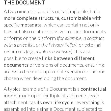
THE DOCUMENT
A
Document
in Jamio is not a simple file, but a
more complete structure
,
customizable
with
specific
metadata,
which can contain not only
files but also relationships with other documents
or forms on the platform (
for example, a contract
with a price list, or the Privacy Policy
) or external
resources (
e.g., a link to a website
). It is also
possible to create
links between different
documents
or versions of documents, ensuring
access to the most up-to-date version or the one
chosen when developing the document.
A typical example of a Document is a
contractual
model
made up of multiple attachments, each
attachment has its
own life cycle
, everything is
assembled into a single Document subjected to