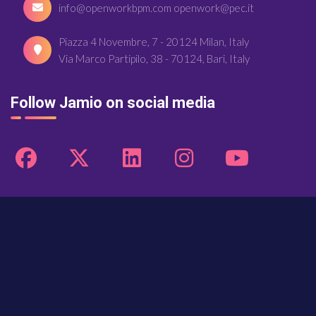
info@openworkbpm.com openwork@pec.it
Piazza 4 Novembre, 7 - 20124 Milan, Italy
Via Marco Partipilo, 38 - 70124, Bari, Italy
Follow Jamio on social media