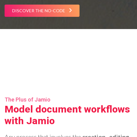
DISCOVER THE NO-CODE
The Plus of Jamio
Model document workflows
with Jamio
Any process that involves the
creation
,
editing
,