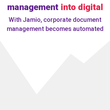
management
into digital
With Jamio, corporate document
management becomes
automated