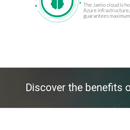
The Jamio cloud is h
Azure infrastructure,
guarantees maximum s
Discover the benefits 