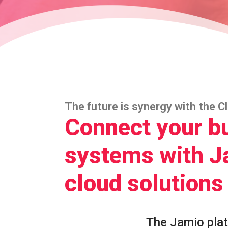
The future is synergy with the C
Connect your b
systems with J
cloud solutions
The Jamio pla