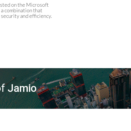
osted on the Microsoft
 a combination that
ecurity and efficiency.
of
Jamio