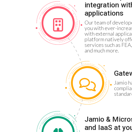
integration wi
applications
Our team of develope
you with ever-increa
with external applica
platform natively off
services such as FEA
and much more.
Gatew
Jamio h
complia
standar
Jamio & Micro
and IaaS at yo