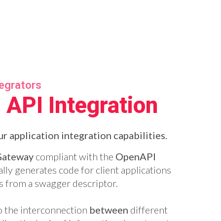
tegrators
 API Integration
r application integration capabilities.
Gateway
compliant with the
OpenAPI
lly generates code for client applications
s from a swagger descriptor.
o the interconnection
between
different