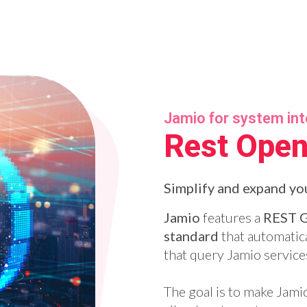
Jamio for system in
Rest Open
Simplify and expand you
Jamio
features a
REST 
standard
that automatica
that query Jamio service
The goal is to make Jami