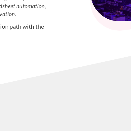
dsheet automation,
vation.
ion path with the