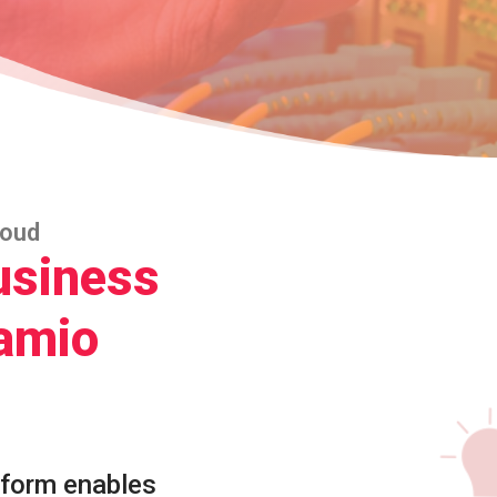
loud
usiness
amio
tform enables