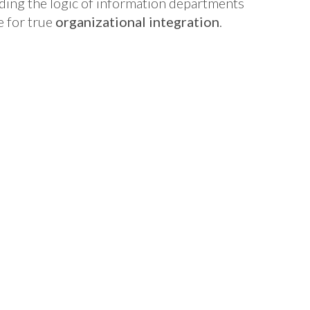
ding the logic of information departments
e for true
organizational integration
.