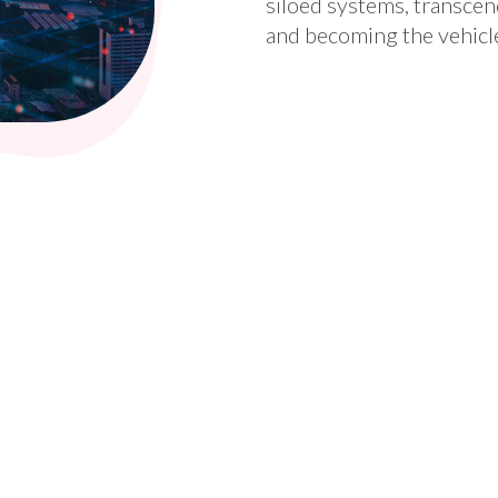
siloed systems, transcen
and becoming the vehicl