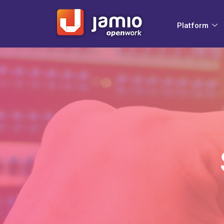
Platform