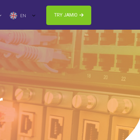
TRY JAMIO
EN
r