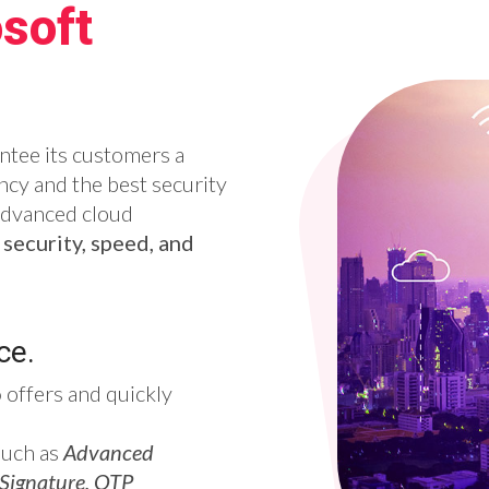
soft
ntee its customers a
cy and the best security
advanced cloud
f
security, speed, and
ce.
o
offers and quickly
such as
Advanced
 Signature, OTP