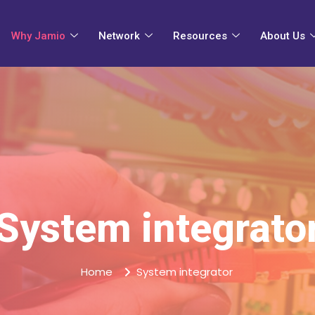
Why Jamio
Network
Resources
About Us
System integrato
Home
System integrator