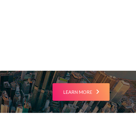
LEARN MORE