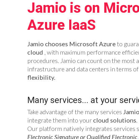
Jamio is on Micro
Azure IaaS
Jamio chooses Microsoft Azure
to guara
cloud
, with maximum performance efficien
procedures. Jamio can count on the most 
infrastructure and data centers in terms o
flexibility.
Many services... at your servi
Take advantage of the many services
Jami
integrate them into your
cloud solutions
.
Our platform natively integrates services 
Electronic Signature or Qualified Electronic