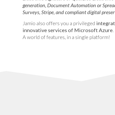
generation, Document Automation or Sprea
Surveys, Stripe, and compliant digital preser
Jamio also offers you a privileged
integrat
innovative services of Microsoft Azure
.
A world of features, in a single platform!