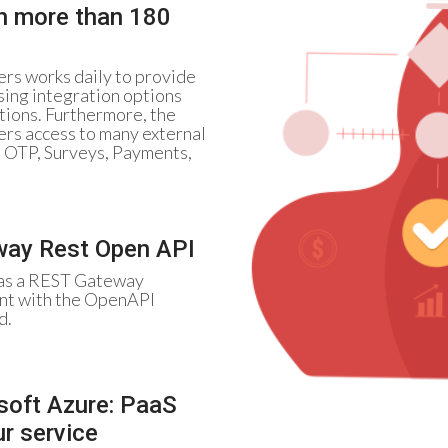
th more than 180
rs works daily to provide
sing integration options
tions. Furthermore, the
ers access to many external
, OTP, Surveys, Payments,
ay Rest Open API
as a REST Gateway
nt with the OpenAPI
d.
soft Azure: PaaS
ur service