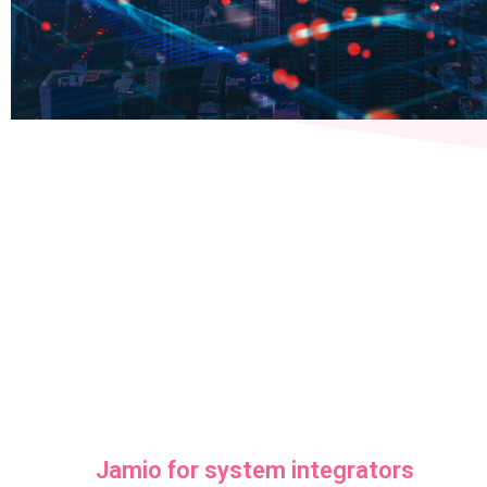
Jamio for system integrators