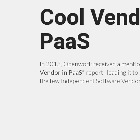
Cool Vend
PaaS
In 2013, Openwork received a menti
Vendor in PaaS”
report , leading it t
the few Independent Software Vendor