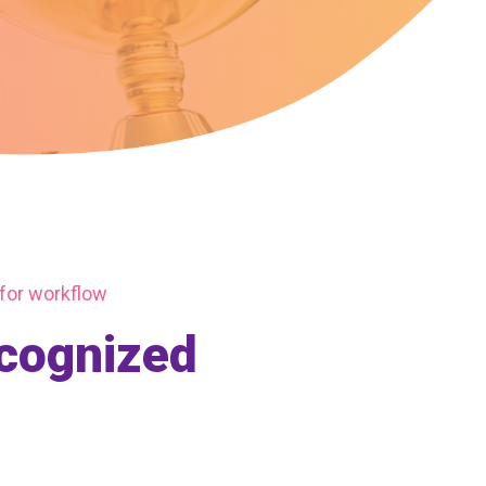
 for workflow
ecognized