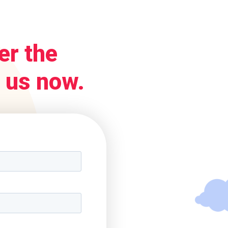
er the
 us now.