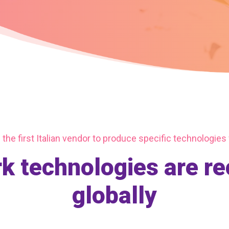
the first Italian vendor to produce specific technologies
 technologies are r
globally