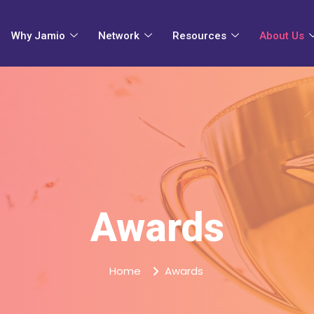
Why Jamio
Network
Resources
About Us
Awards
Home
Awards