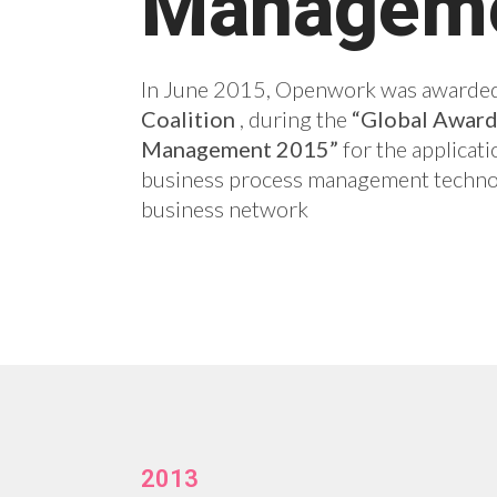
Managem
In June 2015, Openwork was awarded
Coalition
, during the
“Global Awards
Management 2015”
for the applicati
business process management techno
business network
2013