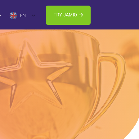
TRY JAMIO
EN