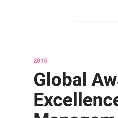
2015
Global Aw
Excellenc