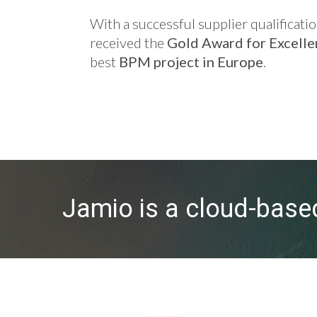
With a successful supplier qualifica
received the
Gold Award for Excell
best
BPM project in Europe
.
Jamio is a cloud-bas