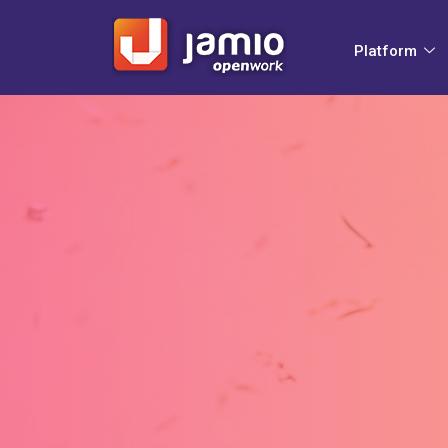
Platform