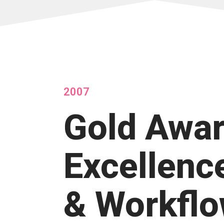
2007
Gold Awar
Excellenc
& Workfl