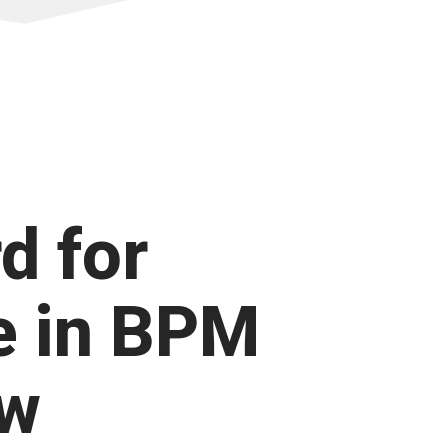
d for
e in BPM
ow