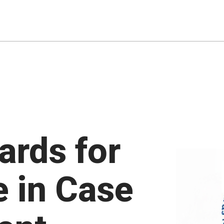
ards for
e in Case