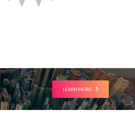
LEARN MORE