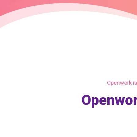
Openwork is 
Openwork