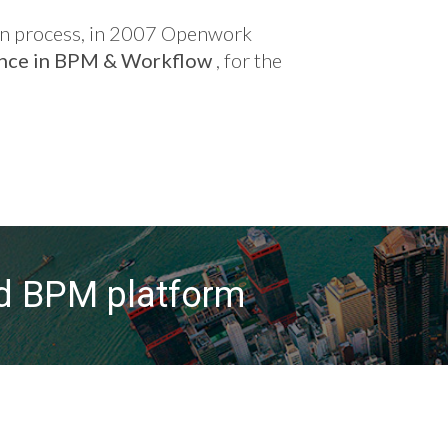
tion process, in 2007 Openwork
ence in BPM & Workflow
, for the
ed BPM platform