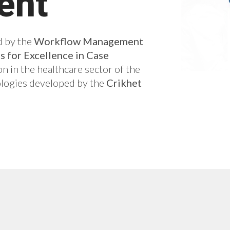
ent
 by the
Workflow Management
 for Excellence in Case
on in the healthcare sector of the
logies developed by the
Crikhet