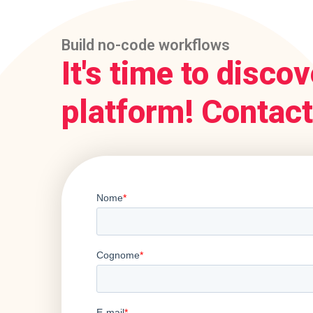
Build no-code workflows
It's time to discov
platform! Contact