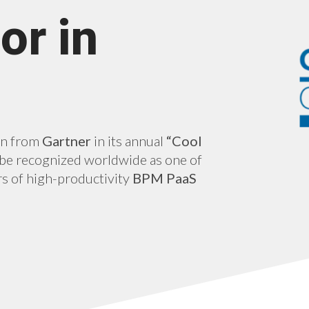
or in
on from
Gartner
in its annual
“Cool
o be recognized worldwide as one of
s of high-productivity
BPM PaaS