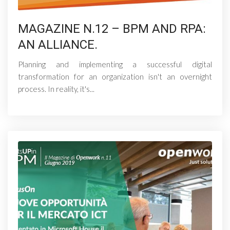
MAGAZINE N.12 – BPM AND RPA:
AN ALLIANCE.
Planning and implementing a successful digital
transformation for an organization isn't an overnight
process. In reality, it's...