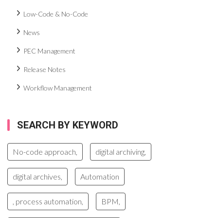
Low-Code & No-Code
News
PEC Management
Release Notes
Workflow Management
SEARCH BY KEYWORD
No-code approach,
digital archiving,
digital archives,
Automation
, process automation,
BPM,