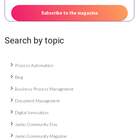
Search by topic
Process Automation
Blog
Business Process Management
Document Management
Digital Innovation
Jamio Community Day
Jamio Community Magazine