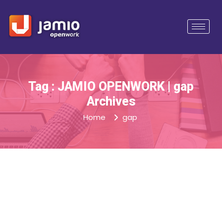
Tag : JAMIO OPENWORK | gap
Archives
Home
gap