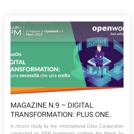
MAGAZINE N.9 – DIGITAL
TRANSFORMATION: PLUS ONE.
A recent study by the International Data Corporation
conducted on 1000 businesses confirms the thesis: by