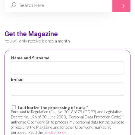
Get the Magazine
You will only receive it once a month
Name and Surname
E-mail
I authorize the processing of data *
Pursuant to Regulation (EU) No. 2016/679 (GDPR) and Legislative
Decree No. 196 of 30 June 2003, "Personal Data Protection Code," I
authorize Openwork Srl to process my personal data for the purpose
of receiving the Magazine and for other Openwork marketing
purposes. Read the
privacy policy
.