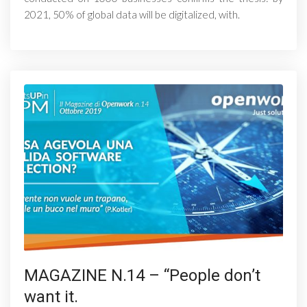
2021, 50% of global data will be digitalized, with.
MAGAZINE N.14 – “People don’t
want it.