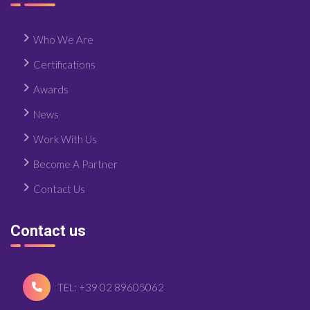
Who We Are
Certifications
Awards
News
Work With Us
Become A Partner
Contact Us
Contact us
TEL: +39 02 89605062