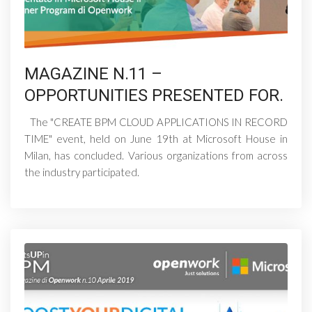
MAGAZINE N.11 –
OPPORTUNITIES PRESENTED FOR.
The "CREATE BPM CLOUD APPLICATIONS IN RECORD
TIME" event, held on June 19th at Microsoft House in
Milan, has concluded. Various organizations from across
the industry participated.