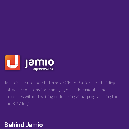
Jamio is the no-code Enterprise Cloud Platform for building
software solutions for managing data, documents, and
processes without writing code, using visual programming tools
and BPM logic.
Behind Jamio