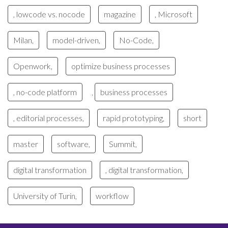
, lowcode vs. nocode
magazine
, Microsoft
Milan,
model-driven,
No-Code,
Openwork,
optimize business processes
, no-code platform
business processes
,
, editorial processes,
rapid prototyping,
short
master
software,
Summit,
digital transformation
, digital transformation,
University of Turin,
workflow