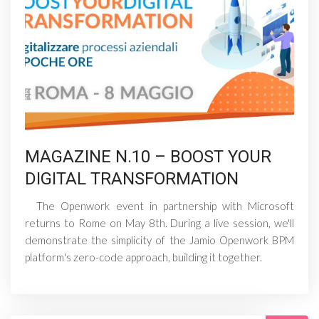
MAGAZINE N.10 – BOOST YOUR
DIGITAL TRANSFORMATION
The Openwork event in partnership with Microsoft
returns to Rome on May 8th. During a live session, we'll
demonstrate the simplicity of the Jamio Openwork BPM
platform's zero-code approach, building it together.