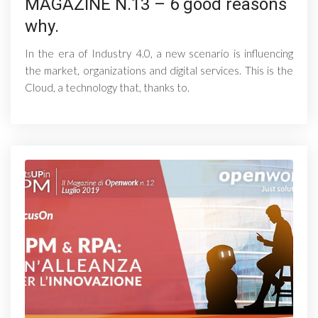
MAGAZINE N.13 – 6 good reasons
why.
In the era of Industry 4.0, a new scenario is influencing
the market, organizations and digital services. This is the
Cloud, a technology that, thanks to.