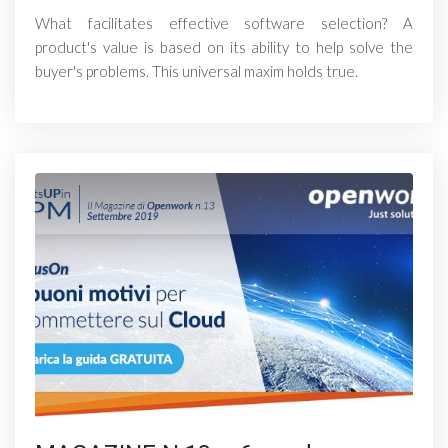
What facilitates effective software selection? A
product's value is based on its ability to help solve the
buyer's problems. This universal maxim holds true.