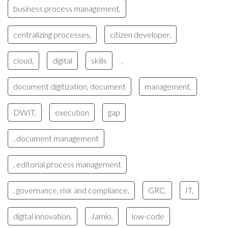
business process management,
centralizing processes,
citizen developer,
cloud,
digital
skills
,
document digitization, document
management,
DWIT,
execution
gap
, document management
, editorial process management
, governance, risk and compliance,
GRC,
IT,
digital innovation,
Jamio,
low-code