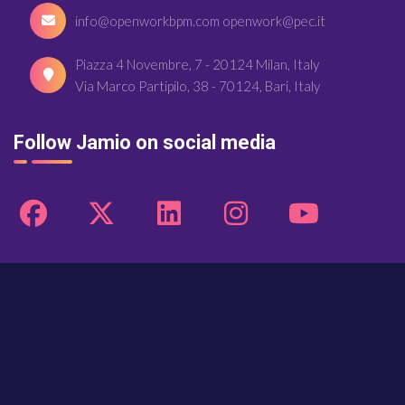
info@openworkbpm.com openwork@pec.it
Piazza 4 Novembre, 7 - 20124 Milan, Italy
Via Marco Partipilo, 38 - 70124, Bari, Italy
Follow Jamio on social media