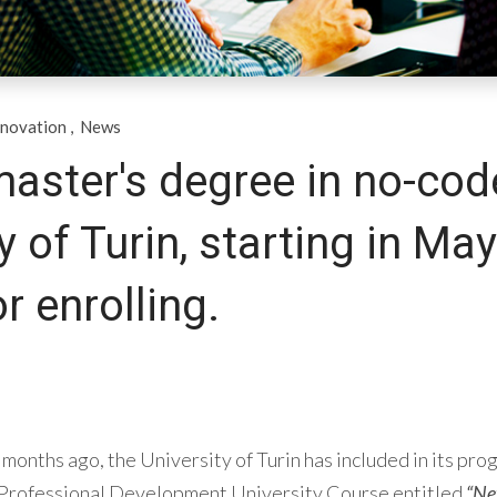
nnovation
,
News
master's degree in no-cod
y of Turin, starting in May
or enrolling.
months ago, the University of Turin has included in its pro
 Professional Development University Course entitled
“New