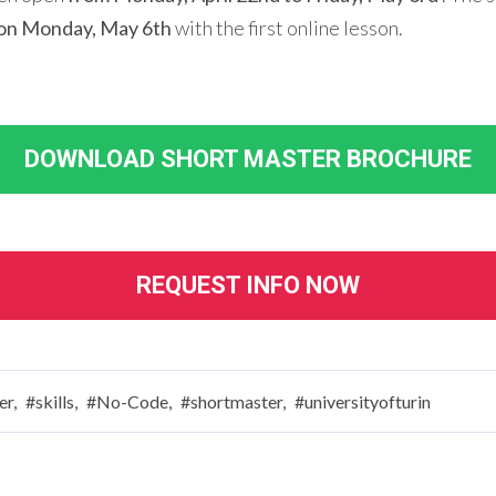
on Monday, May 6th
with the first online lesson.
DOWNLOAD SHORT MASTER BROCHURE
REQUEST INFO NOW
er,
#skills,
#No-Code,
#shortmaster,
#universityofturin