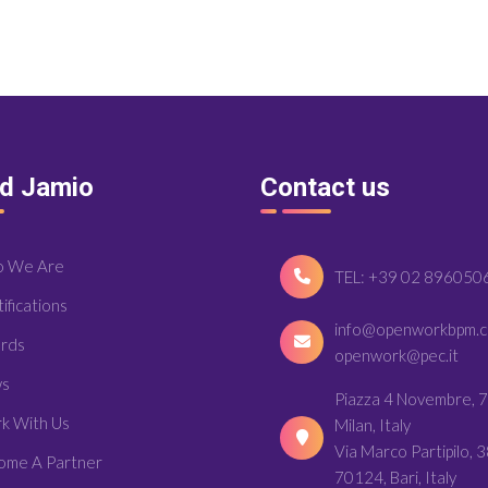
nd Jamio
Contact us
 We Are
TEL: +39 02 896050
ifications
info@openworkbpm.
rds
openwork@pec.it
s
Piazza 4 Novembre, 7
k With Us
Milan, Italy
Via Marco Partipilo, 3
ome A Partner
70124, Bari, Italy