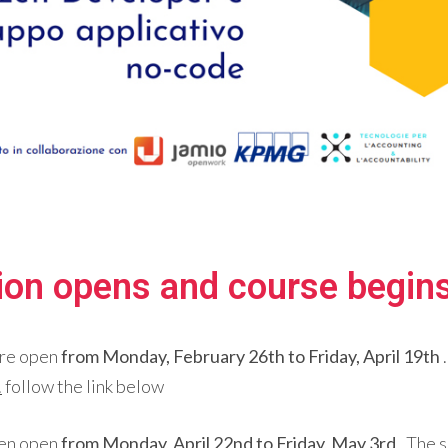
tion opens and course begin
re open
from Monday, February 26th to Friday, April 19th
.
follow the link below
hen open
from Monday, April 22nd to Friday, May 3rd
. The 