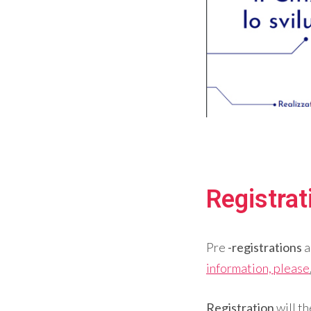
Registra
Pre
-registrations
a
information, please
Registration
will t