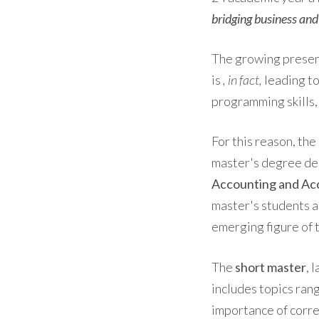
bridging business an
The growing presen
is
, in fact,
leading to
programming skills,
For this reason, th
master's degree de
Accounting and Acc
master's students an
emerging figure of 
The
short master
, 
includes topics ran
importance of corre