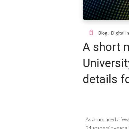
Blog
,
Digital I
A short 
Universit
details f
As announced a few 
24 academic year a