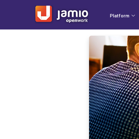
Platform