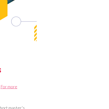
s
.
For more
short master's