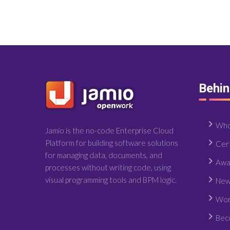
Behi
Who
Jamio is the no-code Enterprise Cloud
Platform for building software solutions
Cert
for managing data, documents, and
Awa
processes without writing code, using
visual programming tools and BPM logic.
New
Wor
Bec