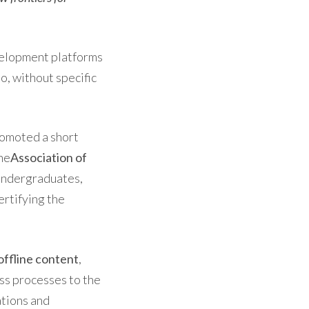
elopment platforms
o, without specific
romoted a short
he
Association of
undergraduates,
ertifying the
offline content
,
ess processes to the
ations and