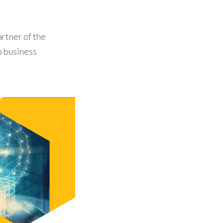
rtner of the
p business