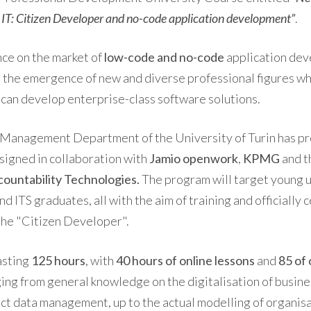
d IT: Citizen Developer and no-code application development”
.
ce on the market of
low-code and no-code
application dev
 the emergence of new and diverse professional figures wh
 can develop enterprise-class software solutions.
e Management Department of the University of Turin has p
signed in collaboration with
Jamio openwork
,
KPMG
and t
ountability Technologies.
The program will target young 
d ITS graduates, all with the aim of training and officially c
the "Citizen Developer".
lasting
125 hours
, with
40 hours of online lessons
and
85 of 
ging from general knowledge on the digitalisation of busin
ct data management, up to the actual modelling of organis