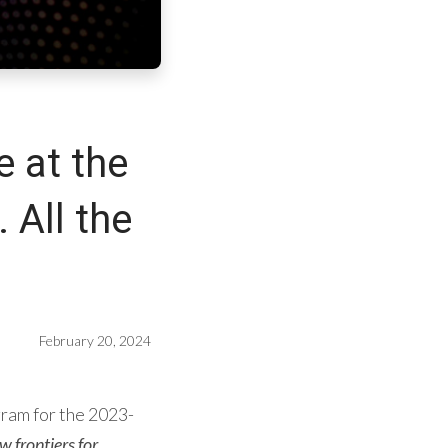
e at the
. All the
February 20, 2024
gram for the 2023-
 frontiers for