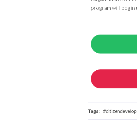
program will begin
Tags:
#citizendevelop