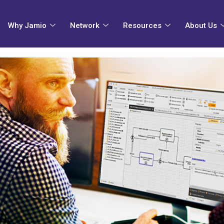
Why Jamio
Network
Resources
About Us