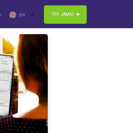
TRY JAMIO
EN