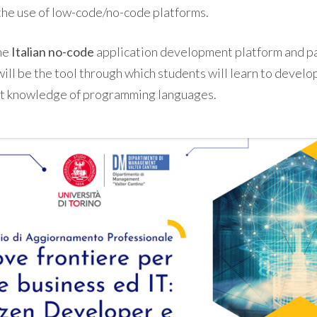
the use of low-code/no-code platforms.
the
Italian
no-code
application development platform and pa
will be the tool through which students will learn to develo
ut knowledge of programming languages.