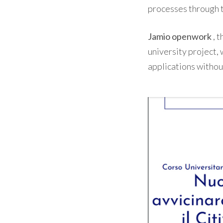
processes through 
Jamio openwork
, 
university project, 
applications witho