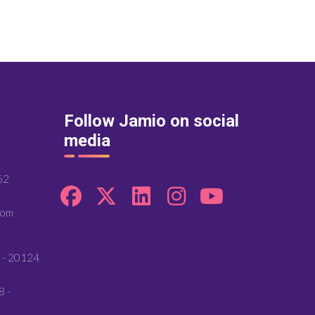
Follow Jamio on social
media
62
com
 - 20124
8 -