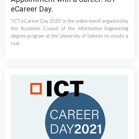
eCareer Day.
"ICT eCareer Day 2020" is the online event organized by
the Academic Council of the Information Engineering
degree program at the University of Salento to create a
real.