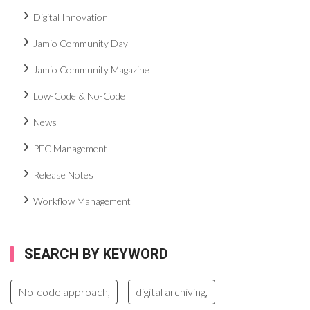
Digital Innovation
Jamio Community Day
Jamio Community Magazine
Low-Code & No-Code
News
PEC Management
Release Notes
Workflow Management
SEARCH BY KEYWORD
No-code approach,
digital archiving,