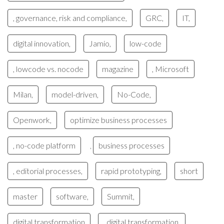
, governance, risk and compliance,
GRC,
IT,
digital innovation,
Jamio,
low-code
, lowcode vs. nocode
magazine
, Microsoft
Milan,
model-driven,
No-Code,
Openwork,
optimize business processes
, no-code platform
business processes
,
, editorial processes,
rapid prototyping,
short
master
software,
Summit,
digital transformation
, digital transformation,