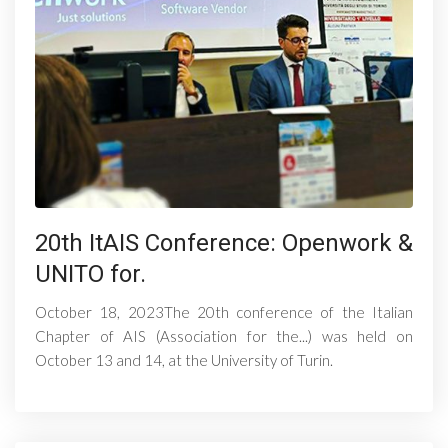
20th ItAIS Conference: Openwork &
UNITO for.
October 18, 2023The 20th conference of the Italian
Chapter of AIS (Association for the...) was held on
October 13 and 14, at the University of Turin.