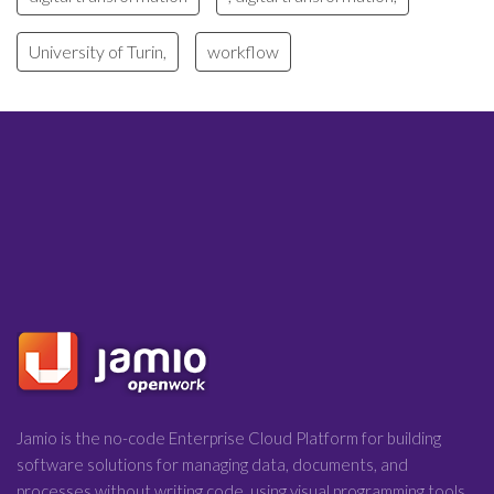
University of Turin,
workflow
Jamio is the no-code Enterprise Cloud Platform for building
software solutions for managing data, documents, and
processes without writing code, using visual programming tools