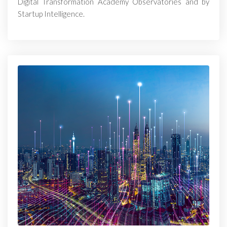
Digital Transformation Academy Observatories and by
Startup Intelligence.