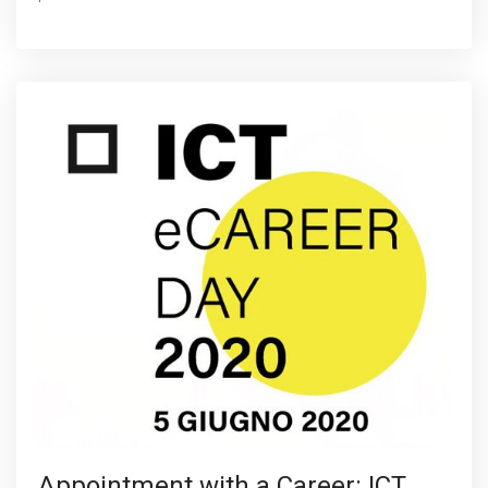
Appointment with a Career: ICT