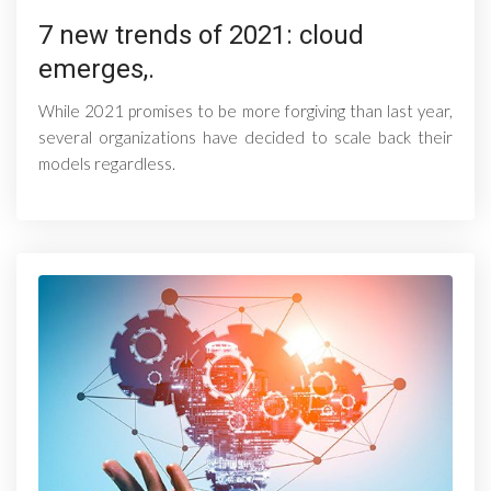
7 new trends of 2021: cloud
emerges,.
While 2021 promises to be more forgiving than last year,
several organizations have decided to scale back their
models regardless.