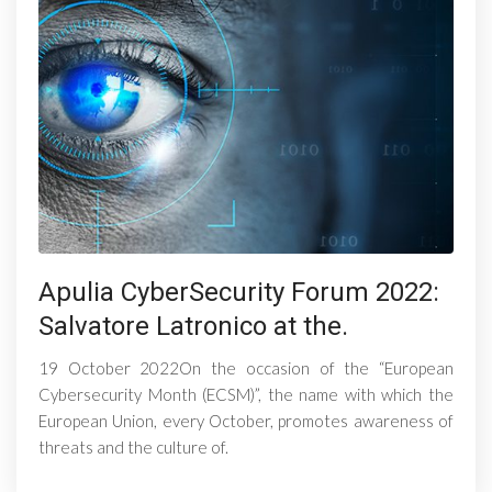
Apulia CyberSecurity Forum 2022:
Salvatore Latronico at the.
19 October 2022On the occasion of the “European
Cybersecurity Month (ECSM)”, the name with which the
European Union, every October, promotes awareness of
threats and the culture of.