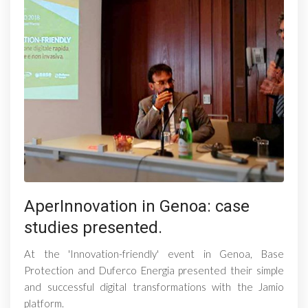
AperInnovation in Genoa: case
studies presented.
At the 'Innovation-friendly' event in Genoa, Base
Protection and Duferco Energia presented their simple
and successful digital transformations with the Jamio
platform.