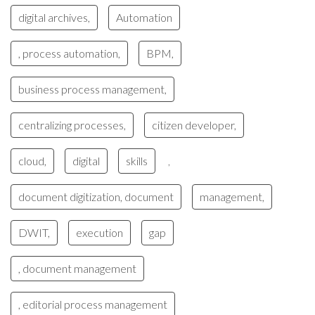
digital archives,
Automation
, process automation,
BPM,
business process management,
centralizing processes,
citizen developer,
cloud,
digital
skills
,
document digitization, document
management,
DWIT,
execution
gap
, document management
, editorial process management