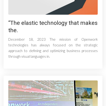
“The elastic technology that makes
the.
December 18, 2023 The mission of Openwork
technologies has always focused on the strategic
approach to defining and optimizing business processes
through visual languages ​​in.