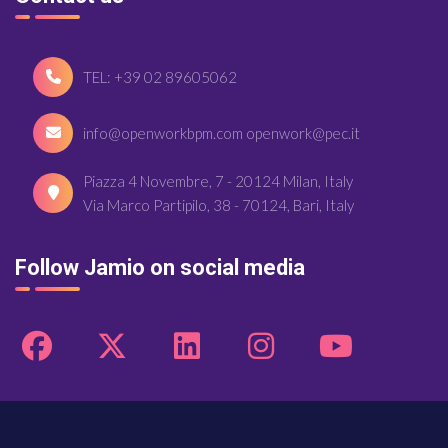
TEL: +39 02 89605062
info@openworkbpm.com openwork@pec.it
Piazza 4 Novembre, 7 - 20124 Milan, Italy
Via Marco Partipilo, 38 - 70124, Bari, Italy
Follow Jamio on social media