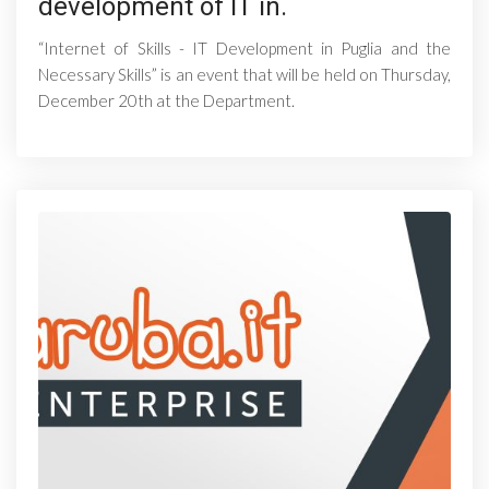
development of IT in.
“Internet of Skills - IT Development in Puglia and the
Necessary Skills” is an event that will be held on Thursday,
December 20th at the Department.