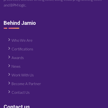
and BPM logic.
Behind Jamio
Who We Are
Certifications
Awards
News
Work With Us
Become A Partner
Contact Us
Contact us