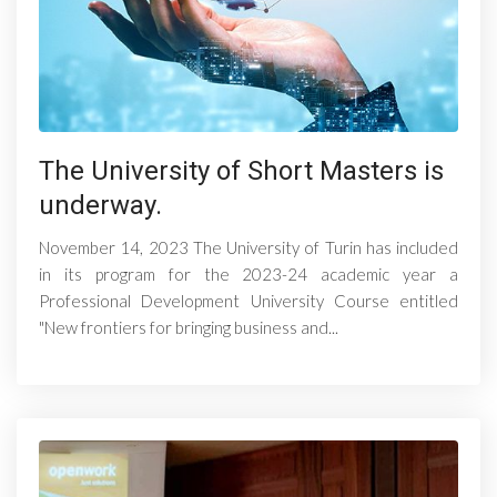
The University of Short Masters is
underway.
November 14, 2023 The University of Turin has included
in its program for the 2023-24 academic year a
Professional Development University Course entitled
"New frontiers for bringing business and...