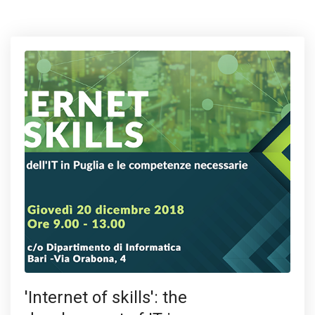
'Internet of skills': the