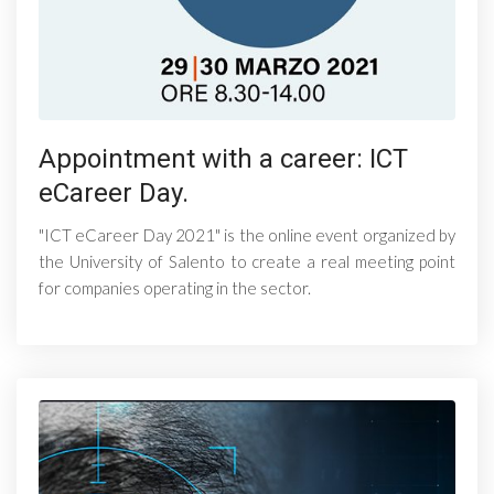
Appointment with a career: ICT
eCareer Day.
"ICT eCareer Day 2021" is the online event organized by
the University of Salento to create a real meeting point
for companies operating in the sector.