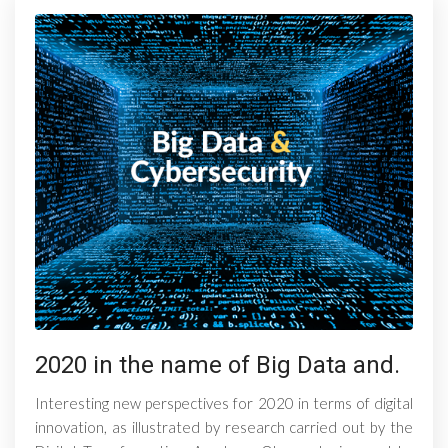
2020 in the name of Big Data and.
Interesting new perspectives for 2020 in terms of digital
innovation, as illustrated by research carried out by the