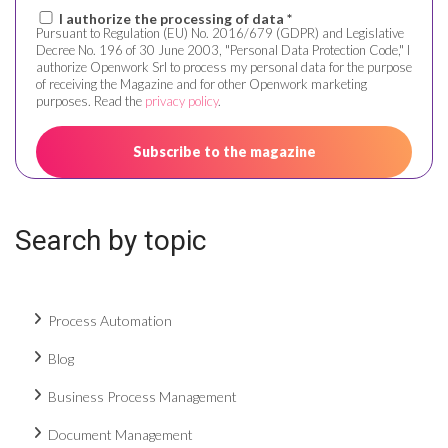
I authorize the processing of data *
Pursuant to Regulation (EU) No. 2016/679 (GDPR) and Legislative
Decree No. 196 of 30 June 2003, "Personal Data Protection Code," I
authorize Openwork Srl to process my personal data for the purpose
of receiving the Magazine and for other Openwork marketing
purposes. Read the
privacy policy
.
Search by topic
Process Automation
Blog
Business Process Management
Document Management