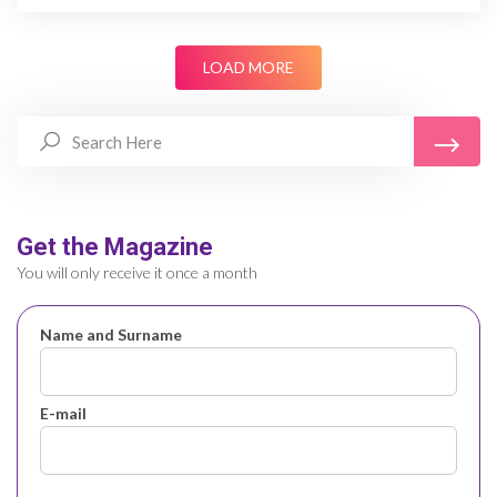
LOAD MORE
Get the Magazine
You will only receive it once a month
Name and Surname
E-mail