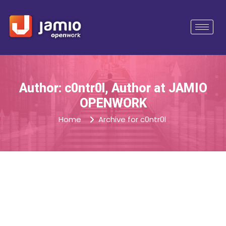
Author: c0ntr0l, Author at JAMIO
OPENWORK
Home
Archive for c0ntr0l