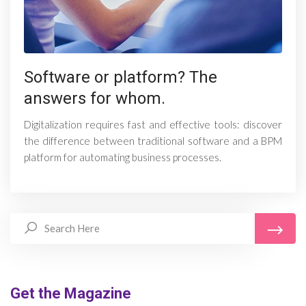
Software or platform? The
answers for whom.
Digitalization requires fast and effective tools: discover
the difference between traditional software and a BPM
platform for automating business processes.
Get the Magazine