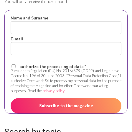
You will only receive it once a month
Name and Surname
E-mail
I authorize the processing of data *
Pursuant to Regulation (EU) No. 2016/679 (GDPR) and Legislative
Decree No. 196 of 30 June 2003, "Personal Data Protection Code," I
authorize Openwork Srl to process my personal data for the purpose
of receiving the Magazine and for other Openwork marketing
purposes. Read the
privacy policy
.
Search by topic