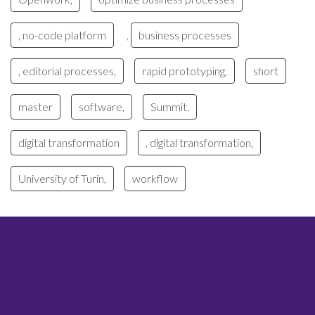
, no-code platform
business processes
,
, editorial processes,
rapid prototyping,
short
master
software,
Summit,
digital transformation
, digital transformation,
University of Turin,
workflow