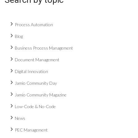
Process Automation
Blog
Business Process Management
Document Management
Digital Innovation
Jamio Community Day
Jamio Community Magazine
Low-Code & No-Code
News
PEC Management