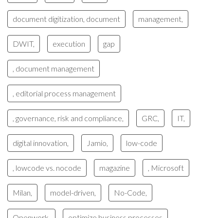
document digitization, document
management,
DWIT,
execution
gap
, document management
, editorial process management
, governance, risk and compliance,
GRC,
IT,
digital innovation,
Jamio,
low-code
, lowcode vs. nocode
magazine
, Microsoft
Milan,
model-driven,
No-Code,
Openwork,
optimize business processes