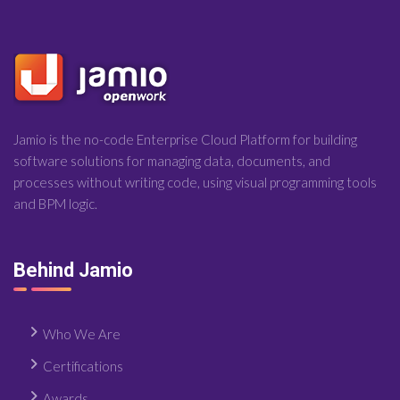
Jamio is the no-code Enterprise Cloud Platform for building
software solutions for managing data, documents, and
processes without writing code, using visual programming tools
and BPM logic.
Behind Jamio
Who We Are
Certifications
Awards