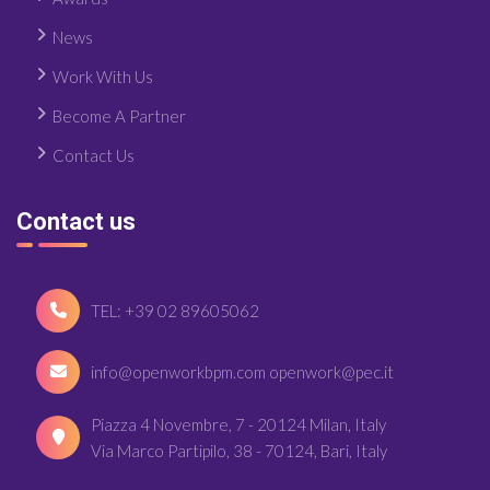
News
Work With Us
Become A Partner
Contact Us
Contact us
TEL: +39 02 89605062
info@openworkbpm.com openwork@pec.it
Piazza 4 Novembre, 7 - 20124 Milan, Italy
Via Marco Partipilo, 38 - 70124, Bari, Italy