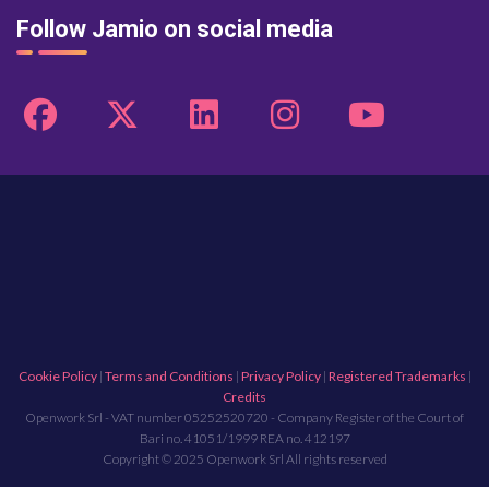
Follow Jamio on social media
Cookie Policy
|
Terms and Conditions
|
Privacy Policy
|
Registered Trademarks
|
Credits
Openwork Srl - VAT number 05252520720 - Company Register of the Court of
Bari no. 41051/1999 REA no. 412197
Copyright © 2025 Openwork Srl All rights reserved