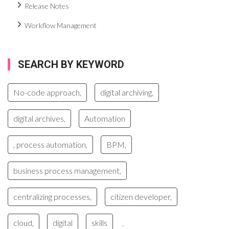
Release Notes
Workflow Management
SEARCH BY KEYWORD
No-code approach,
digital archiving,
digital archives,
Automation
, process automation,
BPM,
business process management,
centralizing processes,
citizen developer,
cloud,
digital
skills
,