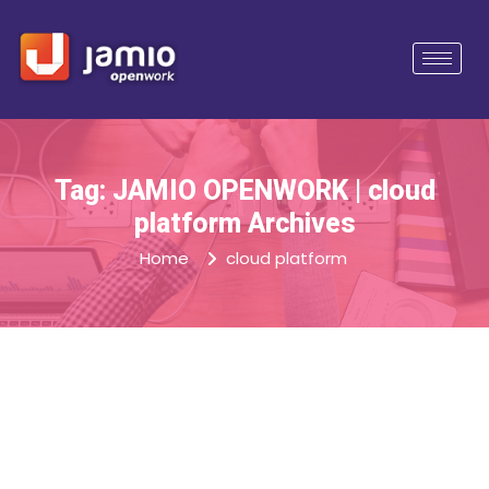
Tag: JAMIO OPENWORK | cloud
platform Archives
Home
cloud platform