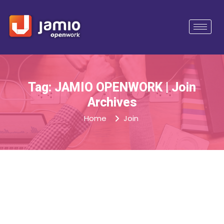
Tag: JAMIO OPENWORK | Join
Archives
Home
Join