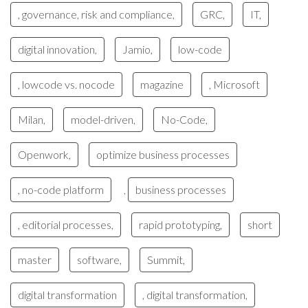
, governance, risk and compliance,
GRC,
IT,
digital innovation,
Jamio,
low-code
, lowcode vs. nocode
magazine
, Microsoft
Milan,
model-driven,
No-Code,
Openwork,
optimize business processes
, no-code platform
business processes
,
, editorial processes,
rapid prototyping,
short
master
software,
Summit,
digital transformation
, digital transformation,