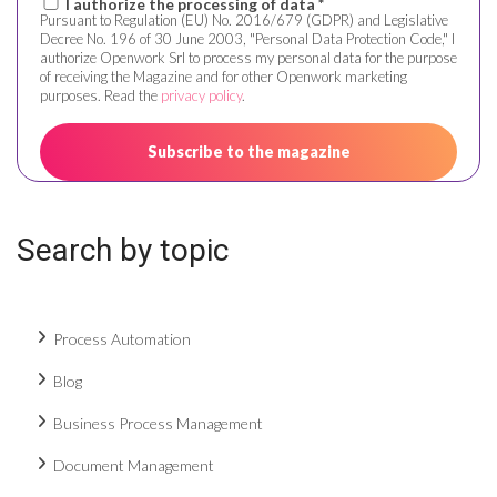
I authorize the processing of data *
Pursuant to Regulation (EU) No. 2016/679 (GDPR) and Legislative
Decree No. 196 of 30 June 2003, "Personal Data Protection Code," I
authorize Openwork Srl to process my personal data for the purpose
of receiving the Magazine and for other Openwork marketing
purposes. Read the
privacy policy
.
Search by topic
Process Automation
Blog
Business Process Management
Document Management