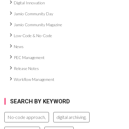
Digital Innovation
Jamio Community Day
Jamio Community Magazine
Low-Code & No-Code
News
PEC Management
Release Notes
Workflow Management
SEARCH BY KEYWORD
No-code approach,
digital archiving,