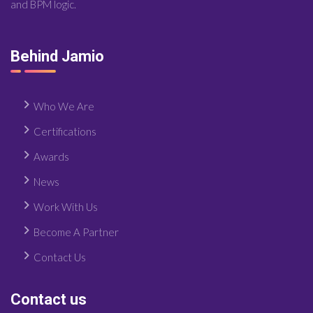
and BPM logic.
Behind Jamio
Who We Are
Certifications
Awards
News
Work With Us
Become A Partner
Contact Us
Contact us