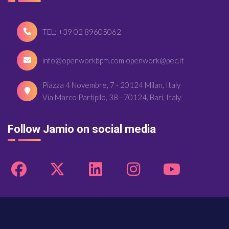
TEL: +39 02 89605062
info@openworkbpm.com openwork@pec.it
Piazza 4 Novembre, 7 - 20124 Milan, Italy
Via Marco Partipilo, 38 - 70124, Bari, Italy
Follow Jamio on social media