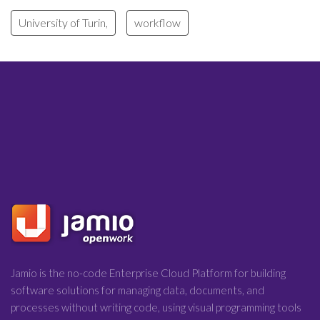
University of Turin,
workflow
Jamio is the no-code Enterprise Cloud Platform for building
software solutions for managing data, documents, and
processes without writing code, using visual programming tools