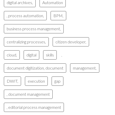
digital archives,
Automation
, process automation,
BPM,
business process management,
centralizing processes,
citizen developer,
cloud,
digital
skills
,
document digitization, document
management,
DWIT,
execution
gap
, document management
, editorial process management