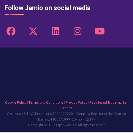
Follow Jamio on social media
Cookie Policy
|
Terms and Conditions
|
Privacy Policy
|
Registered Trademarks
|
Credits
Openwork Srl - VAT number 05252520720 - Company Register of the Court of
Bari no. 41051/1999 REA no. 412197
Copyright © 2025 Openwork Srl All rights reserved