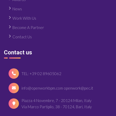
News
Work With Us
Become A Partner
Contact Us
Contact us
TEL: +39 02 89605062
info@openworkbpm.com openwork@pec.it
Piazza 4 Novembre, 7 - 20124 Milan, Italy
Via Marco Partipilo, 38 - 70124, Bari, Italy