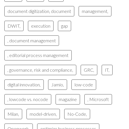
document digitization, document
management,
DWIT,
execution
gap
, document management
, editorial process management
, governance, risk and compliance,
GRC,
IT,
digital innovation,
Jamio,
low-code
, lowcode vs. nocode
magazine
, Microsoft
Milan,
model-driven,
No-Code,
Openwork,
optimize business processes