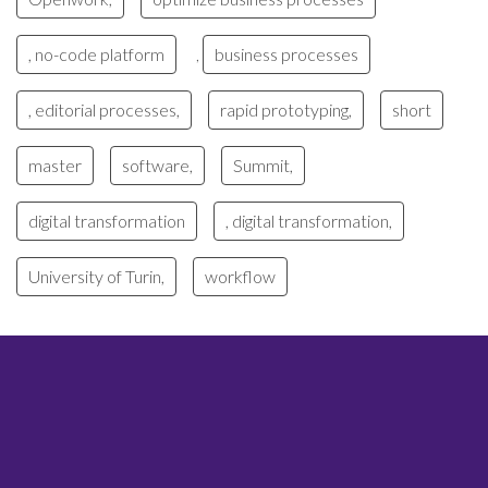
, no-code platform
business processes
,
, editorial processes,
rapid prototyping,
short
master
software,
Summit,
digital transformation
, digital transformation,
University of Turin,
workflow