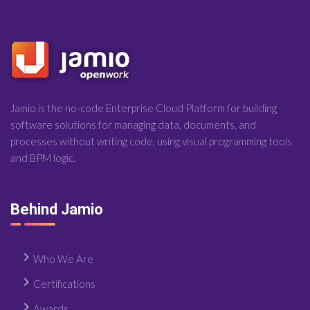
Jamio is the no-code Enterprise Cloud Platform for building
software solutions for managing data, documents, and
processes without writing code, using visual programming tools
and BPM logic.
Behind Jamio
Who We Are
Certifications
Awards