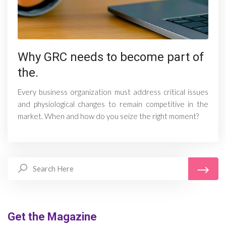
Why GRC needs to become part of
the.
Every business organization must address critical issues
and physiological changes to remain competitive in the
market. When and how do you seize the right moment?
Get the Magazine