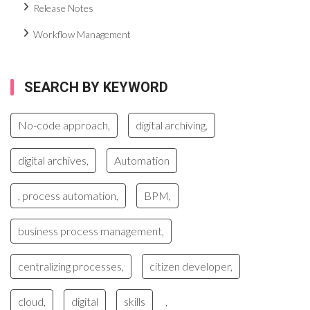
Release Notes
Workflow Management
SEARCH BY KEYWORD
No-code approach,
digital archiving,
digital archives,
Automation
, process automation,
BPM,
business process management,
centralizing processes,
citizen developer,
cloud,
digital
skills
,