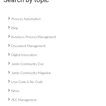
Process Automation
Blog
Business Process Management
Document Management
Digital Innovation
Jamio Community Day
Jamio Community Magazine
Low-Code & No-Code
News
PEC Management