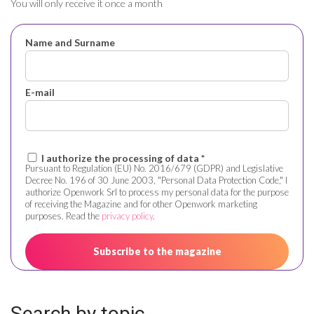
You will only receive it once a month
Name and Surname
E-mail
I authorize the processing of data *
Pursuant to Regulation (EU) No. 2016/679 (GDPR) and Legislative
Decree No. 196 of 30 June 2003, "Personal Data Protection Code," I
authorize Openwork Srl to process my personal data for the purpose
of receiving the Magazine and for other Openwork marketing
purposes. Read the
privacy policy
.
Search by topic