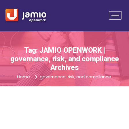
Tag: JAMIO OPENWORK |
governance, risk, and compliance
Archives
Home
governance, risk, and compliance