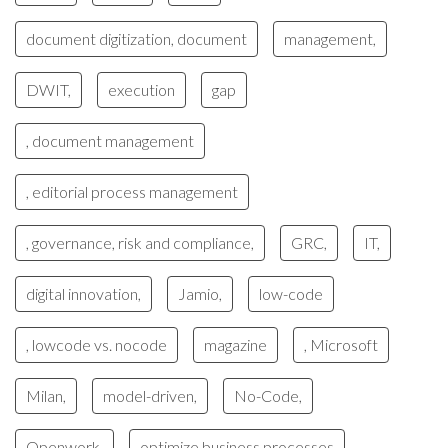
document digitization, document
management,
DWIT,
execution
gap
, document management
, editorial process management
, governance, risk and compliance,
GRC,
IT,
digital innovation,
Jamio,
low-code
, lowcode vs. nocode
magazine
, Microsoft
Milan,
model-driven,
No-Code,
Openwork,
optimize business processes