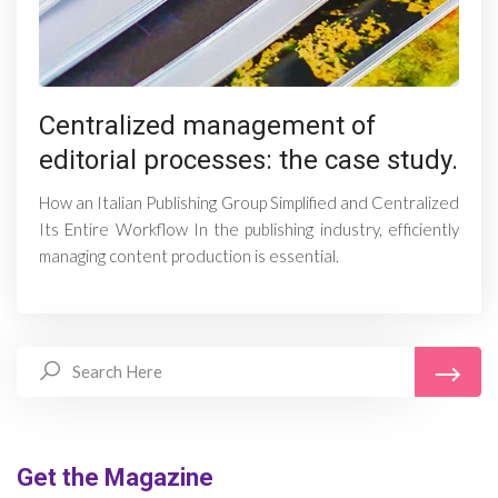
Centralized management of
editorial processes: the case study.
How an Italian Publishing Group Simplified and Centralized
Its Entire Workflow In the publishing industry, efficiently
managing content production is essential.
Get the Magazine