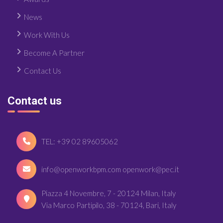
News
Work With Us
Become A Partner
Contact Us
Contact us
TEL: +39 02 89605062
info@openworkbpm.com openwork@pec.it
Piazza 4 Novembre, 7 - 20124 Milan, Italy
Via Marco Partipilo, 38 - 70124, Bari, Italy