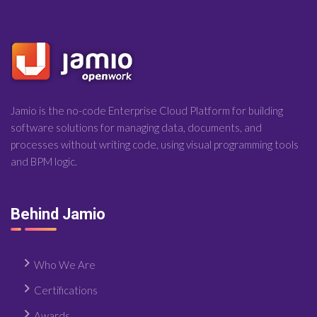
Jamio is the no-code Enterprise Cloud Platform for building
software solutions for managing data, documents, and
processes without writing code, using visual programming tools
and BPM logic.
Behind Jamio
Who We Are
Certifications
Awards