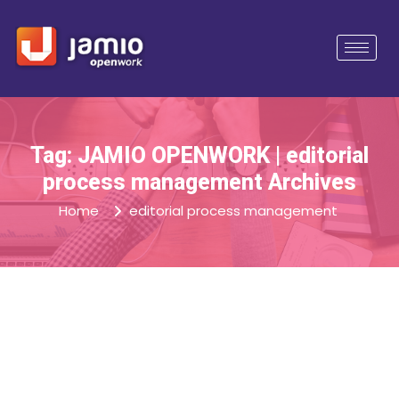
Tag: JAMIO OPENWORK | editorial
process management Archives
Home
editorial process management