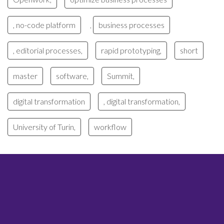
, no-code platform
business processes
,
, editorial processes,
rapid prototyping,
short
master
software,
Summit,
digital transformation
, digital transformation,
University of Turin,
workflow