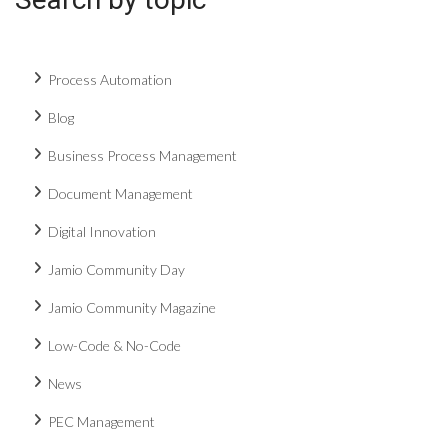
Process Automation
Blog
Business Process Management
Document Management
Digital Innovation
Jamio Community Day
Jamio Community Magazine
Low-Code & No-Code
News
PEC Management