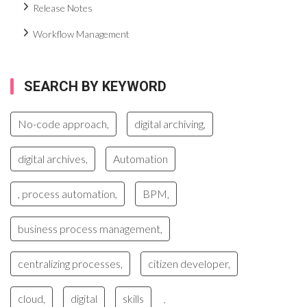
Release Notes
Workflow Management
SEARCH BY KEYWORD
No-code approach,
digital archiving,
digital archives,
Automation
, process automation,
BPM,
business process management,
centralizing processes,
citizen developer,
cloud,
digital
skills
,