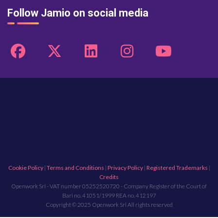
Follow Jamio on social media
Cookie Policy
|
Terms and Conditions
|
Privacy Policy
|
Registered Trademarks
|
Credits
Openwork Srl - VAT number 05252520720 - Company Register of the Court of
Bari no. 41051/1999 REA no. 412197
Copyright © 2025 Openwork Srl All rights reserved