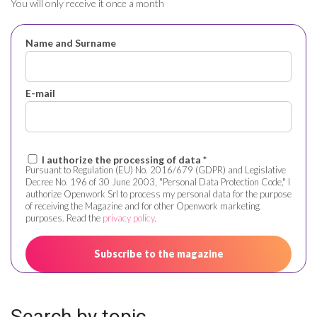
You will only receive it once a month
Name and Surname
E-mail
I authorize the processing of data *
Pursuant to Regulation (EU) No. 2016/679 (GDPR) and Legislative
Decree No. 196 of 30 June 2003, "Personal Data Protection Code," I
authorize Openwork Srl to process my personal data for the purpose
of receiving the Magazine and for other Openwork marketing
purposes. Read the
privacy policy
.
Search by topic