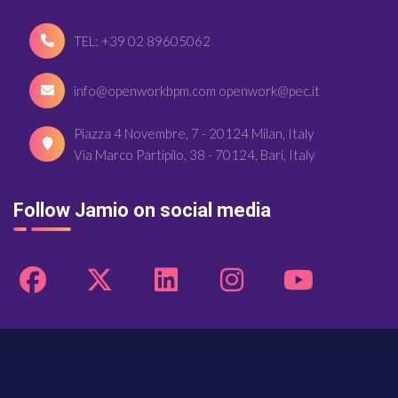
TEL: +39 02 89605062
info@openworkbpm.com openwork@pec.it
Piazza 4 Novembre, 7 - 20124 Milan, Italy
Via Marco Partipilo, 38 - 70124, Bari, Italy
Follow Jamio on social media