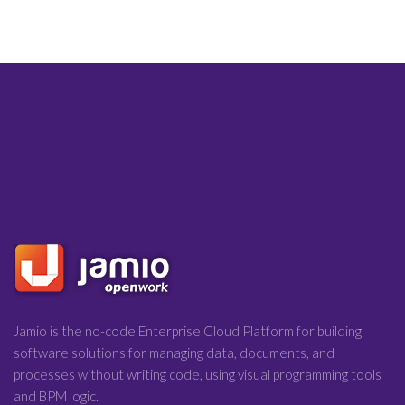
Jamio is the no-code Enterprise Cloud Platform for building
software solutions for managing data, documents, and
processes without writing code, using visual programming tools
and BPM logic.