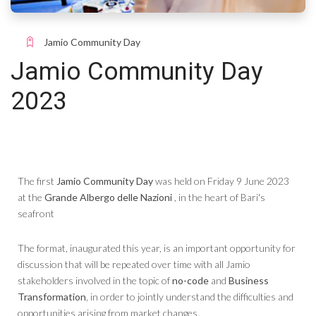
Jamio Community Day
Jamio Community Day
2023
The first
Jamio Community Day
was held on Friday 9 June 2023
at the
Grande Albergo delle Nazioni
, in the heart of Bari's
seafront
The format, inaugurated this year, is an important opportunity for
discussion that will be repeated over time with all Jamio
stakeholders involved in the topic of
no-code
and
Business
Transformation
, in order to jointly understand the difficulties and
opportunities arising from market changes.