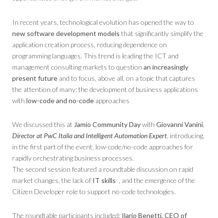
In recent years, technological evolution has opened the way to
new software development models
that significantly simplify the
application creation process, reducing dependence on
programming languages. This trend is leading the ICT and
management consulting markets to question
an increasingly
present future
and to focus, above all, on a topic that captures
the attention of many: the development of business applications
with
low-code and no-code
approaches
We discussed this at
Jamio Community Day
with
Giovanni Vanini
,
Director at PwC Italia and Intelligent Automation Expert
,
introducing,
in the first part of the event, low-code/no-code approaches for
rapidly orchestrating business processes.
The second session featured a roundtable discussion on rapid
market changes, the lack of
IT skills
, and the emergence of the
Citizen Developer role to support no-code technologies.
The roundtable participants included:
Ilario Benetti, CEO of