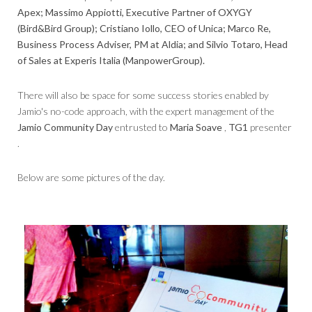
Apex; Massimo Appiotti, Executive Partner of OXYGY
(Bird&Bird Group); Cristiano Iollo, CEO of Unica; Marco Re,
Business Process Adviser, PM at Aldia; and Silvio Totaro, Head
of Sales at Experis Italia (ManpowerGroup).
There will also be space for some success stories enabled by
Jamio's no-code approach, with the expert management of the
Jamio Community Day
entrusted to
Maria Soave
,
TG1
presenter
.
Below are some pictures of the day.