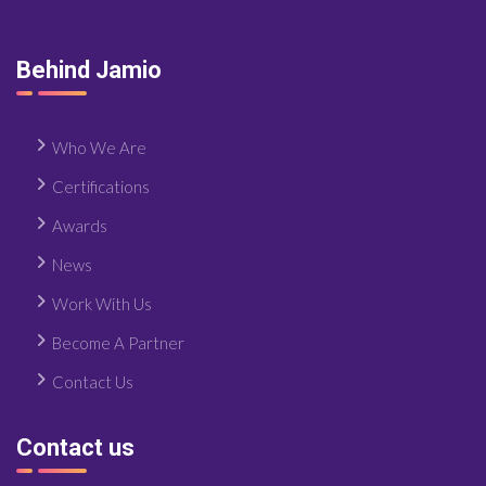
Behind Jamio
Who We Are
Certifications
Awards
News
Work With Us
Become A Partner
Contact Us
Contact us