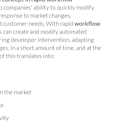
to companies' ability to quickly modify
response to market changes,
nd customer needs. With rapid
workflow
 can create and modify automated
ring developer intervention, adapting
es, in a short amount of time, and at the
of this translates into:
n the market
ge
vity