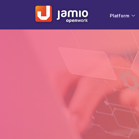
Platform