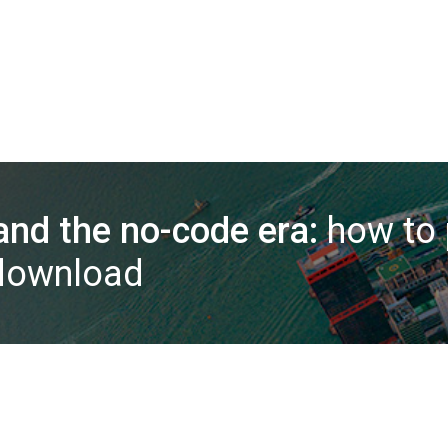
nd the no-code era:
how to 
 download