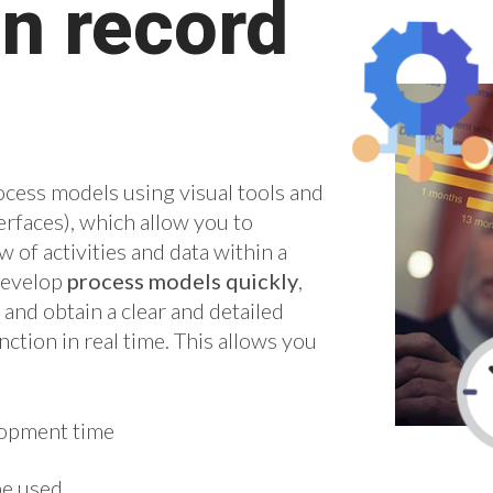
n record
ocess models using visual tools and
rfaces), which allow you to
w of activities and data within a
develop
process models quickly
,
nd obtain a clear and detailed
ction in real time. This allows you
lopment time
be used