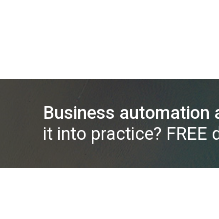
Business automation a
it into practice? FREE