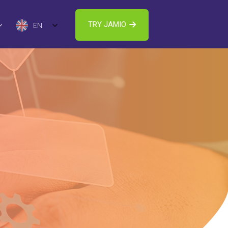
TRY JAMIO
EN