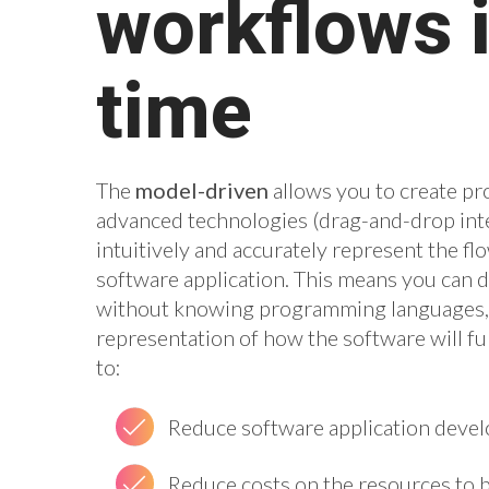
workflows i
time
The
model-driven
allows you to create pr
advanced technologies (drag-and-drop inte
intuitively and accurately represent the flo
software application. This means you can 
without knowing programming languages, a
representation of how the software will fun
to:
Reduce software application deve
Reduce costs on the resources to 