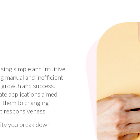
sing simple and intuitive
g manual and inefficient
s growth and success.
eate applications aimed
t them to changing
et responsiveness.
lity you break down