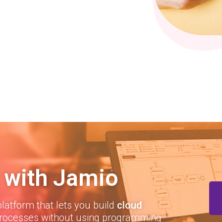
 with Jamio
latform that lets you build
cloud
rocesses without using programming