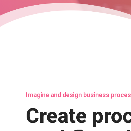
Imagine and design business proce
Create pro