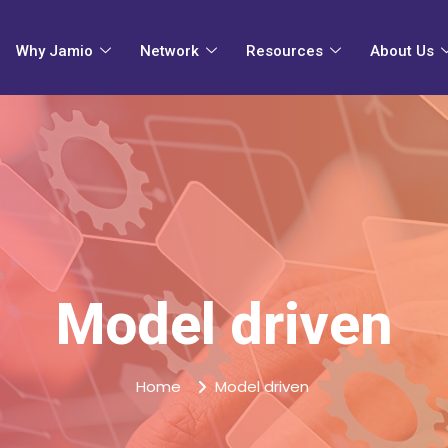
Why Jamio
Network
Resources
About Us
Model driven
Home
Model driven