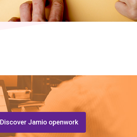
Discover Jamio openwork