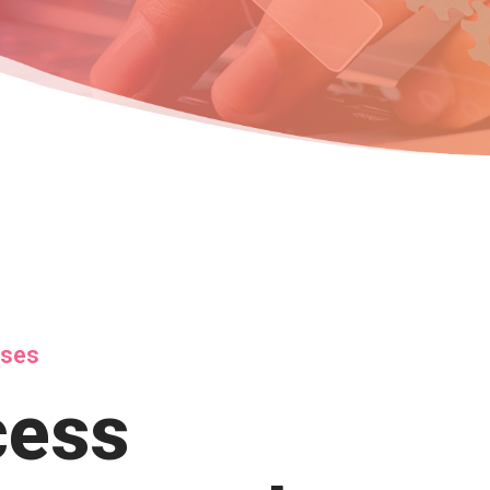
sses
cess