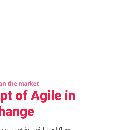
on the market
t of Agile in
change
l concept in rapid workflow