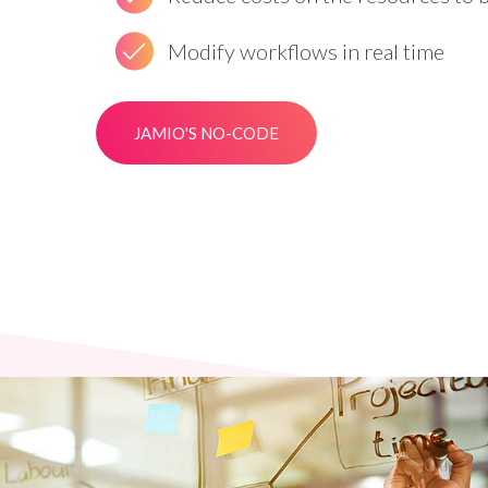
Modify workflows in real time
JAMIO'S NO-CODE