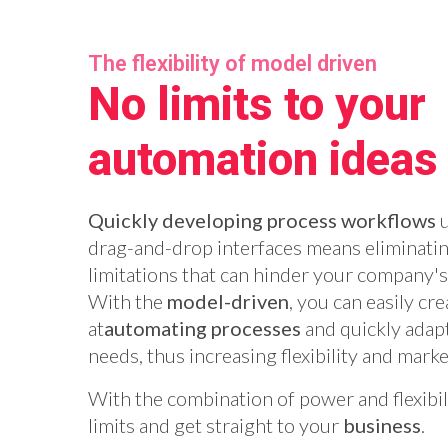
The flexibility of model driven
No limits to your
automation ideas
Quickly developing process workflows
u
drag-and-drop interfaces means eliminatin
limitations that can hinder your company'
With the
model-driven
, you can easily cr
at
automating processes
and quickly adap
needs, thus increasing flexibility and mark
With the combination of power and flexibi
limits and get straight to your
business
.