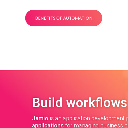
BENEFITS OF AUTOMATION
Build workflows
Jamio
is an application development p
applications
for managing business p