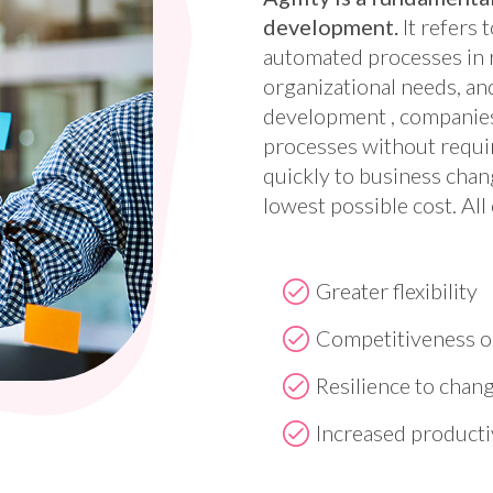
development.
It refers 
automated processes in 
organizational needs, a
development , companies
processes without requi
quickly to business chang
lowest possible cost. All 
Greater flexibility
Competitiveness o
Resilience to chan
Increased producti