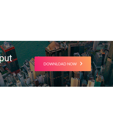
put
DOWNLOAD NOW