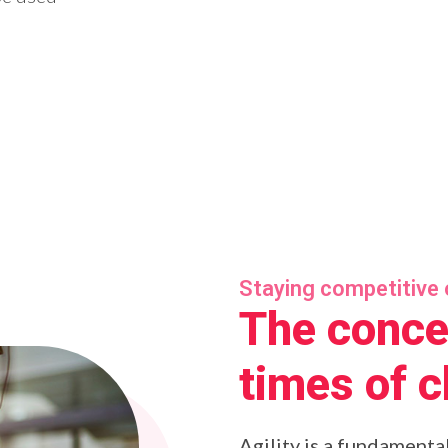
Staying competitive 
The concep
times of 
Agility is a fundamenta