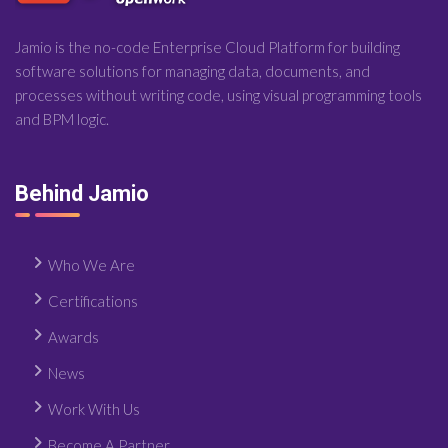
Jamio is the no-code Enterprise Cloud Platform for building
software solutions for managing data, documents, and
processes without writing code, using visual programming tools
and BPM logic.
Behind Jamio
Who We Are
Certifications
Awards
News
Work With Us
Become A Partner