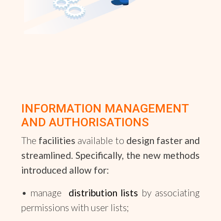
INFORMATION MANAGEMENT
AND AUTHORISATIONS
The
facilities
available to
design
faster
and
streamlined
. Specifically, the new methods
introduced allow for:
• manage
distribution lists
by associating
permissions with user lists;