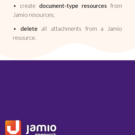
• create
document-type resources
from
Jamio resources;
•
delete
all attachments from a Jamio
resource.