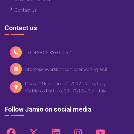
Contact Us
Contact us
TEL: +39 02 89605062
info@openworkbpm.com openwork@pec.it
Piazza 4 Novembre, 7 - 20124 Milan, Italy
Via Marco Partipilo, 38 - 70124, Bari, Italy
Follow Jamio on social media