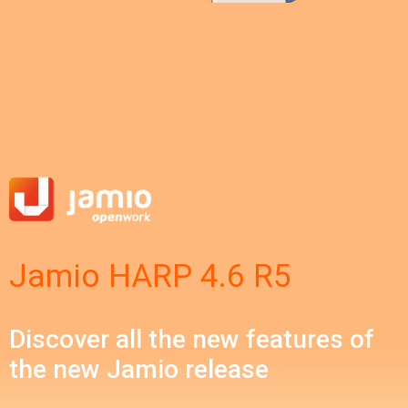
Jamio HARP 4.6 R5
Discover all the new features of
the new Jamio release