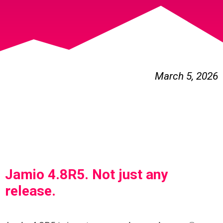
March 5, 2026
Jamio 4.8R5. Not just any
release.