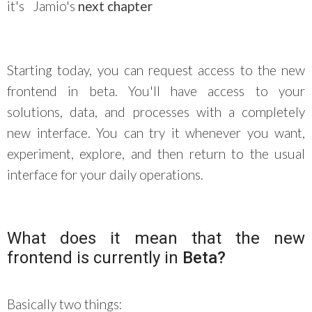
it's
Jamio's
next chapter
Starting today, you can request access to the new
frontend in beta. You'll have access to your
solutions, data, and processes with a completely
new interface. You can try it whenever you want,
experiment, explore, and then return to the usual
interface for your daily operations.
What does it mean that the new
frontend is currently in
Beta?
Basically two things: