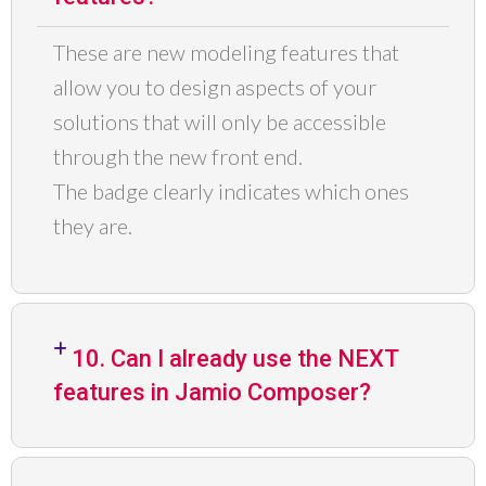
These are new modeling features that
allow you to design aspects of your
solutions that will
only be accessible
through the new
front end
.
The
badge
clearly indicates which ones
they are.
10. Can I already use the NEXT
features in Jamio Composer?