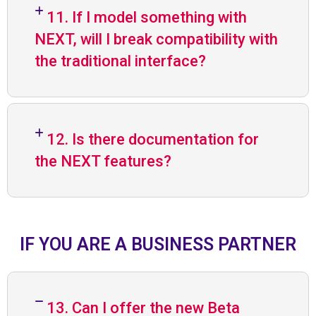
11. If I model something with
NEXT, will I break compatibility with
the traditional interface?
12. Is there documentation for
the NEXT features?
IF YOU ARE A BUSINESS PARTNER
13. Can I offer the new Beta