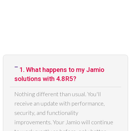
1. What happens to my Jamio
solutions with 4.8R5?
Nothing different than usual. You'll
receive an update with performance,
security, and functionality
improvements. Your
Jamio
will continue