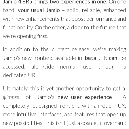
Jamio 4.8R5
brings
two experiences in one
. On one
hand,
your usual Jamio
– solid, reliable, enhanced
with new enhancements that boost performance and
functionality. On the other, a
door to the future
that
we're opening
first
.
In addition to the current release, we're making
Jamio's new frontend available in
beta
.
It
can
be
accessed, alongside normal use, through a
dedicated URL.
Ultimately, this is yet another opportunity to get a
glimpse
of
Jamio's
new user experience
. A
completely redesigned front end with a modern UX,
more intuitive interfaces, and features that open up
new possibilities. This isn't just a cosmetic overhaul: