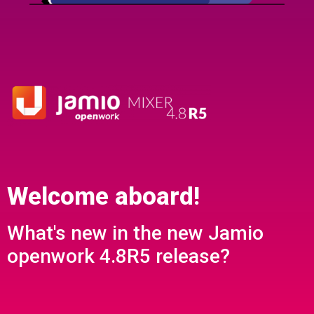
Welcome aboard!
What's new in the new Jamio
openwork 4.8R5 release?