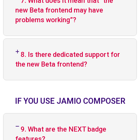
7. What does it mean that “the
new Beta frontend may have
problems working”?
8. Is there dedicated support for
the new Beta frontend?
IF YOU USE JAMIO COMPOSER
9. What are the NEXT badge
features?