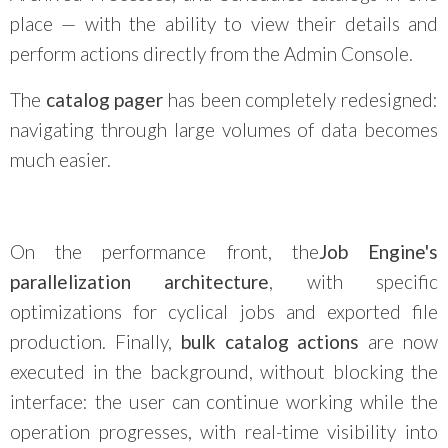
place — with the ability to view their details and
perform actions directly from the Admin Console.
The
catalog pager
has been completely redesigned:
navigating through large volumes of data becomes
much easier.
On the performance front, the
Job Engine's
parallelization architecture
, with specific
optimizations for cyclical jobs and exported file
production. Finally,
bulk catalog actions
are now
executed in the background, without blocking the
interface: the user can continue working while the
operation progresses, with real-time visibility into