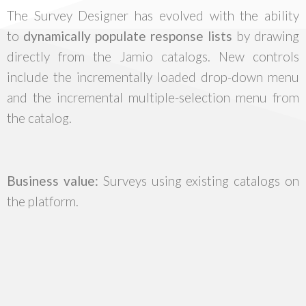
The Survey Designer has evolved with the ability
to
dynamically populate response lists
by drawing
directly from the Jamio catalogs. New controls
include the incrementally loaded drop-down menu
and the incremental multiple-selection menu from
the catalog.
Business value:
Surveys using existing catalogs on
the platform.