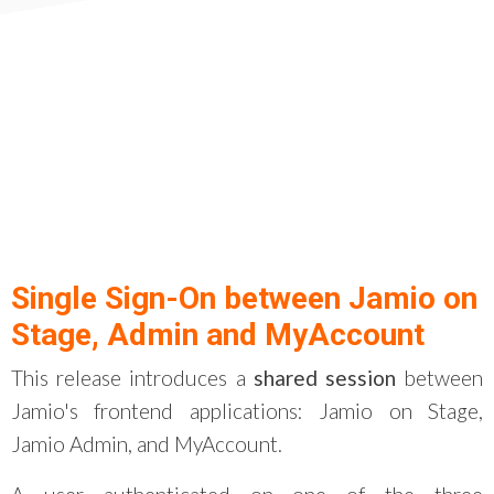
Single Sign-On between Jamio on
Stage, Admin and MyAccount
This release introduces a
shared session
between
Jamio's frontend applications: Jamio on Stage,
Jamio Admin, and MyAccount.