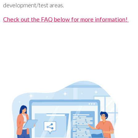
development/test areas.
Check out the FAQ below for more information!