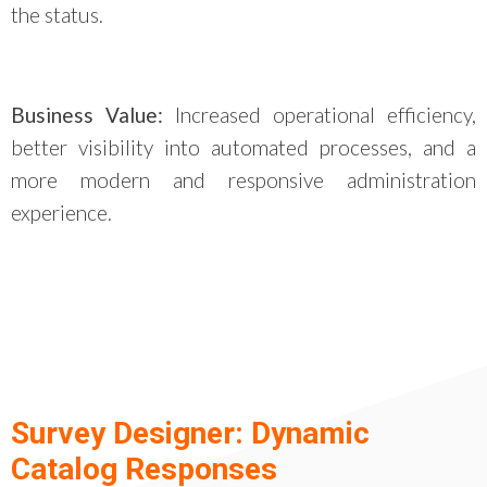
the status.
Business Value:
Increased operational efficiency,
better visibility into automated processes, and a
more modern and responsive administration
experience.
Survey Designer: Dynamic
Catalog Responses