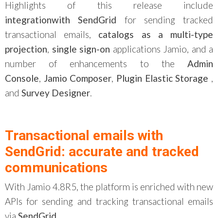
Highlights of this release include
integration
with
SendGrid
for sending tracked
transactional emails,
catalogs as a multi-type
projection
,
single
sign
-on
applications
Jamio
, and a
number of enhancements to the
Admin
Console
,
Jamio
Composer
,
Plugin
Elastic
Storage
,
and
Survey Designer
.
Transactional emails with
SendGrid: accurate and tracked
communications
With Jamio 4.8R5, the platform is enriched with new
APIs for sending and tracking transactional emails
via
SendGrid
.