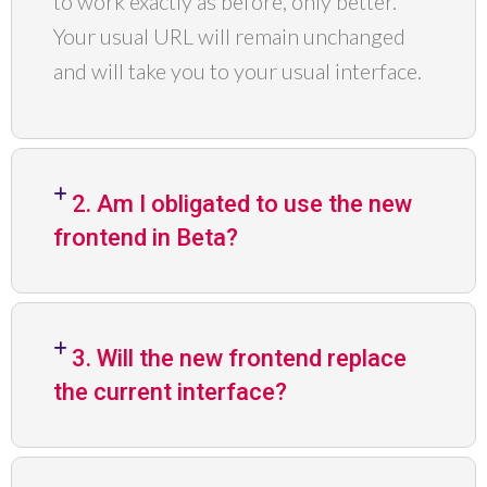
to work exactly as before, only better.
Your usual URL will remain unchanged
and will take you to your usual interface.
2. Am I obligated to use the new
frontend in Beta?
3. Will the new frontend replace
the current interface?