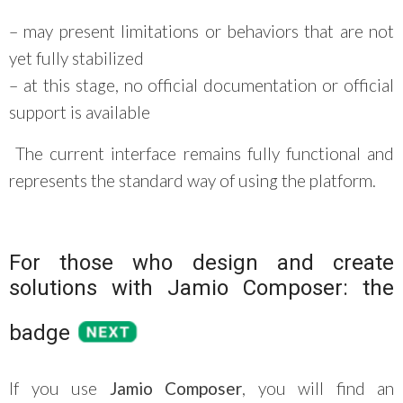
– may present limitations or behaviors that are not
yet fully stabilized
– at this stage, no official documentation or official
support is available
The current interface remains fully functional and
represents the standard way of using the platform.
For those who design and create
solutions with Jamio Composer: the
badge
If you use
Jamio Composer
, you will find an