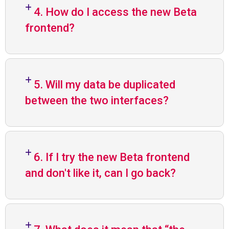
4. How do I access the new Beta
frontend?
5. Will my data be duplicated
between the two interfaces?
6. If I try the new Beta frontend
and don't like it, can I go back?