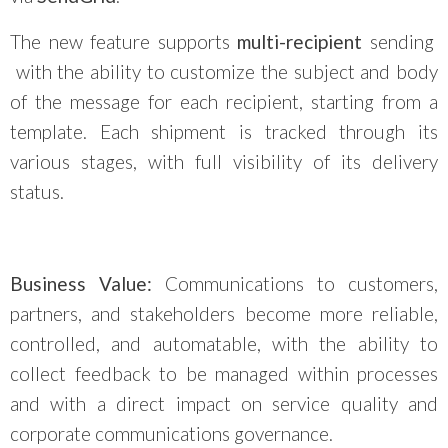
The new feature supports
multi-recipient
sending
with the ability to customize the subject and body
of the message for each recipient, starting from a
template. Each shipment is tracked through its
various stages, with full visibility of its delivery
status.
Business Value:
Communications to customers,
partners, and stakeholders become more reliable,
controlled, and automatable, with the ability to
collect feedback to be managed within processes
and with a direct impact on service quality and
corporate communications governance.