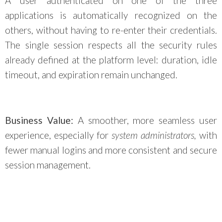
A user authenticated on one of the three
applications is automatically recognized on the
others, without having to re-enter their credentials.
The single session respects all the security rules
already defined at the platform level: duration, idle
timeout, and expiration remain unchanged.
Business Value:
A smoother, more seamless user
experience, especially for
system administrators,
with
fewer manual logins and more consistent and secure
session management.