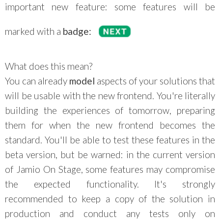
important new feature: some features will be
marked with a
badge:
What does this mean?
You can already
model
aspects of your solutions that
will be usable with the new frontend. You're literally
building the experiences of tomorrow, preparing
them for when the new frontend becomes the
standard. You'll be able to test these features in the
beta version, but be warned: in the current version
of Jamio On Stage, some features may compromise
the expected functionality. It's strongly
recommended to keep a copy of the solution in
production and conduct any tests only on