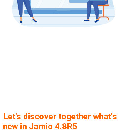
Let's discover together what's
new in Jamio 4.8R5