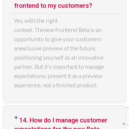
frontend to my customers?
Yes
,
with the right
context.
The
new
frontend
Beta
is an
opportunity to give your customers
an
exclusive preview of the future
,
positioning yourself as an innovative
partner. But it's important to manage
expectations: present it as a preview
experience, not a finished product.
14. How do I manage customer