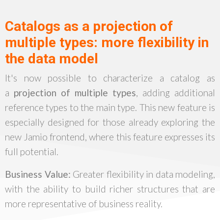
Catalogs as a projection of
multiple types: more flexibility in
the data model
It's now possible to characterize a catalog as
a
projection of multiple types
, adding additional
reference types to the main type. This new feature is
especially designed for those already exploring the
new Jamio frontend, where this feature expresses its
full potential.
Business Value:
Greater flexibility in data modeling,
with the ability to build richer structures that are
more representative of business reality.