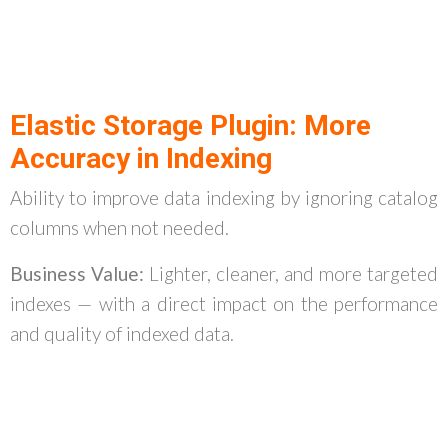
Elastic Storage Plugin: More
Accuracy in Indexing
Ability to improve data indexing by ignoring catalog
columns when not needed.
Business Value:
Lighter, cleaner, and more targeted
indexes — with a direct impact on the performance
and quality of indexed data.