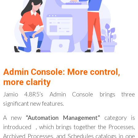
Admin Console: More control,
more clarity
Jamio 4.8R5’s Admin Console brings three
significant new features.
A new
“Automation Management”
category is
introduced
, which brings together the Processes,
Archived Processes, and Schedules catalogs in one