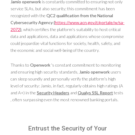
Jamio openwork
is constantly committed to ensuring not only
service SLAs, but also security; this commitment has been
recognized with the
QC2 qualification from the National
Cybersecurity Agency
(
https://www.acn.gov.it/portale/w/sa-
2072
)
, which certifies the platform's suitability to host critical
data and applications, data and applications whose compromise
could jeopardize vital functions for society, health, safety, and
the economic and social well-being of the country.
Thanks to
Openwork
's constant commitment to monitoring
and ensuring high security standards,
Jamio openwork
users
can sleep soundly and personally verify the platform's high
level of security: Jamio, in fact, regularly obtains high ratings (A
and A+) in the
Security Headers
and
Qualys SSL Report
tests
, often surpassing even the most renowned banking portals.
Entrust the Security of Your