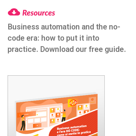
Business automation and the no-
code era: how to put it into
practice. Download our free guide.