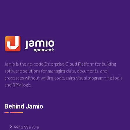
Jamio is the no-code Enterprise Cloud Platform for building
software solutions for managing data, documents, and
processes without writing code, using visual programming tools
and BPM logic.
Behind Jamio
Who We Are