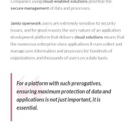
Companies using
cloud-enabled solutions
prioritize the
secure management
of data and processes.
Jamio openwork
users are extremely sensitive to security
issues, and for good reason: the very nature of an application
development platform that delivers
cloud solutions
means that
the numerous enterprise-class applications it runs collect and
manage core information and processes for hundreds of
organizations and thousands of users on a daily basis.
For a platform with such prerogatives,
ensuring maximum protection of data and
applications is not just important, it is
essential.