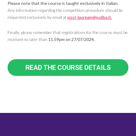
Please note that the course is taught exclusively in Italian.
Any information regarding the competition procedure should be
requested exclusively by email at
post-lauream@poliba.it.
Finally, please remember that registrations for the course must be
received no later than
11.59pm on 27/07/2024.
READ THE COURSE DETAILS