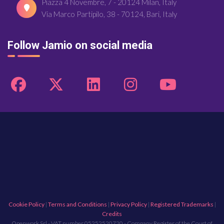
Piazza 4 Novembre, 7 - 20124 Milan, Italy
Via Marco Partipilo, 38 - 70124, Bari, Italy
Follow Jamio on social media
Cookie Policy
|
Terms and Conditions
|
Privacy Policy
|
Registered Trademarks
|
Credits
Openwork Srl - VAT number 05252520720 - Company Register of the Court of