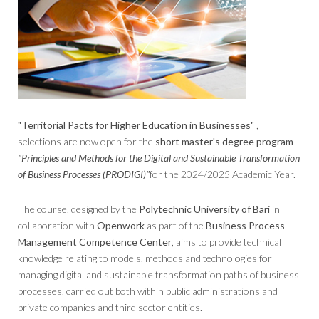
"Territorial Pacts for Higher Education in Businesses"
,
selections are now open for the
short master's degree program
"Principles and Methods for the Digital and Sustainable Transformation
of Business Processes (PRODIGI)"
for the 2024/2025 Academic Year.
The course, designed by the
Polytechnic University of Bari
in
collaboration with
Openwork
as part of the
Business Process
Management Competence Center
, aims to provide technical
knowledge relating to models, methods and technologies for
managing digital and sustainable transformation paths of business
processes, carried out both within public administrations and
private companies and third sector entities.