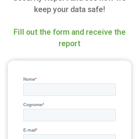
keep your data safe!
Fill out the form and receive the
report