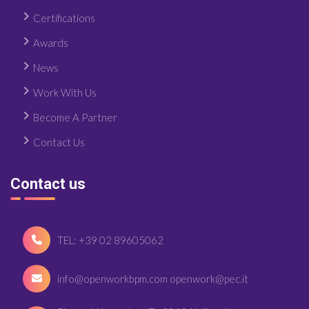
Certifications
Awards
News
Work With Us
Become A Partner
Contact Us
Contact us
TEL: +39 02 89605062
info@openworkbpm.com openwork@pec.it