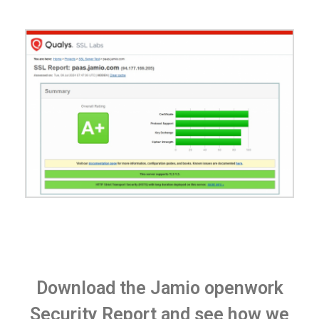
Download the Jamio openwork
Security Report and see how we