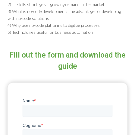
2) IT skills shortage vs. growing demand in the market
3) What is no-code development: The advantages of developing
with no-code solutions
4) Why use no-code platforms to digitize processes
5) Technologies useful for business automation
Fill out the form and download the
guide