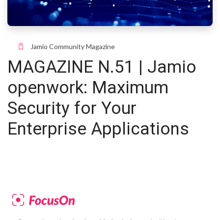
Jamio Community Magazine
MAGAZINE N.51 | Jamio
openwork: Maximum
Security for Your
Enterprise Applications