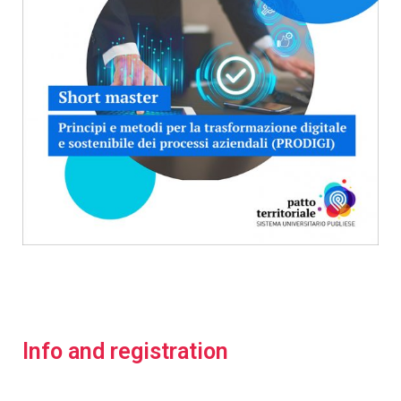
Info and registration