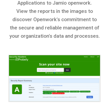
Applications to Jamio openwork.
View the reports in the images to
discover Openwork's commitment to
the secure and reliable management of
your organization's data and processes.