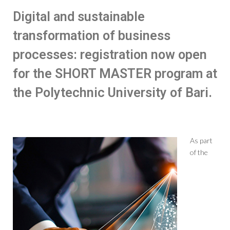
Digital and sustainable
transformation of business
processes: registration now open
for the SHORT MASTER program at
the Polytechnic University of Bari.
As part
of the