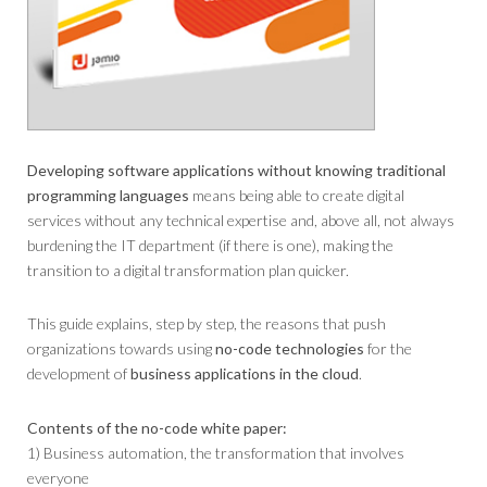
Developing software applications without knowing traditional
programming languages
​​means being able to create digital
services without any technical expertise and, above all, not always
burdening the IT department (if there is one), making the
transition to a digital transformation plan quicker.
This guide explains, step by step, the reasons that push
organizations towards using
no-code technologies
for the
development of
business applications in the cloud
.
Contents of the no-code white paper:
1) Business automation, the transformation that involves
everyone