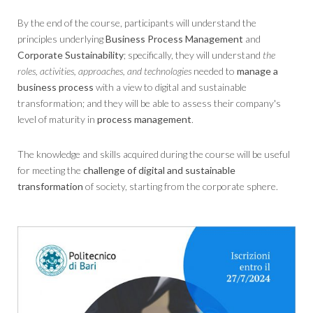
By the end of the course, participants will understand the
principles underlying
Business Process Management
and
Corporate Sustainability
; specifically, they will understand
the
roles, activities, approaches, and technologies
needed to
manage a
business process
with a view to digital and sustainable
transformation; and they will be able to assess their company's
level of maturity in
process management
.
The knowledge and skills acquired during the course will be useful
for meeting the
challenge of digital and sustainable
transformation
of society, starting from the corporate sphere.