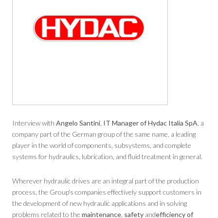
Interview with
Angelo Santini
,
IT Manager of Hydac Italia SpA
, a
company part of the German group of the same name, a leading
player in the world of components, subsystems, and complete
systems for hydraulics, lubrication, and fluid treatment in general.
Wherever hydraulic drives are an integral part of the production
process, the Group's companies effectively support customers in
the development of new hydraulic applications and in solving
problems related to the
maintenance
,
safety
and
efficiency of