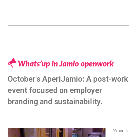
October's AperiJamio: A post-work
event focused on employer
branding and sustainability.
When it