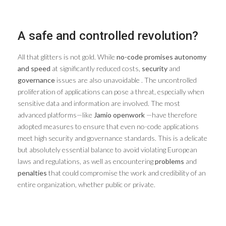
A safe and controlled revolution?
All that glitters is not gold. While
no-code promises autonomy
and speed
at significantly reduced costs,
security
and
governance
issues are also unavoidable . The uncontrolled
proliferation of applications can pose a threat, especially when
sensitive data and information are involved. The most
advanced platforms—like
Jamio openwork
—have therefore
adopted measures to ensure that even no-code applications
meet high security and governance standards. This is a delicate
but absolutely essential balance to avoid violating European
laws and regulations, as well as encountering
problems
and
penalties
that could compromise the work and credibility of an
entire organization, whether public or private.