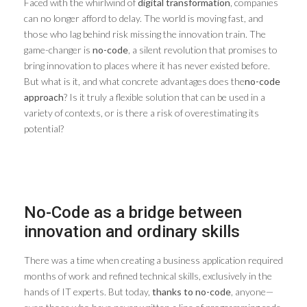
Faced with the whirlwind of
digital transformation
, companies
can no longer afford to delay. The world is moving fast, and
those who lag behind risk missing the innovation train. The
game-changer is
no-code
, a silent revolution that promises to
bring innovation to places where it has never existed before.
But what is it, and what concrete advantages does the
no-code
approach
? Is it truly a flexible solution that can be used in a
variety of contexts, or is there a risk of overestimating its
potential?
No-Code as a bridge between
innovation and ordinary skills
There was a time when creating a business application required
months of work and refined technical skills, exclusively in the
hands of IT experts. But today,
thanks to no-code
, anyone—