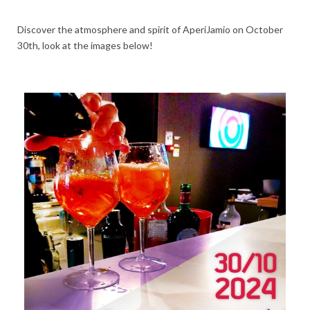
Discover the atmosphere and spirit of AperiJamio on October
30th, look at the images below!