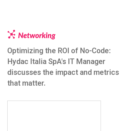
Optimizing the ROI of No-Code:
Hydac Italia SpA's IT Manager
discusses the impact and metrics
that matter.