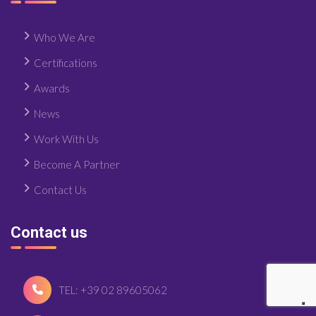
Who We Are
Certifications
Awards
News
Work With Us
Become A Partner
Contact Us
Contact us
TEL: +39 02 89605062