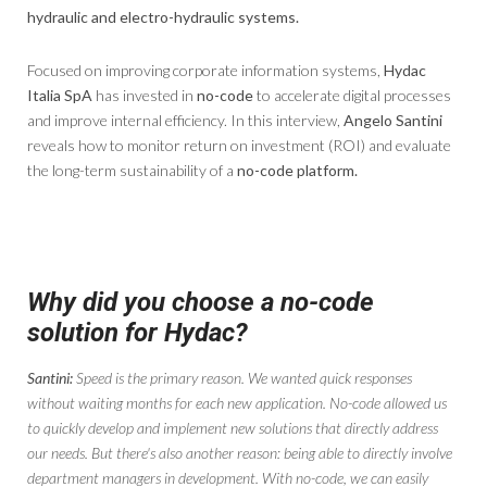
hydraulic and electro-hydraulic systems.
Focused on improving corporate information systems,
Hydac
Italia SpA
has invested in
no-code
to accelerate digital processes
and improve internal efficiency. In this interview,
Angelo Santini
reveals how to monitor return on investment (ROI) and evaluate
the long-term sustainability of a
no-code platform.
Why did you choose a no-code
solution for Hydac?
Santini:
Speed ​​is the primary reason. We wanted quick responses
without waiting months for each new application. No-code allowed us
to quickly develop and implement new solutions that directly address
our needs. But there's also another reason: being able to directly involve
department managers in development. With no-code, we can easily