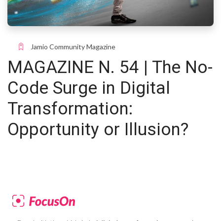
Jamio Community Magazine
MAGAZINE N. 54 | The No-
Code Surge in Digital
Transformation:
Opportunity or Illusion?