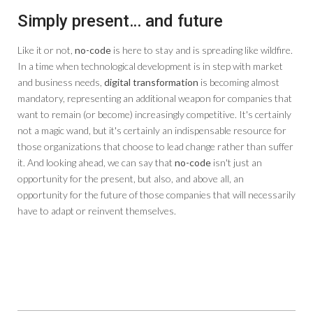
Simply present… and future
Like it or not,
no-code
is here to stay and is spreading like wildfire.
In a time when technological development is in step with market
and business needs,
digital transformation
is becoming almost
mandatory, representing an additional weapon for companies that
want to remain (or become) increasingly competitive. It's certainly
not a magic wand, but it's certainly an indispensable resource for
those organizations that choose to lead change rather than suffer
it. And looking ahead, we can say that
no-code
isn't just an
opportunity for the present, but also, and above all, an
opportunity for the future of those companies that will necessarily
have to adapt or reinvent themselves.