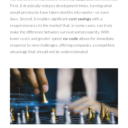
First, it drastically reduces development times, turning what
would previously have taken months into weeks—or even
days. Second, it enables significant
cost savings
with a
responsiveness to the market that, in some cases, can truly
make the difference between survival and prosperity. With
lower costs and greater speed,
no-code
allows for immediate
response to new challenges, offering companies a competitive
advantage that should not be underestimated.