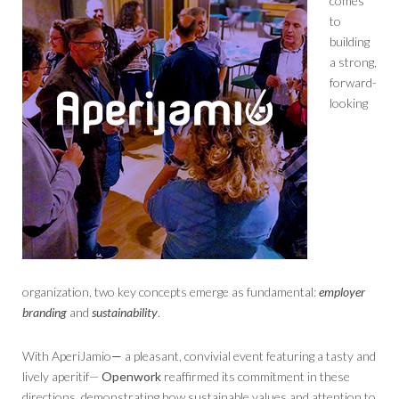
comes
to
building
a strong,
forward-
looking
organization, two key concepts emerge as fundamental:
employer
branding
and
sustainability
.
With AperiJamio
—
a pleasant, convivial event featuring a tasty and
lively aperitif—
Openwork
reaffirmed its commitment in these
directions, demonstrating how sustainable values ​​and attention to