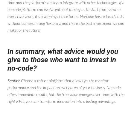
time and the platform's ability to integrate with other technologies. If a
no-code platform can evolve without forcing us to start from scratch
every two years, it's a winning choice for us. No-code has reduced costs
without compromising flexibility, and this is the best investment we can
make for the future.
In summary, what advice would you
give to those who want to invest in
no-code?
Santini:
Choose a robust platform that allows you to monitor
performance and the impact on every area of ​​your business. No-code
offers immediate results, but the true value emerges over time: with the
right KPIs, you can transform innovation into a lasting advantage.