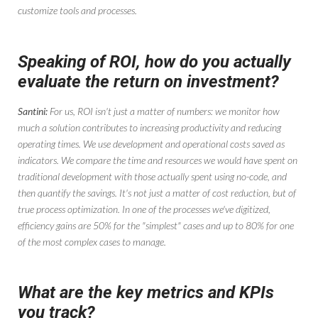
customize tools and processes.
Speaking of ROI, how do you actually
evaluate the return on investment?
Santini:
For us, ROI isn't just a matter of numbers: we monitor how
much a solution contributes to increasing productivity and reducing
operating times. We use development and operational costs saved as
indicators. We compare the time and resources we would have spent on
traditional development with those actually spent using no-code, and
then quantify the savings. It's not just a matter of cost reduction, but of
true process optimization. In one of the processes we've digitized,
efficiency gains are 50% for the "simplest" cases and up to 80% for one
of the most complex cases to manage.
What are the key metrics and KPIs
you track?