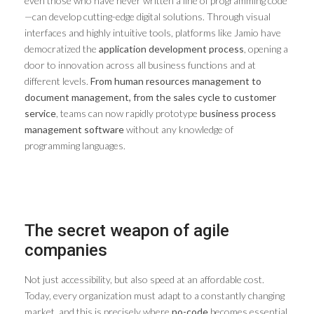
even those who have never written a line of programming code
—can develop cutting-edge digital solutions. Through visual
interfaces and highly intuitive tools, platforms like Jamio have
democratized the
application development process
, opening a
door to innovation across all business functions and at
different levels.
From human resources management to
document management, from the sales cycle to customer
service
, teams can now rapidly prototype
business process
management software
without any knowledge of
programming languages.
The secret weapon of agile
companies
Not just accessibility, but also speed at an affordable cost.
Today, every organization must adapt to a constantly changing
market, and this is precisely where
no-code
becomes essential.