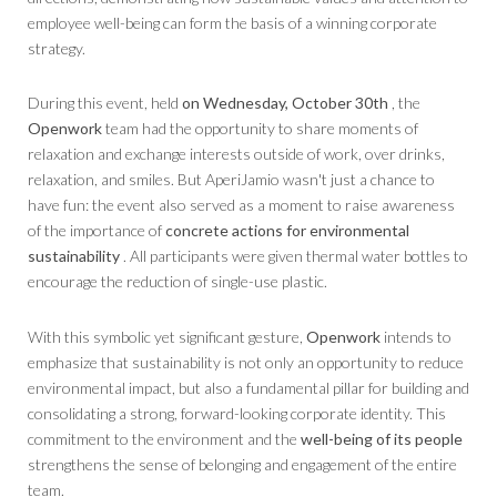
employee well-being can form the basis of a winning corporate
strategy.
During this event, held
on Wednesday, October 30th
, the
Openwork
team had the opportunity to share moments of
relaxation and exchange interests outside of work, over drinks,
relaxation, and smiles. But AperiJamio wasn't just a chance to
have fun: the event also served as a moment to raise awareness
of the importance of
concrete actions for environmental
sustainability
. All participants were given thermal water bottles to
encourage the reduction of single-use plastic.
With this symbolic yet significant gesture,
Openwork
intends to
emphasize that sustainability is not only an opportunity to reduce
environmental impact, but also a fundamental pillar for building and
consolidating a strong, forward-looking corporate identity. This
commitment to the environment and the
well-being of its people
strengthens the sense of belonging and engagement of the entire
team.