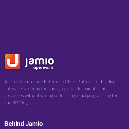
Jamio is the no-code Enterprise Cloud Platform for building
software solutions for managing data, documents, and
processes without writing code, using visual programming tools
and BPM logic.
Behind Jamio