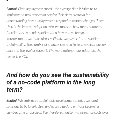
Santini:
First, deployment speed—the average time it takes us to
implement a new process or service. This data is crucial for
understanding how quickly we can respond to market changes. Then
there's the internal adoption rate: we measure how many company
functions use no-code solutions and how many changes or
improvements we make directly. Finally, we have KPIs on solution
sustainability: the number of changes required to keep applications up to
date and the level of support. The more autonomous adoption, the
higher the ROI.
And how do you see the sustainability
of a no-code platform in the long
term?
Santini:
We embrace a sustainable development model: we want
solutions to be long-lasting and easy to update without becoming
cumbersome or obsolete. We therefore monitor maintenance costs over