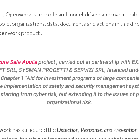
al,
Openwork
's
no-code and model-driven approach
enabl
ple, organizations, data, documents and actions in this dir
openwork
product .
ure Safe Apulia
project , carried out in partnership with
FT SRL, SYSMAN PROGETTI & SERVIZI SRL, financed unde
I - Chapter 1 "Aid for investment programs of large compani
he implementation of safety and security management sys
starting from cyber risk, but extending it to the issues of 
organizational risk.
work
has structured the
Detection, Response, and Prevention