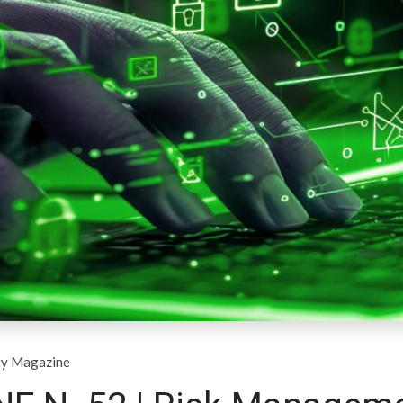
ty Magazine