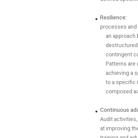
Resilience:
processes and ac
an approach 
destructured 
contingent c
Patterns are
achieving a s
to a specific
composed acc
Continuous ada
Audit activitie
at improving th
training and ed