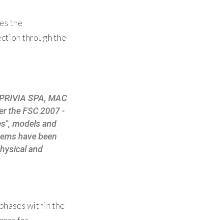
es the
ection through the
 EXPRIVIA SPA, MAC
r the FSC 2007 -
es", models and
tems have been
physical and
phases within the