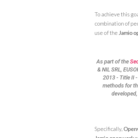
To achieve this go
combination of peo
use of the
Jamio 
As part of the
Sec
& NIL SRL, EUSO
2013 - Title I
methods for t
developed, 
Specifically,
Open