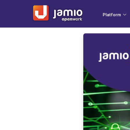
Platform