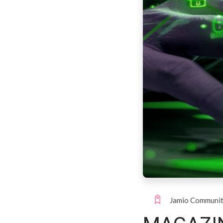
Jamio Communi