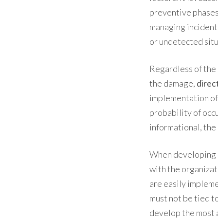
preventive phases,
managing incident
or undetected situ
Regardless of the
the damage,
direc
implementation of
probability of occ
informational, the
When developing
with the organiza
are easily implem
must not be tied t
develop the most a