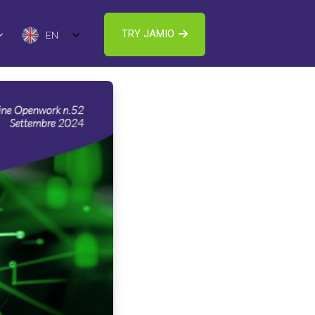
TRY JAMIO
EN