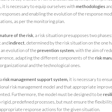
 it is necessary to equip ourselves with
methodologies
an
 responses and enabling
the evolution of the response mo
ations, as per the monitoring plan.
nature of the risk
, a risk situation presupposes two phases:
t
and
indirect
, determined by the risk situation on the one h
 an evolution of the
prevention system
, with the aim of re
urrence, adapting the different components of the
risk ma
 organizational and the technological ones.
 a
risk management support system,
it is necessary to ensu
tional risk management model and that appropriate impro
ented. Furthermore, the model must be designed to be
resil
o rigid, predefined processes, but must ensure the flexibili
ppropriate response actions for the given situation.