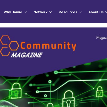
Why Jamio
Network
Resources
About Us