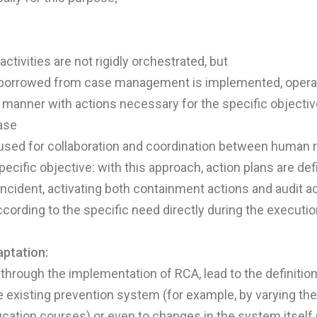
tivities are not rigidly orchestrated, but
borrowed from case management is implemented, operat
manner with actions necessary for the specific objectiv
ase
 used for collaboration and coordination between human 
pecific objective: with this approach, action plans are de
 incident, activating both containment actions and audit a
ording to the specific need directly during the executio
ptation:
s, through the implementation of RCA, lead to the definitio
e existing prevention system (for example, by varying th
ucation courses) or even to changes in the system itself