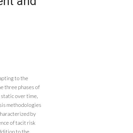
ent and
apting to the
e three phases of
static over time,
lysis methodologies
 characterized by
ce of tacit risk
ddition to the