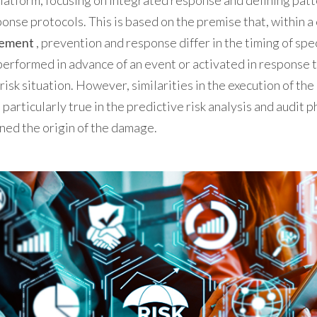
latform, focusing on integrated response and defining patt
nse protocols. This is based on the premise that, within a
gement
, prevention and response differ in the timing of spec
erformed in advance of an event or activated in response 
risk situation. However, similarities in the execution of the
 particularly true in the predictive risk analysis and audit p
ned the origin of the damage.