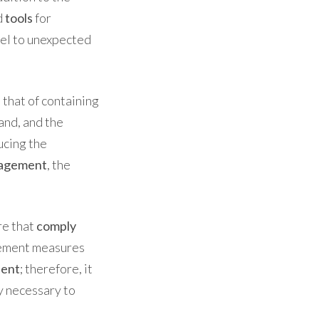
d
tools
for
del to unexpected
 that of containing
and, and the
ducing the
nagement
, the
re that
comply
vement measures
ient
; therefore, it
ty necessary to