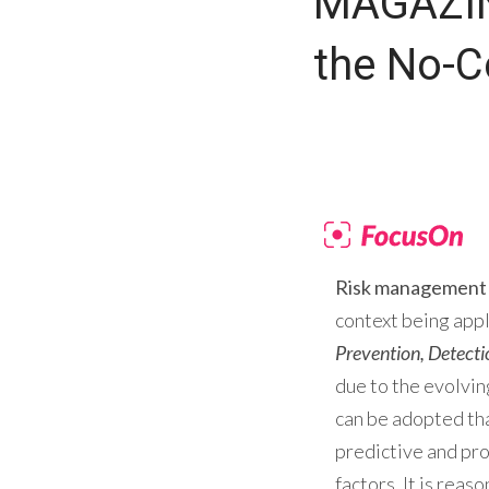
MAGAZIN
the No-
Risk management
context being app
Prevention, Detect
due to the evolvin
can be adopted tha
predictive and pro
factors. It is reas