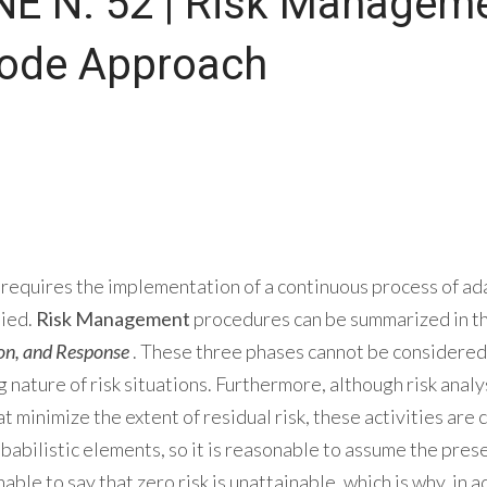
E N. 52 | Risk Managem
Code Approach
requires the implementation of a continuous process of ad
lied.
Risk Management
procedures can be summarized in th
ion, and Response
. These three phases cannot be considered 
g nature of risk situations. Furthermore, although risk ana
t minimize the extent of residual risk, these activities are
babilistic elements, so it is reasonable to assume the presen
onable to say that zero risk is unattainable, which is why, in a