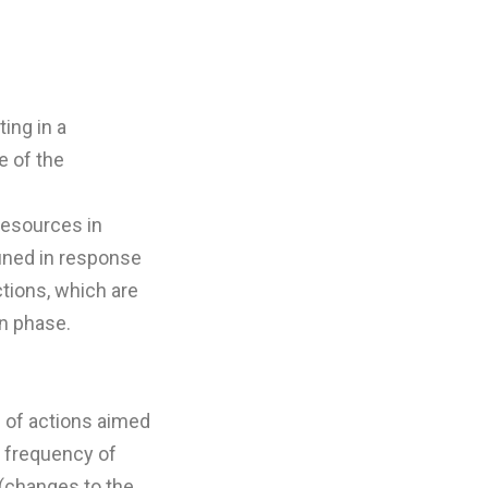
ing in a
e of the
resources in
fined in response
ctions, which are
n phase.
n of actions aimed
e frequency of
 (changes to the