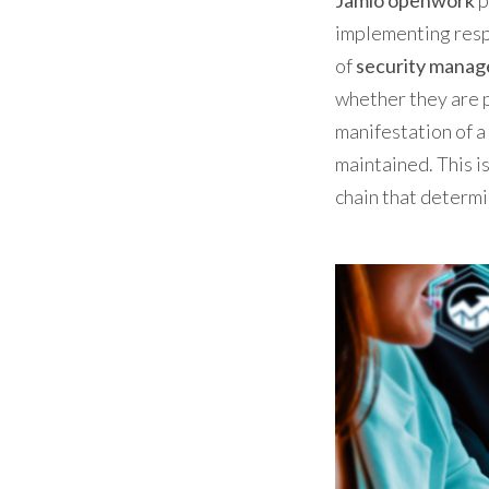
Jamio openwork
p
implementing respo
of
security mana
whether they are p
manifestation of a 
maintained. This is
chain that determi