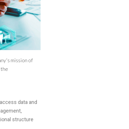
ny's mission of
 the
d access data and
anagement,
ional structure