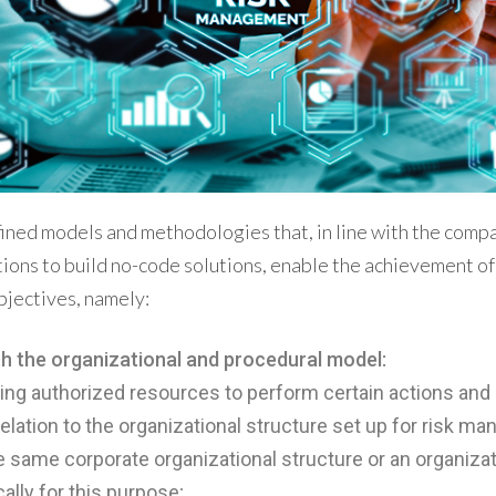
ined models and methodologies that, in line with the compa
ions to build no-code solutions, enable the achievement of
jectives, namely:
h the organizational and procedural model:
ting authorized resources to perform certain actions an
 relation to the organizational structure set up for risk m
he same corporate organizational structure or an organizat
ally for this purpose;