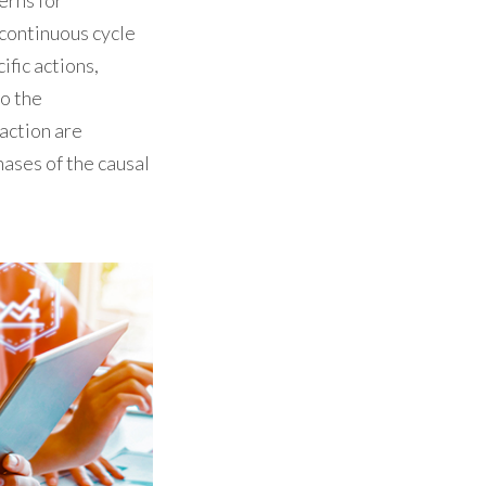
erns for
 continuous cycle
ific actions,
to the
 action are
hases of the causal