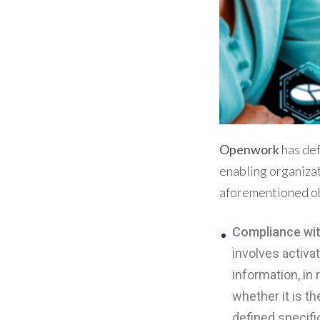
Openwork
has def
enabling organizat
aforementioned ob
Compliance wit
involves activa
information, in
whether it is t
defined specific