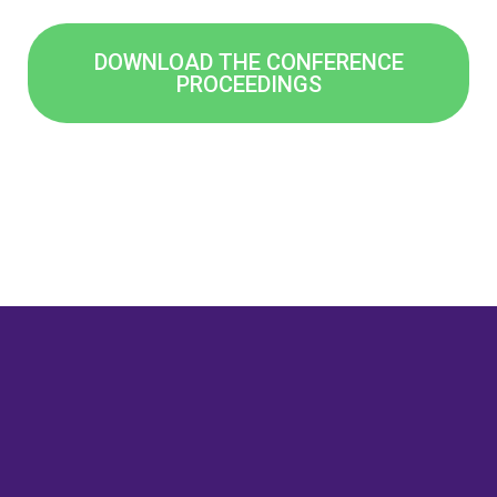
DOWNLOAD THE CONFERENCE
PROCEEDINGS