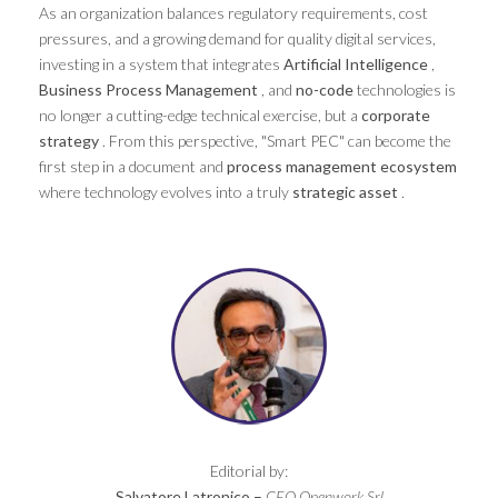
As an organization balances regulatory requirements, cost
pressures, and a growing demand for quality digital services,
investing in a system that integrates
Artificial Intelligence
,
Business Process Management
, and
no-code
technologies is
no longer a cutting-edge technical exercise, but a
corporate
strategy
. From this perspective, "Smart PEC" can become the
first step in a document and
process management
ecosystem
where technology evolves into a truly
strategic asset
.
Editorial by:
Salvatore Latronico –
CEO Openwork Srl