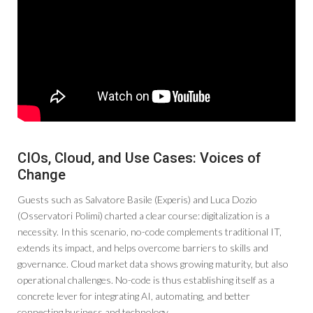
CIOs, Cloud, and Use Cases: Voices of
Change
Guests such as Salvatore Basile (Experis) and Luca Dozio
(Osservatori Polimi) charted a clear course: digitalization is a
necessity. In this scenario, no-code complements traditional IT,
extends its impact, and helps overcome barriers to skills and
governance. Cloud market data shows growing maturity, but also
operational challenges. No-code is thus establishing itself as a
concrete lever for integrating AI, automating, and better
connecting business and technology.