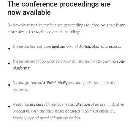
The conference proceedings are
now available
By downloading the conference proceedings for free, you can learn
more about the topics covered, including:
the distinction between
digitization
and
digitalization of processes
;
the incremental approach to digital transformation through
no-code
platforms
;
the integration of
Artificial Intelligence
into public administration
processes;
A detailed
use case
relating to the
digitalization
of an administrative
procedure, with the advantages obtained in terms of efficiency,
traceability and speed of implementation.