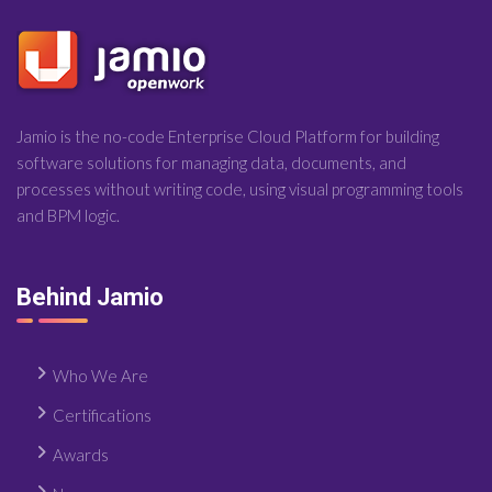
Jamio is the no-code Enterprise Cloud Platform for building
software solutions for managing data, documents, and
processes without writing code, using visual programming tools
and BPM logic.
Behind Jamio
Who We Are
Certifications
Awards