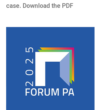
case. Download the PDF