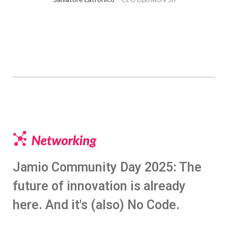
Jamio Community Day 2025: The
future of innovation is already
here. And it's (also) No Code.