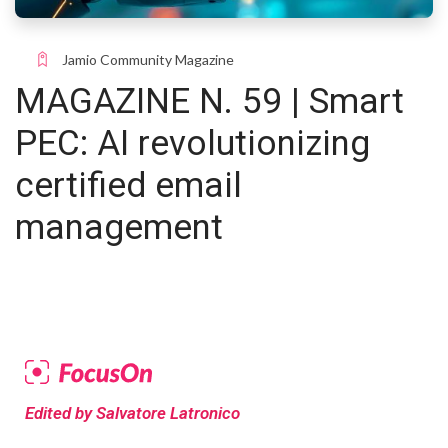
Jamio Community Magazine
MAGAZINE N. 59 | Smart
PEC: AI revolutionizing
certified email
management
Edited by Salvatore Latronico