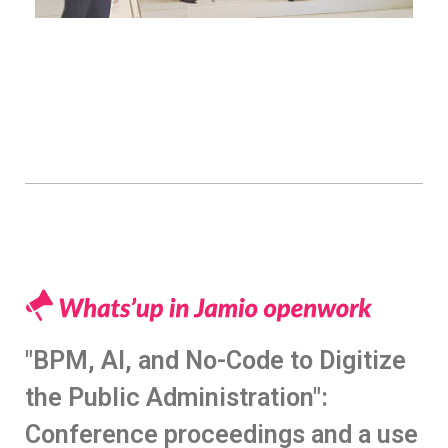
"BPM, AI, and No-Code to Digitize
the Public Administration":
Conference proceedings and a use