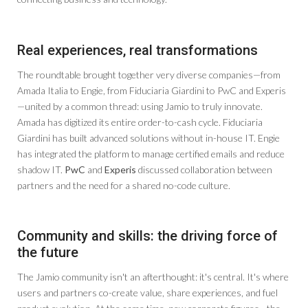
Real experiences, real transformations
The roundtable brought together very diverse companies—from
Amada Italia to Engie, from Fiduciaria Giardini to PwC and Experis
—united by a common thread: using Jamio to truly innovate.
Amada has digitized its entire order-to-cash cycle. Fiduciaria
Giardini has built advanced solutions without in-house IT. Engie
has integrated the platform to manage certified emails and reduce
shadow IT.
PwC
and
Experis
discussed collaboration between
partners and the need for a shared no-code culture.
Community and skills: the driving force of
the future
The Jamio community isn't an afterthought: it's central. It's where
users and partners co-create value, share experiences, and fuel