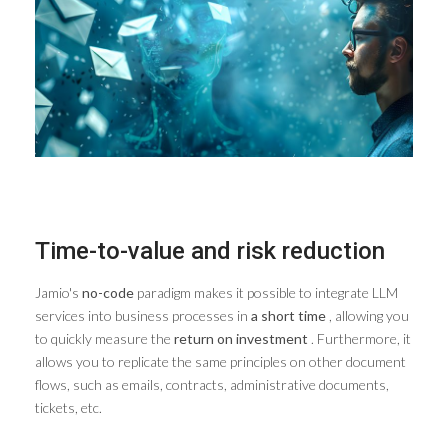
Time-to-value and risk reduction
Jamio's
no-code
paradigm makes it possible to integrate LLM
services into business processes in
a short time
, allowing you
to quickly measure the
return on investment
. Furthermore, it
allows you to replicate the same principles on other document
flows, such as emails, contracts, administrative documents,
tickets, etc.