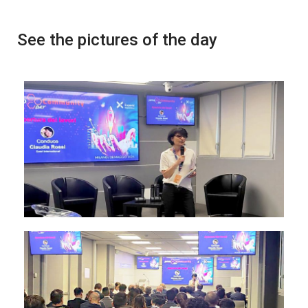
See the pictures of the day