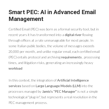
Smart PEC: AI in Advanced Email
Management
Certified Email (PEC) was born as a formal security tool, but in
recent years it has transformed into a
digital river
flowing
through offices at a rate unmanageable for most people. In
some Italian public bodies, the volume of messages exceeds
20,000 per month, and unlike regular email, each certified email
(PEC) entails protocol and archiving
requirements
, processing
times, and litigation risks, generating an increasingly heavy
workload
In this context, the integration of
Artificial Intelligence
services
based on
Large Language Models (LLM)
into the
processes managed by
Jamio's "PEC Manager"
is not a simple
technological "plug-in", but represents a real revolution in the
PEC management process.