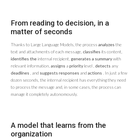
From reading to decision, in a
matter of seconds
Thanks to Large Language Models, the process
analyzes
the
text and attachments of each message,
classifies
its content,
identifies the
internal recipient,
generates a summary
with
relevant information,
assigns
a
priority
level ,
detects
any
deadlines
, and
suggests
responses
and
actions
. In just a few
dozen seconds, the internal recipient has everything they need
to process the message and, in some cases, the process can
manage it completely autonomously.
A model that learns from the
organization