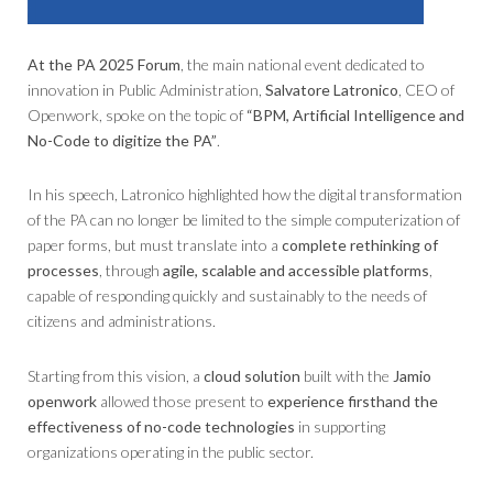
At the PA 2025 Forum
, the main national event dedicated to
innovation in Public Administration,
Salvatore Latronico
, CEO of
Openwork, spoke on the topic of
“BPM, Artificial Intelligence and
No-Code to digitize the PA”
.
In his speech, Latronico highlighted how the digital transformation
of the PA can no longer be limited to the simple computerization of
paper forms, but must translate into a
complete rethinking of
processes
, through
agile, scalable and accessible platforms
,
capable of responding quickly and sustainably to the needs of
citizens and administrations.
Starting from this vision, a
cloud solution
built with the
Jamio
openwork
allowed those present to
experience firsthand the
effectiveness of no-code technologies
in supporting
organizations operating in the public sector.