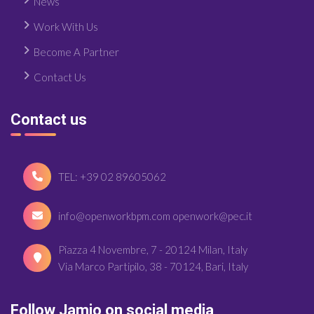
News
Work With Us
Become A Partner
Contact Us
Contact us
TEL: +39 02 89605062
info@openworkbpm.com openwork@pec.it
Piazza 4 Novembre, 7 - 20124 Milan, Italy
Via Marco Partipilo, 38 - 70124, Bari, Italy
Follow Jamio on social media