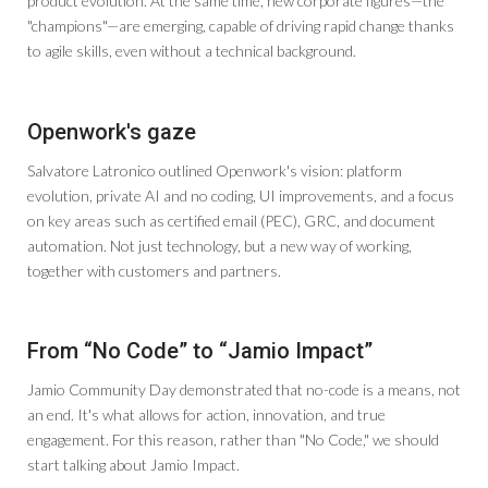
product evolution. At the same time, new corporate figures—the
"champions"—are emerging, capable of driving rapid change thanks
to agile skills, even without a technical background.
Openwork's gaze
Salvatore Latronico outlined Openwork's vision: platform
evolution, private AI and no coding, UI improvements, and a focus
on key areas such as certified email (PEC), GRC, and document
automation. Not just technology, but a new way of working,
together with customers and partners.
From “No Code” to “Jamio Impact”
Jamio Community Day demonstrated that no-code is a means, not
an end. It's what allows for action, innovation, and true
engagement. For this reason, rather than "No Code," we should
start talking about Jamio Impact.