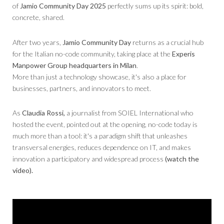
of
Jamio Community Day 2025
perfectly sums up its spirit: bold,
concrete, shared.
After two years,
Jamio Community Day
returns as a crucial hub
for the Italian no-code community, taking place at the
Experis
Manpower Group headquarters in Milan
.
More than just a technology showcase, it's also a place for
businesses, partners, and innovators to meet.
As
Claudia Rossi,
a journalist from SOIEL International who
hosted the event, pointed out at the opening, no-code today is
much more than a tool: it's a paradigm shift that unleashes
transversal energies, reduces dependence on IT, and makes
innovation a participatory and widespread process
(watch the
video).