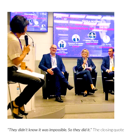
“They didn't know it was impossible. So they did it.”
The closing quote