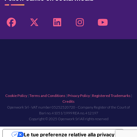
Cookie Policy
|
Terms and Conditions
|
Privacy Policy
|
Registered Trademarks
|
Credits
Openwork Srl - VAT number 05252520720 - Company Register of the Court of
Bari no. 41051/1999 REA no. 412197
Copyright © 2025 Openwork Srl All rights reserved
Le tue preferenze relative alla privacy