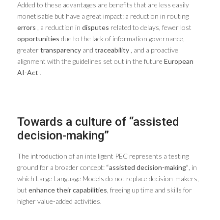
Added to these advantages are benefits that are less easily
monetisable but have a great impact: a reduction in routing
errors
, a reduction in
disputes
related to delays, fewer lost
opportunities
due to the lack of information governance,
greater
transparency
and
traceability
, and a proactive
alignment with the guidelines set out in the future
European
AI-Act
.
Towards a culture of “assisted
decision-making”
The introduction of an intelligent PEC represents a testing
ground for a broader concept:
“assisted decision-making”
, in
which Large Language Models do not replace decision-makers,
but
enhance their capabilities
, freeing up time and skills for
higher value-added activities.