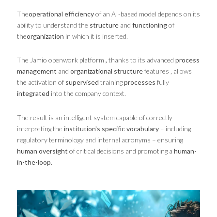
The
operational efficiency
of an AI-based model depends on its
ability to understand the
structure
and
functioning
of
the
organization
in which it is inserted.
The Jamio openwork platform
,
thanks to its advanced
process
management
and
organizational structure
features , allows
the activation of
supervised
training
processes
fully
integrated
into the company context.
The result is an intelligent system capable of correctly
interpreting the
institution's specific vocabulary
– including
regulatory terminology and internal acronyms – ensuring
human oversight
of critical decisions and promoting a
human-
in-the-loop
.