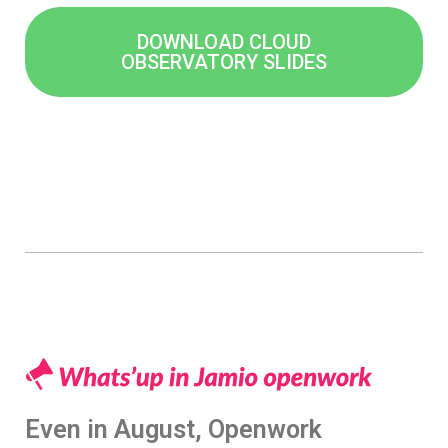
DOWNLOAD CLOUD
OBSERVATORY SLIDES
Even in August, Openwork