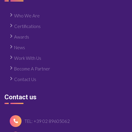
Who We Are
Certifications
Awards
News
Work With Us
Become A Partner
Contact Us
Contact us
TEL: +39 02 89605062