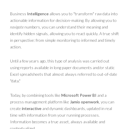
Business
Intelligence
allows you to "transform" raw data into
actionable information for decision-making. By allowing you to
navigate
numbers, you can understand their meaning and
identify hidden signals, allowing you to react quickly. A true shift
in perspective: from simple monitoring to informed and timely
action.
Until a few years ago, this type of analysis was carried out
using reports available in long paper documents and/or static
Excel spreadsheets that almost always referred to out-of-date
"data."
Today, by combining tools like
Microsoft Power BI
and a
process management platform like
Jamio openwork
, you can
create
interactive
and dynamic dashboards, updated in real
time with information from your running processes.
Information becomes a true asset, always available and
contextualized.