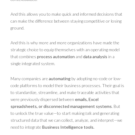
And this allows you to make quick and informed decisions that
can make the difference between staying competitive or losing
ground.
And this is why more and more organizations have made the
strategic choice to equip themselves with an operating model
that combines
process automation
and
data analysis
in a
single integrated system.
Many companies are
automating
by adopting no-code or low-
code platforms to model their business processes. Their goal is
to standardize, streamline, and make traceable activities that
were previously dispersed between
emails, Excel
spreadsheets, or disconnected management systems
. But
to unlock the true value—to start making
talk
and generating
structured data that we can collect, analyze, and interpret—we
need to integrate
Business Intelligence tools.