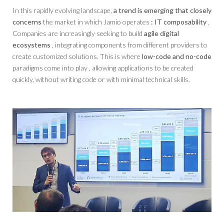
In this rapidly evolving landscape,
a trend is emerging that closely
concerns
the market in which Jamio operates
: IT composability
.
Companies are increasingly seeking to build
agile digital
ecosystems
, integrating components from different providers to
create customized solutions. This is where
low-code and no-code
paradigms come into play , allowing applications to be created
quickly, without writing code or with minimal technical skills.