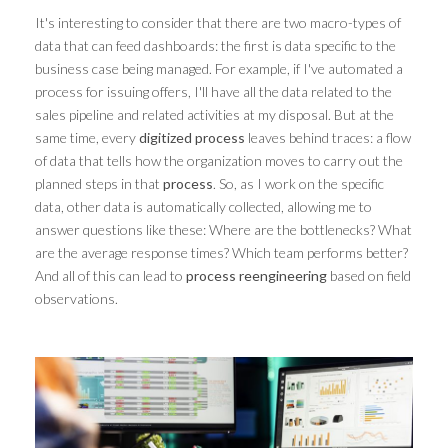
It's interesting to consider that there are two macro-types of
data that can feed dashboards: the first is data specific to the
business case being managed. For example, if I've automated a
process for issuing offers, I'll have all the data related to the
sales pipeline and related activities at my disposal. But at the
same time, every
digitized process
leaves behind traces: a flow
of data that tells how the organization moves to carry out the
planned steps in that
process
. So, as I work on the specific
data, other data is automatically collected, allowing me to
answer questions like these: Where are the bottlenecks? What
are the average response times? Which team performs better?
And all of this can lead to
process reengineering
based on field
observations.