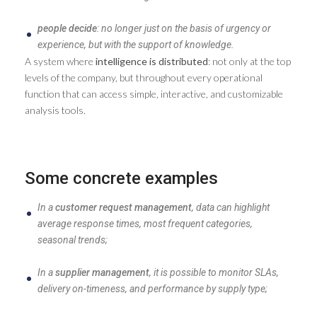
people decide
: no longer just on the basis of urgency or
experience, but with the support of knowledge.
A system where
intelligence is distributed
: not only at the top
levels of the company, but throughout every operational
function that can access simple, interactive, and customizable
analysis tools.
Some concrete examples
In a
customer request management
, data can highlight
average response times, most frequent categories,
seasonal trends;
In a
supplier management
, it is possible to monitor SLAs,
delivery on-timeness, and performance by supply type;