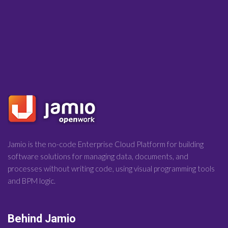
Jamio is the no-code Enterprise Cloud Platform for building
software solutions for managing data, documents, and
processes without writing code, using visual programming tools
and BPM logic.
Behind Jamio