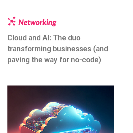
Cloud and AI: The duo
transforming businesses (and
paving the way for no-code)