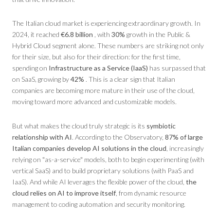
The Italian cloud market is experiencing extraordinary growth. In
2024, it reached
€6.8 billion
, with
30%
growth in the Public &
Hybrid Cloud segment alone. These numbers are striking not only
for their size, but also for their direction: for the first time,
spending on
Infrastructure as a Service (IaaS)
has surpassed that
on SaaS, growing by
42%
. This is a clear sign that Italian
companies are becoming more mature in their use of the cloud,
moving toward more advanced and customizable models.
But what makes the cloud truly strategic is its
symbiotic
relationship with AI
. According to the Observatory,
87% of large
Italian companies develop AI solutions in the cloud
, increasingly
relying on "as-a-service" models, both to begin experimenting (with
vertical SaaS) and to build proprietary solutions (with PaaS and
IaaS). And while AI leverages the flexible power of the cloud,
the
cloud relies on AI to improve itself
, from dynamic resource
management to coding automation and security monitoring.