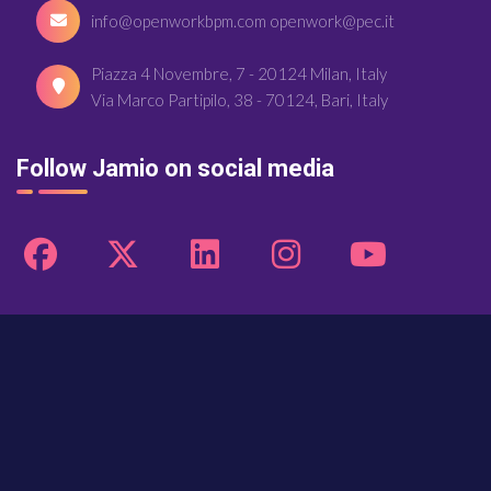
info@openworkbpm.com openwork@pec.it
Piazza 4 Novembre, 7 - 20124 Milan, Italy
Via Marco Partipilo, 38 - 70124, Bari, Italy
Follow Jamio on social media