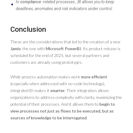
In
compliance
-related processes , BI allows you to keep
deadlines, anomalies and risk indicators under control.
Conclusion
These are the considerations that led to the creation of a new
Jamio
: the one with
Microsoft PowerBI.
Its product release is
scheduled for the end of 2025, but several partners and
customers are already using prototypes.
While process automation makes work
more efficient
(especially when addressed with no-code technology),
integrated BI makes it
smarter
. Their integration allows
organizations to address complexity with clarity, maximizing the
potential of their processes. And it allows them to
begin to
view processes not just as flows to be executed, but as
sources of knowledge to be interrogated
.