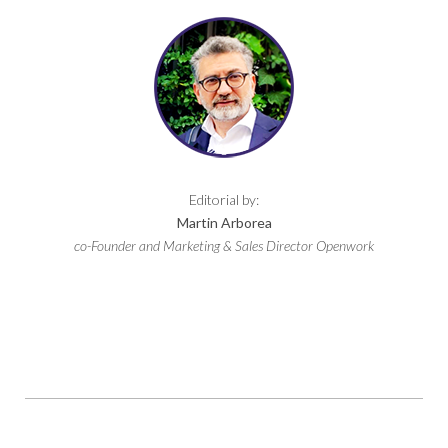
Editorial by:
Martin Arborea
co-Founder and Marketing & Sales Director Openwork