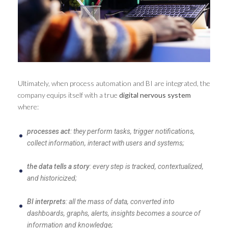
Ultimately, when process automation and BI are integrated, the
company equips itself with a true
digital nervous system
where:
processes act
: they perform tasks, trigger notifications,
collect information, interact with users and systems;
the data tells a story
: every step is tracked, contextualized,
and historicized;
BI interprets
: all the mass of data, converted into
dashboards, graphs, alerts, insights becomes a source of
information and knowledge;