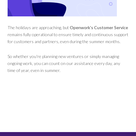
The holidays are approaching, but
Openwork's Customer Service
remains fully operational to ensure timely and continuous support
for customers and partners, even during the summer months.
So whether you're planning new ventures or simply managing
ongoing work, you can count on our assistance every day, any
time of year, even in summer.