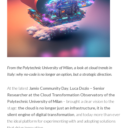
From the Polytechnic University of Milan, a look at cloud trends in
Italy: why no-code is no longer an option, but a strategic direction.
At the latest
Jamio Community Day
,
Luca Dozio – Senior
Researcher at the Cloud Transformation Observatory of the
Polytechnic University of Milan
– brought a clear vision to the
stage:
the cloud is no longer just an infrastructure, it is the
silent engine of digital transformation
, and today more than ever
the ideal platform for experimenting with and adopting solutions
that drive innovation.