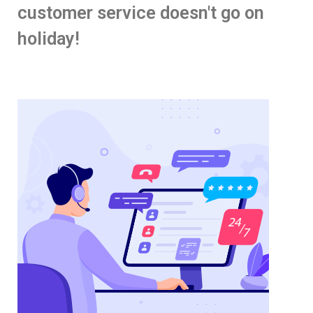
customer service doesn't go on
holiday!