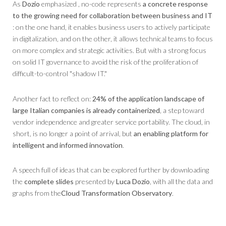
As
Dozio
emphasized , no-code represents
a concrete response
to the growing need for collaboration between business and IT
: on the one hand, it enables business users to actively participate
in digitalization, and on the other, it allows technical teams to focus
on more complex and strategic activities. But with a strong focus
on solid IT governance to avoid the risk of the proliferation of
difficult-to-control "shadow IT."
Another fact to reflect on:
24% of the application landscape of
large Italian companies is already containerized
, a step toward
vendor independence and greater service portability. The cloud, in
short, is no longer a point of arrival, but
an enabling platform for
intelligent and informed innovation
.
A speech full of ideas that can be explored further by downloading
the
complete slides
presented by
Luca Dozio
, with all the data and
graphs from the
Cloud Transformation Observatory
.