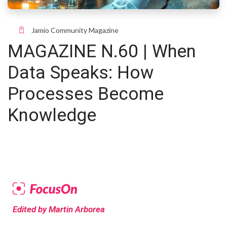
Jamio Community Magazine
MAGAZINE N.60 | When
Data Speaks: How
Processes Become
Knowledge
Edited by Martin Arborea