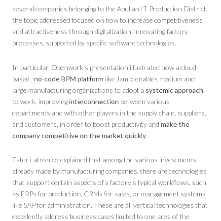
several companies belonging to the Apulian IT Production District,
the topic addressed focused on how to increase competitiveness
and attractiveness through digitalization, innovating factory
processes, supported by specific software technologies.
In particular, Openwork's presentation illustrated how a cloud-
based ,
no-code
BPM
platform
like Jamio enables medium and
large manufacturing organizations to adopt a
systemic approach
to work, improving
interconnection
between various
departments and with other players in the supply chain, suppliers,
and customers, in order to boost productivity and
make the
company competitive on the market quickly
.
Ester Latronico explained that among the various investments
already made by manufacturing companies, there are technologies
that support certain aspects of a factory's typical workflows, such
as ERPs for production, CRMs for sales, or management systems
like SAP for administration. These are all vertical technologies that
excellently address business cases limited to one area of ​​the