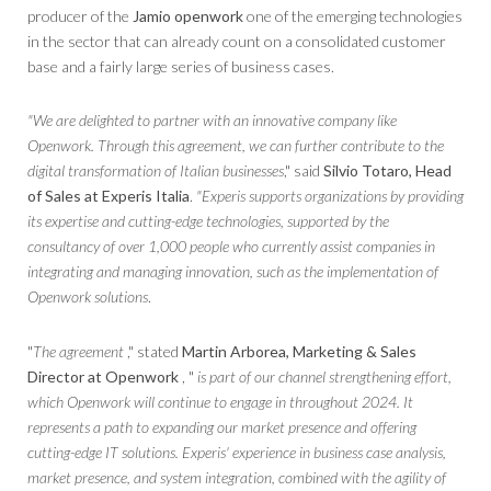
producer of the
Jamio openwork
one of the emerging technologies
in the sector that can already count on a consolidated customer
base and a fairly large series of business cases.
"We are delighted to partner with an innovative company like
Openwork. Through this agreement, we can further contribute to the
digital transformation of Italian businesses
," said
Silvio Totaro, Head
of Sales at Experis Italia
.
"Experis supports organizations by providing
its expertise and cutting-edge technologies, supported by the
consultancy of over 1,000 people who currently assist companies in
integrating and managing innovation, such as the implementation of
Openwork solutions
.
"
The agreement
," stated
Martin Arborea, Marketing & Sales
Director at Openwork
, "
is part of our channel strengthening effort,
which Openwork will continue to engage in throughout 2024. It
represents a path to expanding our market presence and offering
cutting-edge IT solutions. Experis' experience in business case analysis,
market presence, and system integration, combined with the agility of