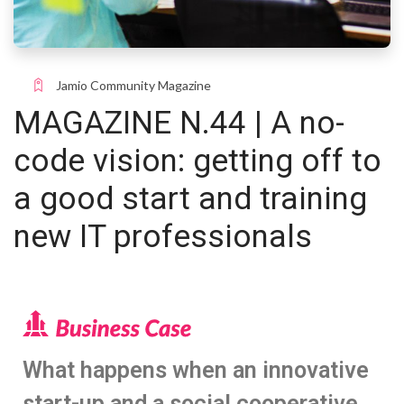
Jamio Community Magazine
MAGAZINE N.44 | A no-
code vision: getting off to
a good start and training
new IT professionals
What happens when an innovative
start-up and a social cooperative