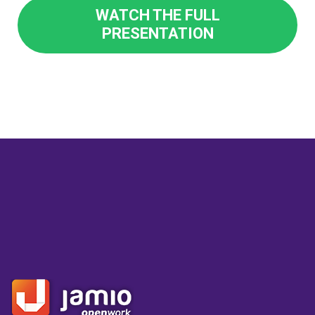
WATCH THE FULL
PRESENTATION