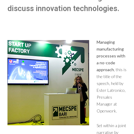
discuss innovation technologies.
Managing
manufacturing
processes with
a no-code
approach
, this is
the title of the
speech, held by
Ester Latronico,
Presales
Manager at
Openwork.
Set within a joint
narrative by