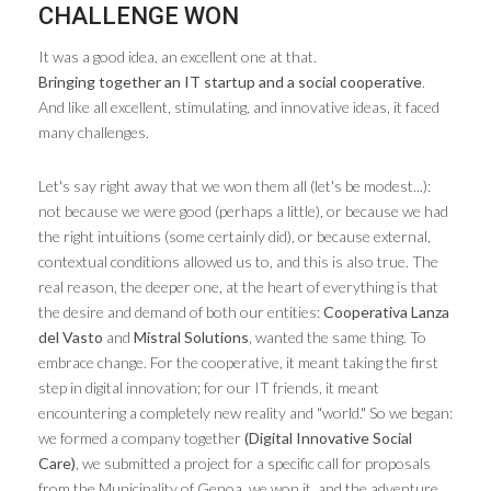
CHALLENGE WON
It was a good idea, an excellent one at that.
Bringing together an IT startup and a social cooperative
.
And like all excellent, stimulating, and innovative ideas, it faced
many challenges.
Let's say right away that we won them all (let's be modest...):
not because we were good (perhaps a little), or because we had
the right intuitions (some certainly did), or because external,
contextual conditions allowed us to, and this is also true. The
real reason, the deeper one, at the heart of everything is that
the desire and demand of both our entities:
Cooperativa Lanza
del Vasto
and
Mistral Solutions
, wanted the same thing. To
embrace change. For the cooperative, it meant taking the first
step in digital innovation; for our IT friends, it meant
encountering a completely new reality and "world." So we began:
we formed a company together
(Digital Innovative Social
Care)
, we submitted a project for a specific call for proposals
from the Municipality of Genoa, we won it, and the adventure