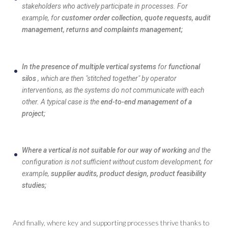
stakeholders who actively participate in processes. For
example, for
customer order collection, quote requests, audit
management, returns and complaints management;
In the presence of multiple vertical systems
for
functional
silos
, which are then "stitched together" by operator
interventions, as the systems do not communicate with each
other. A typical case is the
end-to-end management of a
project;
Where a vertical is not suitable for our way of working
and the
configuration is not sufficient without custom development, for
example,
supplier audits, product design, product feasibility
studies;
And finally, where key and supporting processes thrive thanks to