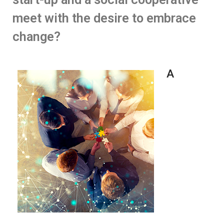
meet with the desire to embrace
change?
A