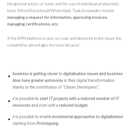
the good practices of some and the use of individual productivity
tools (Word/Excel/email/WhatsApp). Typical examples include
managing a request for information, approving invoices,
managing certifications, etc.
If the BPM platform is also no-code and delivered in the cloud, the
competitive advantages increase because:
business is getting closer
to
digitalisation issues and business
lines have greater autonomy
in their digital transformation
thanks to the contribution of “Citizen Developers”;
it is possible
to start IT projects with a reduced number of IT
resources
and even with a
reduced budget;
it is possible to enable
incremental approaches to digitalization
starting from
Prototyping
;