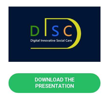
DOWNLOAD THE
PRESENTATION