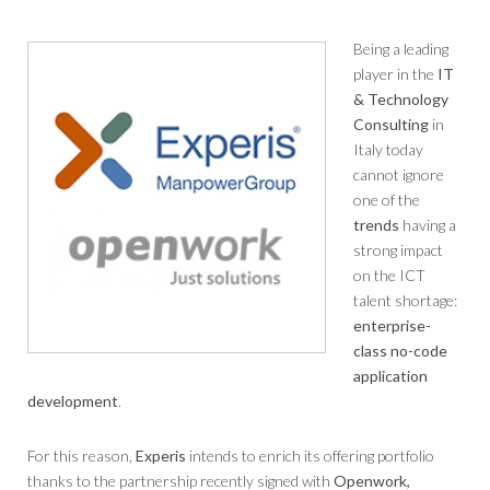
Being a leading
player in the
IT
& Technology
Consulting
in
Italy today
cannot ignore
one of the
trends
having a
strong impact
on the ICT
talent shortage:
enterprise-
class no-code
application
development
.
For this reason,
Experis
intends to enrich its offering portfolio
thanks to the partnership recently signed with
Openwork,