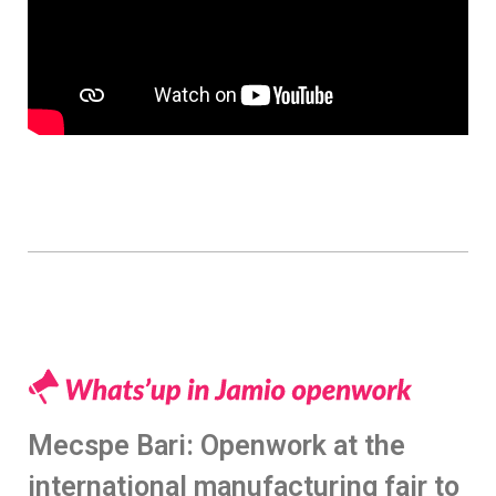
Mecspe Bari: Openwork at the
international manufacturing fair to