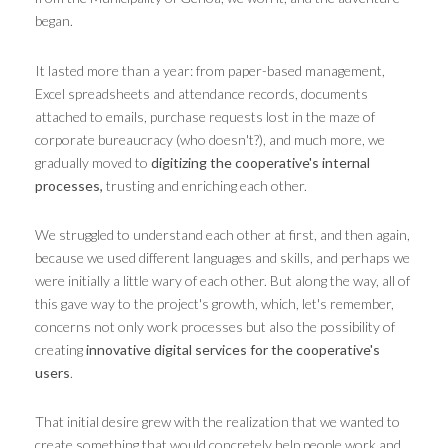
began.
It lasted more than a year: from paper-based management,
Excel spreadsheets and attendance records, documents
attached to emails, purchase requests lost in the maze of
corporate bureaucracy (who doesn't?), and much more, we
gradually moved to
digitizing the cooperative's internal
processes,
trusting and enriching each other.
We struggled to understand each other at first, and then again,
because we used different languages ​​and skills, and perhaps we
were initially a little wary of each other. But along the way, all of
this gave way to the project's growth, which, let's remember,
concerns not only work processes but also the possibility of
creating
innovative digital services for the cooperative's
users
.
That initial desire grew with the realization that we wanted to
create something that would concretely help people work and