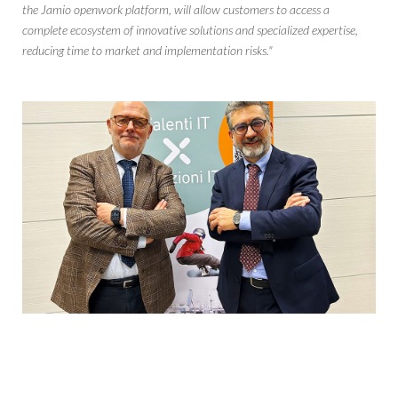
the Jamio openwork platform, will allow customers to access a
complete ecosystem of innovative solutions and specialized expertise,
reducing time to market and implementation risks."