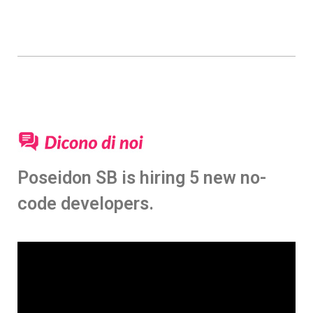
Poseidon SB is hiring 5 new no-
code developers.