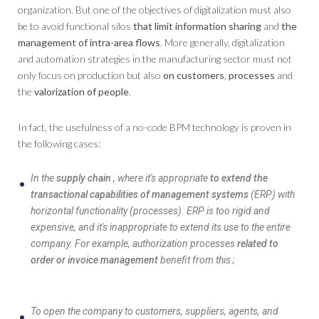
organization. But one of the objectives of digitalization must also
be to avoid functional silos
that limit information sharing
and
the
management of intra-area flows
. More generally, digitalization
and automation strategies in the manufacturing sector must not
only focus on production but also
on customers
,
processes
and
the
valorization of people
.
In fact, the usefulness of a no-code BPM technology is proven in
the following cases:
In the
supply chain
, where it's appropriate
to extend the
transactional capabilities of management systems
(ERP) with
horizontal functionality (processes). ERP is too rigid and
expensive, and it's inappropriate to extend its use to the entire
company. For example, authorization processes
related to
order or invoice management
benefit from this ;
To open the company to customers, suppliers, agents, and