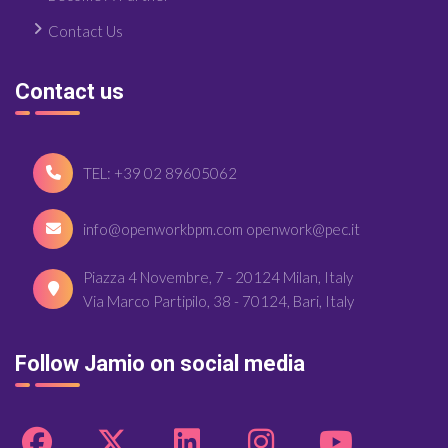
Contact Us
Contact us
TEL: +39 02 89605062
info@openworkbpm.com openwork@pec.it
Piazza 4 Novembre, 7 - 20124 Milan, Italy
Via Marco Partipilo, 38 - 70124, Bari, Italy
Follow Jamio on social media