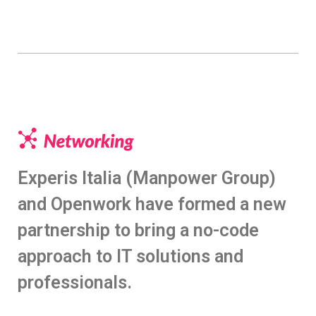
Experis Italia (Manpower Group)
and Openwork have formed a new
partnership to bring a no-code
approach to IT solutions and
professionals.