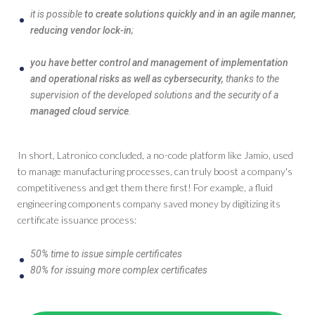
it is possible
to create solutions quickly and in an agile manner,
reducing vendor lock-in
;
you have better control and management of implementation
and operational risks as well as cybersecurity,
thanks to the
supervision of the developed solutions and the security of a
managed cloud service
.
In short, Latronico concluded, a no-code platform like Jamio, used
to manage manufacturing processes, can truly boost a company's
competitiveness and get them there first! For example, a fluid
engineering components company saved money by digitizing its
certificate issuance process:
50% time to issue simple certificates
80% for issuing more complex certificates