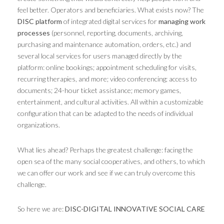
feel better. Operators and beneficiaries. What exists now? The
DISC platform
of integrated digital services for
managing work
processes
(personnel, reporting, documents, archiving,
purchasing and maintenance automation, orders, etc.) and
several local services for users managed directly by the
platform: online bookings; appointment scheduling for visits,
recurring therapies, and more; video conferencing; access to
documents; 24-hour ticket assistance; memory games,
entertainment, and cultural activities. All within a customizable
configuration that can be adapted to the needs of individual
organizations.
What lies ahead? Perhaps the greatest challenge: facing the
open sea of ​​the many social cooperatives, and others, to which
we can offer our work and see if we can truly overcome this
challenge.
So here we are:
DISC-DIGITAL INNOVATIVE SOCIAL CARE