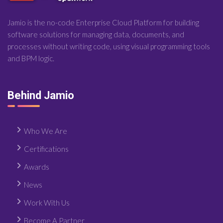
Jamio is the no-code Enterprise Cloud Platform for building
software solutions for managing data, documents, and
processes without writing code, using visual programming tools
and BPM logic.
Behind Jamio
Who We Are
Certifications
Awards
News
Work With Us
Become A Partner