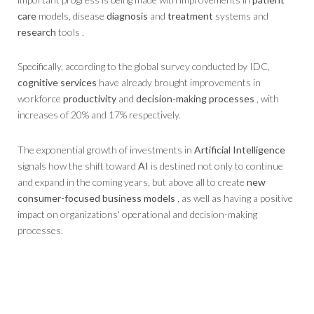
care
models, disease
diagnosis
and
treatment
systems and
research
tools .
Specifically, according to the global survey conducted by IDC,
cognitive services
have already brought improvements in
workforce
productivity
and
decision-making processes
, with
increases of 20% and 17% respectively.
The exponential growth of investments in
Artificial Intelligence
signals how the shift toward
AI
is destined not only to continue
and expand in the coming years, but above all to create
new
consumer-focused business models
, as well as having a positive
impact on organizations' operational and decision-making
processes.