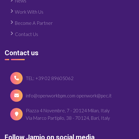
News
Work With Us
Become A Partner
Contact Us
Contact us
TEL: +39 02 89605062
info@openworkbpm.com openwork@pec.it
Piazza 4 Novembre, 7 - 20124 Milan, Italy
Via Marco Partipilo, 38 - 70124, Bari, Italy
Follow Jamio on social media