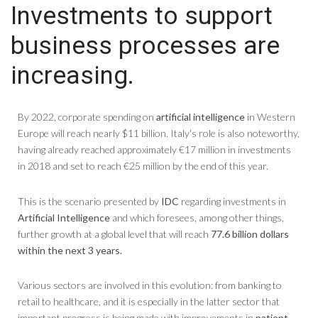
Investments to support
business processes are
increasing.
By 2022, corporate spending on
artificial intelligence
in Western
Europe will reach nearly $11 billion. Italy's role is also noteworthy,
having already reached approximately €17 million in investments
in 2018 and set to reach €25 million by the end of this year.
This is the scenario presented by
IDC
regarding investments in
Artificial Intelligence
and which foresees, among other things,
further growth at a global level that will reach
77.6 billion dollars
within the next 3 years.
Various sectors are involved in this evolution: from banking to
retail to healthcare, and it is especially in the latter sector that
important progress is being made with improvements in
patient