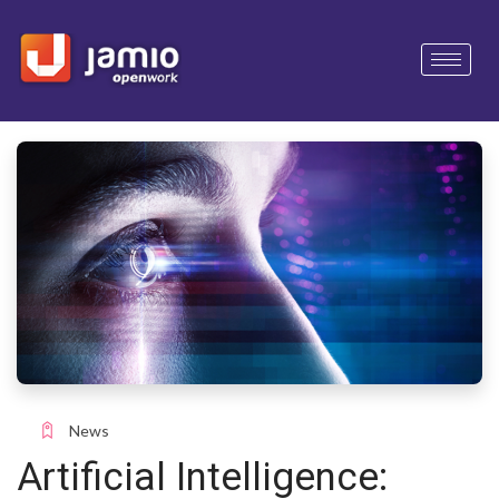
News
Artificial Intelligence: