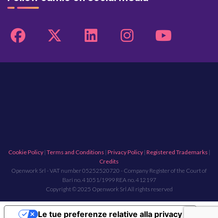
Cookie Policy
|
Terms and Conditions
|
Privacy Policy
|
Registered Trademarks
|
Credits
Openwork Srl - VAT number 05252520720 - Company Register of the Court of
Bari no. 41051/1999 REA no. 412197
Copyright © 2025 Openwork Srl All rights reserved
Le tue preferenze relative alla privacy