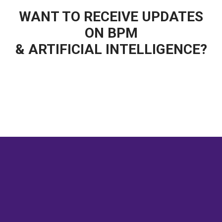
WANT TO RECEIVE UPDATES
ON BPM
& ARTIFICIAL INTELLIGENCE?