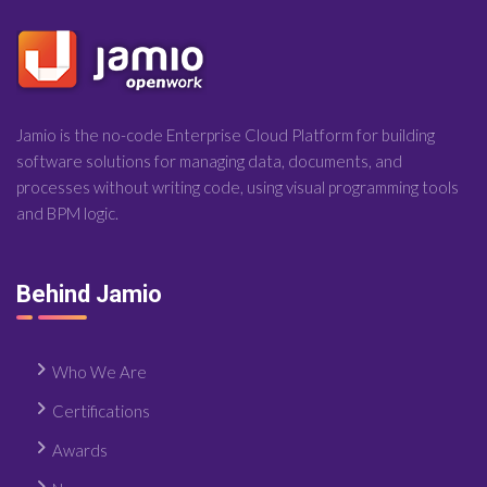
Jamio is the no-code Enterprise Cloud Platform for building
software solutions for managing data, documents, and
processes without writing code, using visual programming tools
and BPM logic.
Behind Jamio
Who We Are
Certifications
Awards