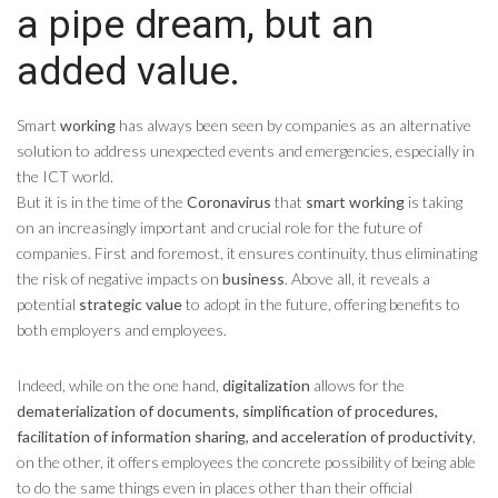
a pipe dream, but an
added value.
Smart
working
has always been seen by companies as an alternative
solution to address unexpected events and emergencies, especially in
the ICT world.
But it is in the time of the
Coronavirus
that
smart working
is taking
on an increasingly important and crucial role for the future of
companies. First and foremost, it ensures continuity, thus eliminating
the risk of negative impacts on
business
. Above all, it reveals a
potential
strategic value
to adopt in the future, offering benefits to
both employers and employees.
Indeed, while on the one hand,
digitalization
allows for the
dematerialization of documents, simplification of procedures,
facilitation of information sharing, and acceleration of productivity
,
on the other, it offers employees the concrete possibility of being able
to do the same things even in places other than their official