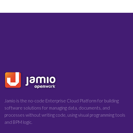
Jamio is the no-code Enterprise Cloud Platform for building
software solutions for managing data, documents, and
processes without writing code, using visual programming tools
and BPM logic.