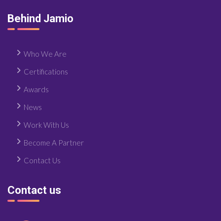
Behind Jamio
Who We Are
Certifications
Awards
News
Work With Us
Become A Partner
Contact Us
Contact us