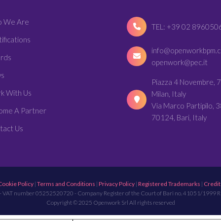
 We Are
TEL: +39 02 896050
ifications
info@openworkbpm.
rds
openwork@pec.it
s
Piazza 4 Novembre, 7
k With Us
Milan, Italy
Via Marco Partipilo, 3
ome A Partner
70124, Bari, Italy
tact Us
Cookie Policy
|
Terms and Conditions
|
Privacy Policy
|
Registered Trademarks
|
Credit
- VAT number 05252520720 - Company Register of the Court of Bari no. 41051/1999 
Copyright © 2025 Openwork Srl All rights reserved