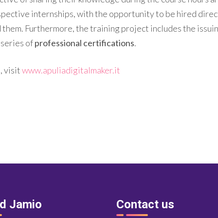
spective internships, with the opportunity to be hired dire
d them. Furthermore, the training project includes the issui
 series of
professional certifications
.
 visit
www.apuliadigitalmaker.it
nd Jamio
Contact us