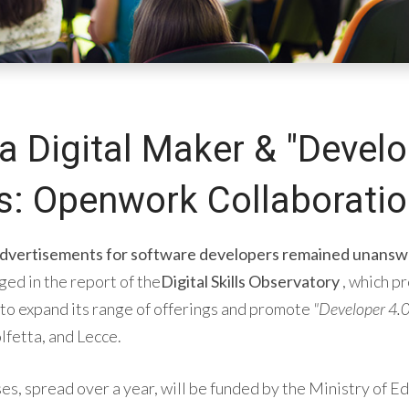
a Digital Maker & "Develo
: Openwork Collaborati
 advertisements for software developers remained unansw
ged in the report of the
Digital Skills Observatory
, which p
to expand its range of offerings and promote
"Developer 4.0
lfetta, and Lecce.
s, spread over a year, will be funded by the Ministry of E