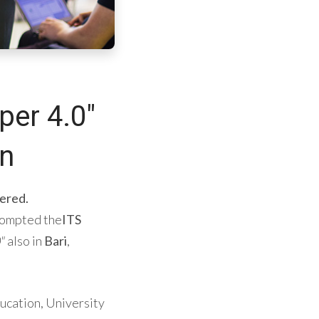
per 4.0"
on
ered.
rompted the
ITS
"
also in
Bari
,
ducation, University