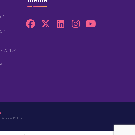
62
com
 - 20124
8 -
s
REA no. 412197