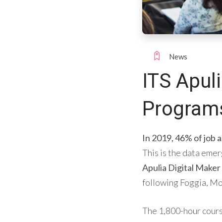
News
ITS Apuli
Programs
In 2019, 46% of job
This is the data emer
Apulia Digital Maker
following Foggia, Mo
The 1,800-hour course