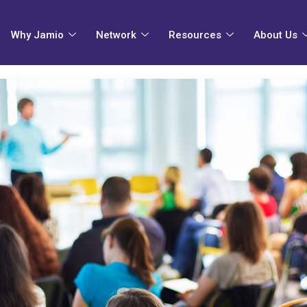
Why Jamio
Network
Resources
About Us