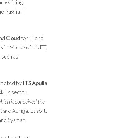
n exciting
he Puglia IT
nd
Cloud
for IT and
ts in Microsoft .NET,
 such as
romoted by
ITS Apulia
skills sector,
hich it conceived the
t are Auriga, Eusoft,
 and Sysman.
nd of hosting