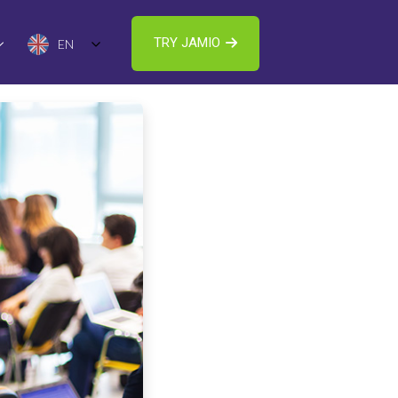
TRY JAMIO
EN