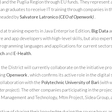
and the Puglia Region through EU funds. They represent a
an graduates to receive IT training through companies in t
 headed by
Salvatore Latronico
(CEO of Openwork)
.
 at training experts in Java Enterprise Edition,
Big Data
a
e and app developers with high-level skills, but also exper
ogramming languages ​​and applications for current sectors
ech
and
E-Health
.
the District will currently collaborate on the initiative p
ding
Openwork
, which confirms its active role in the digital 
collaboration with the
Polytechnic University of Bari
(with w
r project)
. The other companies participating in the projec
ks Management and Technology, Mtm ​​Project, Sidea Group,
ective of sharing their knowledge during the course hours a