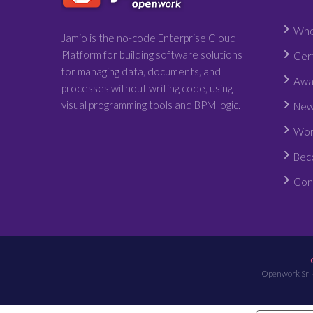
Who
Jamio is the no-code Enterprise Cloud
Platform for building software solutions
Cert
for managing data, documents, and
Awa
processes without writing code, using
visual programming tools and BPM logic.
New
Wor
Bec
Con
Openwork Srl 