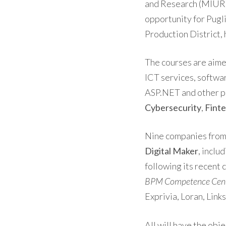
and Research (MIUR) 
opportunity for Pugli
Production District,
The courses are aimed
ICT services, softwar
ASP.NET and other pr
Cybersecurity
,
Fint
Nine companies from 
Digital Maker
, inclu
following its recent 
BPM Competence Cente
Exprivia, Loran, Lin
All will have the obj