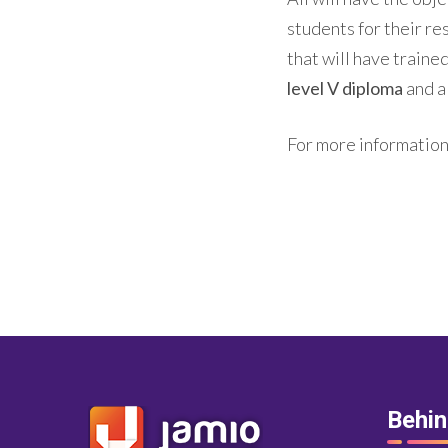
students for their re
that will have traine
level V diploma
and a
For more information,
Behi