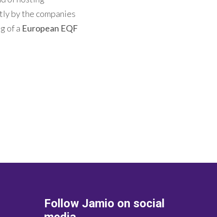
ctly by the companies
ng of a
European EQF
Follow Jamio on social
media