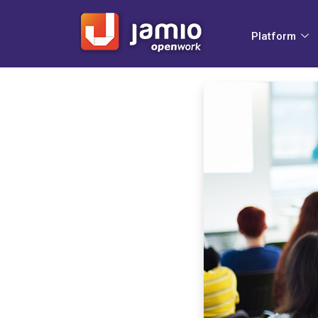
Platform