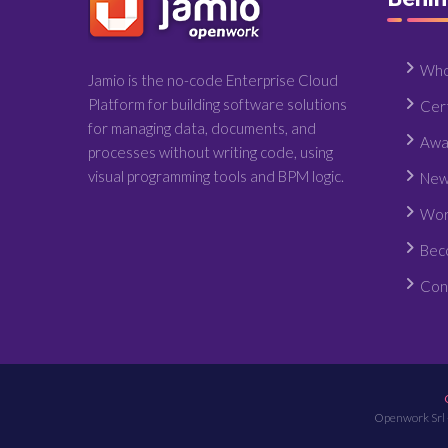
Who
Jamio is the no-code Enterprise Cloud
Platform for building software solutions
Cert
for managing data, documents, and
Awa
processes without writing code, using
visual programming tools and BPM logic.
New
Wor
Bec
Con
Openwork Srl 