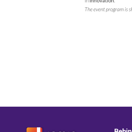
in
innovation
.
The event program is 
Behi