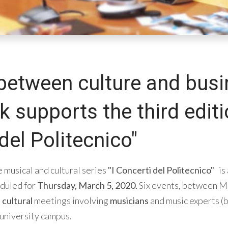
between culture and busi
supports the third editio
del Politecnico"
e musical and cultural series
"I Concerti del Politecnico"
is
eduled for
Thursday, March 5, 2020.
Six events, between Ma
d
cultural
meetings involving
musicians
and music experts (b
 university campus.