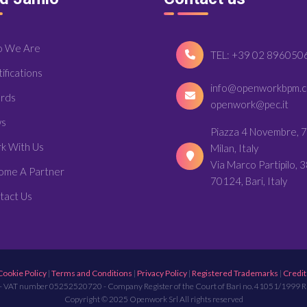
 We Are
TEL: +39 02 896050
ifications
info@openworkbpm.
rds
openwork@pec.it
s
Piazza 4 Novembre, 7
k With Us
Milan, Italy
Via Marco Partipilo, 3
ome A Partner
70124, Bari, Italy
tact Us
Cookie Policy
|
Terms and Conditions
|
Privacy Policy
|
Registered Trademarks
|
Credit
- VAT number 05252520720 - Company Register of the Court of Bari no. 41051/1999 
Copyright © 2025 Openwork Srl All rights reserved