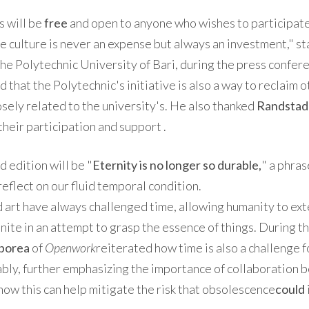
 will be
free
and open to anyone who wishes to participate
 culture is never an expense but always an investment," s
he Polytechnic University of Bari, during the press confer
that the Polytechnic's initiative is also a way to reclaim ot
osely related to the university's. He also thanked
Randstad
their participation and support .
d edition will be "
Eternity is no longer so durable,
" a phra
 reflect on our fluid temporal condition.
d art have always challenged time, allowing humanity to ex
finite in an attempt to grasp the essence of things. During 
borea
of
​​Openwork
reiterated how time is also a challenge 
nably, further emphasizing the importance of collaboration
how this can help mitigate the risk that obsolescence
could