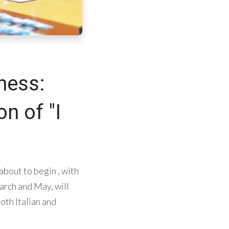
ness:
n of "I
 about to begin , with
rch and May, will
oth Italian and