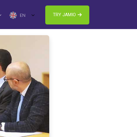
TRY JAMIO
EN