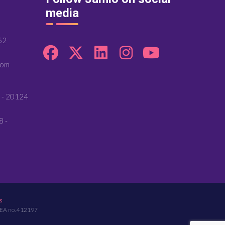
media
62
com
 - 20124
8 -
s
REA no. 412197