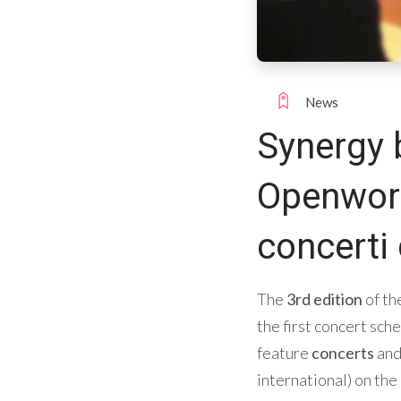
News
Synergy 
Openwork 
concerti 
The
3rd edition
of th
the first concert sch
feature
concerts
an
international) on the