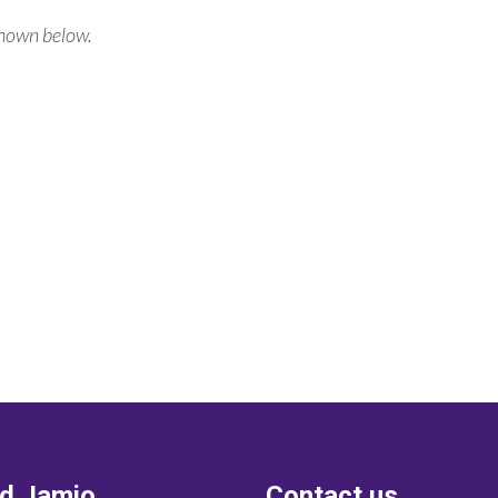
shown below.
nd Jamio
Contact us