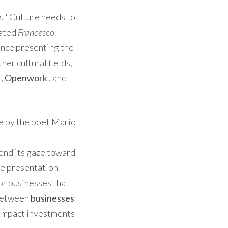
. "Culture needs to
tated
Francesco
ence presenting the
her cultural fields,
,
Openwork
, and
se by the poet Mario
tend its gaze toward
the presentation
for businesses that
 between
businesses
impact investments