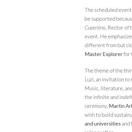
The scheduled events
be supported because
Cupertino,
Rector of t
event. He emphasized 
different from but cl
Master Explorer
for 
The theme of the thir
Luzi, an invitation to
Music, literature, an
the infinite and inde
ceremony,
Martin Ar
wish to build sustai
and universities
and 