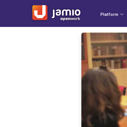
Platform