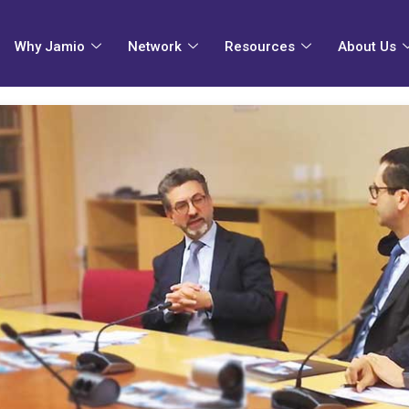
Why Jamio
Network
Resources
About Us