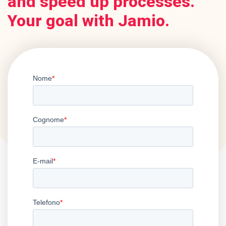
and speed up processes.
Your goal with Jamio.