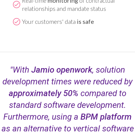
Real-time
monitoring
of contractual
relationships and mandate status
Your customers' data
is safe
"With
Jamio openwork
, solution
development times were reduced by
approximately 50%
compared to
standard software development.
Furthermore, using a
BPM platform
as an alternative to vertical software