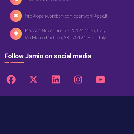
info@openworkbpm.com openwork@pec.it
Piazza 4 Novembre, 7 - 20124 Milan, Italy
Via Marco Partipilo, 38 - 70124, Bari, Italy
Follow Jamio on social media