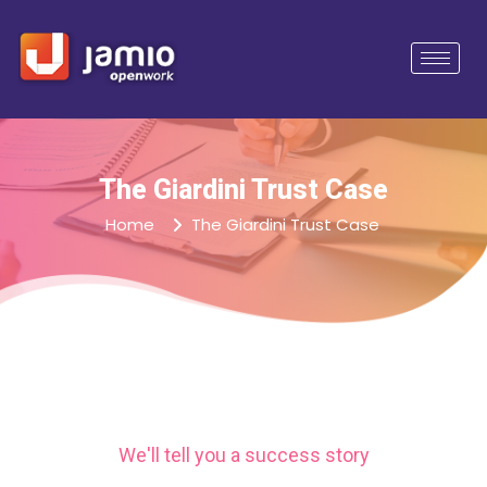
The Giardini Trust Case
Home
The Giardini Trust Case
We'll tell you a success story