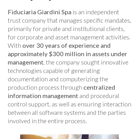
Fiduciaria Giardini Spa
is an independent
trust company that manages specific mandates,
primarily for private and institutional clients,
for corporate and asset management activities.
With
over 30 years of experience and
approximately $300 million in assets under
management
, the company sought innovative
technologies capable of generating
documentation and computerizing the
production process through
centralized
information management
and procedural
control support, as well as ensuring interaction
between all software systems and the parties
involved in the entire process.