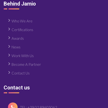
Behind Jamio
Who We Are
Certifications
Awards
News
Work With Us
Become A Partner
Contact Us
Contact us
TEL: +39 02 89605062