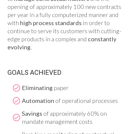
opening of approximately 100 new contracts
per year in a fully computerized manner and
with
high process standards
in order to
continue to serve its customers with cutting-
edge products in a complex and
constantly
evolving
.
GOALS ACHIEVED
Eliminating
paper
Automation
of operational processes
Savings
of approximately 60% on
mandate management costs