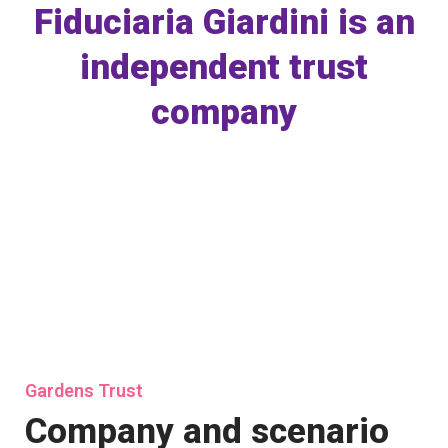
Fiduciaria Giardini is an
independent trust
company
Gardens Trust
Company and scenario