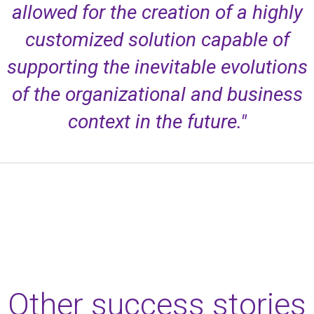
allowed for the creation of a highly
customized solution capable of
supporting the inevitable evolutions
of the organizational and business
context in the future."
Other success stories