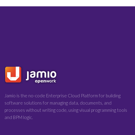
Jamio is the no-code Enterprise Cloud Platform for building
software solutions for managing data, documents, and
processes without writing code, using visual programming tools
and BPM logic.