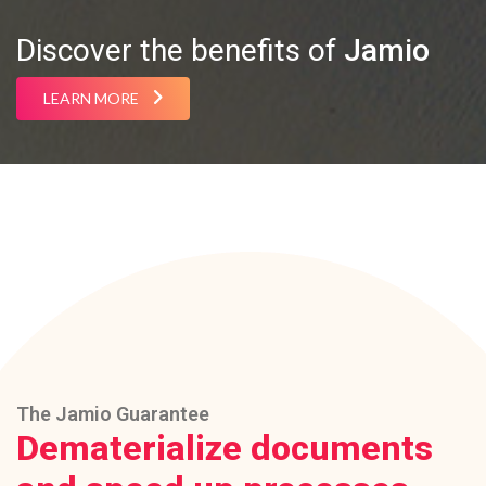
Discover the benefits of
Jamio
LEARN MORE
The Jamio Guarantee
Dematerialize documents