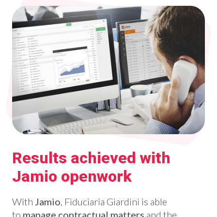
Results achieved with
Jamio openwork
With
Jamio
, Fiduciaria Giardini is able
to
manage contractual matters
and the