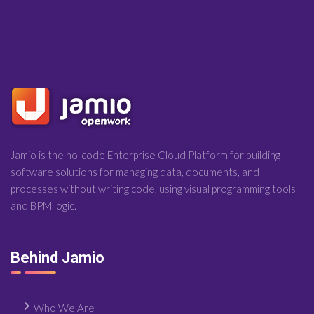
Jamio is the no-code Enterprise Cloud Platform for building
software solutions for managing data, documents, and
processes without writing code, using visual programming tools
and BPM logic.
Behind Jamio
Who We Are