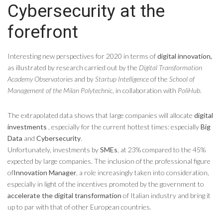
Cybersecurity at the
forefront
Interesting new perspectives for 2020 in terms of
digital innovation,
as illustrated by research carried out by the
Digital Transformation
Academy Observatories
and by
Startup Intelligence
of the
School of
Management of the Milan Polytechnic
, in collaboration with
PoliHub.
The extrapolated data shows that large companies will allocate
digital
investments
, especially for the current hottest times: especially
Big
Data
and
Cybersecurity
.
Unfortunately, investments by
SMEs
, at 23% compared to the 45%
expected by large companies. The inclusion of the professional figure
of
Innovation Manager
, a role increasingly taken into consideration,
especially in light of the incentives promoted by the government to
accelerate the digital transformation
of Italian industry and bring it
up to par with that of other European countries.