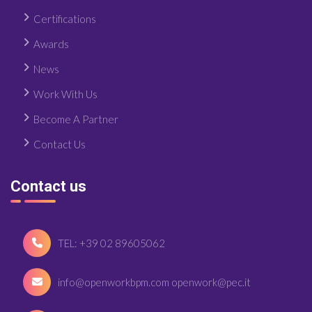
Certifications
Awards
News
Work With Us
Become A Partner
Contact Us
Contact us
TEL: +39 02 89605062
info@openworkbpm.com openwork@pec.it