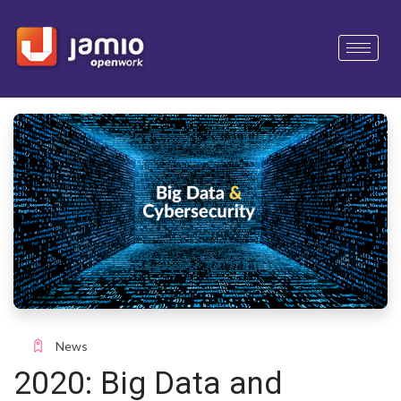
News
2020: Big Data and