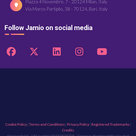
Piazza 4 Novembre, 7 - 20124 Milan, Italy
Via Marco Partipilo, 38 - 70124, Bari, Italy
Follow Jamio on social media
Cookie Policy
|
Terms and Conditions
|
Privacy Policy
|
Registered Trademarks
|
Credits
Openwork Srl - VAT number 05252520720 - Company Register of the Court of