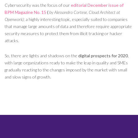
Cybersecurity was the focus of our
editorial
December issue of
BPM Magazine No. 15
(
by Alessandro Cortese, Cloud Architect at
Openwork);
a highly interesting topic, especially suited to companies
that manage large amounts of data and therefore require appropriate
security measures to protect them from illicit tracking or hacker
attacks.
So, there are lights and shadows on the
digital prospects for 2020
,
with large organizations ready to make the leap in quality and SMEs
gradually reacting to the changes imposed by the market with small
and slow signs of growth.