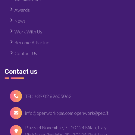
Awards
News
Work With Us
Become A Partner
Contact Us
Contact us
TEL: +39 02 89605062
info@openworkbpm.com openwork@pec.it
Piazza 4 Novembre, 7 - 20124 Milan, Italy
Via Marco Partipilo, 38 - 70124, Bari, Italy