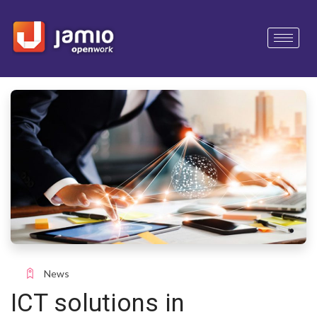
News
ICT solutions in