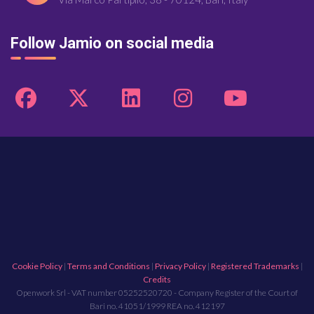
Follow Jamio on social media
Cookie Policy
|
Terms and Conditions
|
Privacy Policy
|
Registered Trademarks
|
Credits
Openwork Srl - VAT number 05252520720 - Company Register of the Court of
Bari no. 41051/1999 REA no. 412197