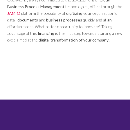
Business Process Management
technologies , offers through the
JAMIO
platform the possibility of
digitizing
your organization's
data ,
documents
and
business processes
quickly and at
an
affordable cost. What better opportunity to innovate? Taking
advantage of this
financing
is the first step towards starting a new
cycle aimed at the
digital transformation of your company
.