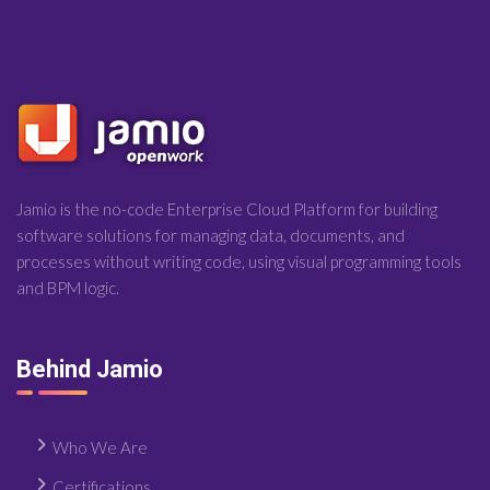
Jamio is the no-code Enterprise Cloud Platform for building
software solutions for managing data, documents, and
processes without writing code, using visual programming tools
and BPM logic.
Behind Jamio
Who We Are
Certifications