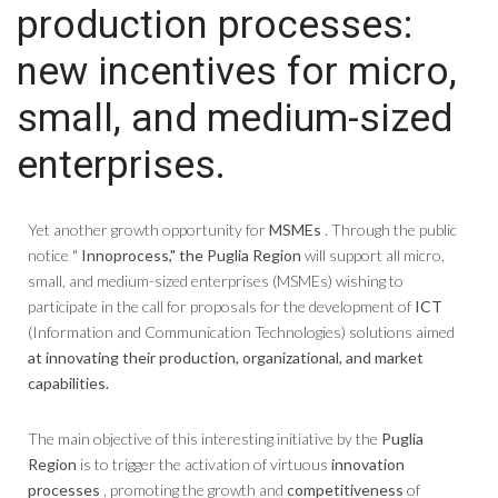
production processes:
new incentives for micro,
small, and medium-sized
enterprises.
Yet another growth opportunity for
MSMEs
. Through the public
notice "
Innoprocess,"
the Puglia Region
will support all micro,
small, and medium-sized enterprises (MSMEs) wishing to
participate in the call for proposals for the development of
ICT
(Information and Communication Technologies) solutions aimed
at innovating their production, organizational, and market
capabilities.
The main objective of this interesting initiative by the
Puglia
Region
is to trigger the activation of virtuous
innovation
processes
, promoting the growth and
competitiveness
of