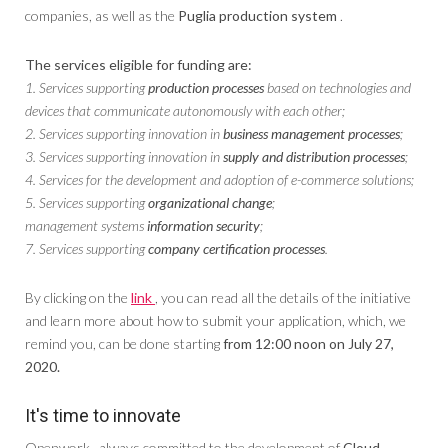
companies, as well as the
Puglia production system
.
The services eligible for funding are:
1. Services supporting
production processes
based on technologies and
devices that communicate autonomously with each other;
2. Services supporting innovation in
business management processes
;
3. Services supporting innovation in
supply and distribution processes
;
4. Services for the development and adoption of e-commerce solutions;
5. Services supporting
organizational change
;
management systems
information security
;
7. Services supporting
company certification processes
.
By clicking on the
link
, you can read all the details of the initiative
and learn more about how to submit your application, which, we
remind you, can be done starting
from 12:00 noon on July 27,
2020.
It's time to innovate
Openwork , always committed to the development of
Cloud