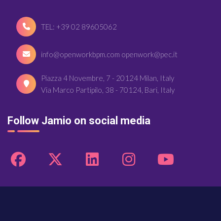
TEL: +39 02 89605062
info@openworkbpm.com openwork@pec.it
Piazza 4 Novembre, 7 - 20124 Milan, Italy
Via Marco Partipilo, 38 - 70124, Bari, Italy
Follow Jamio on social media