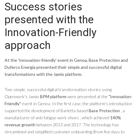
Success stories
presented with the
Innovation-Friendly
approach
At the 'Innovation-friendly' event in Genoa, Base Protection and
Duferco Energia presented their simple and successful digital
transformations with the Jamio platform.
Two simple, successful digital transformation stories using
Openwork's Jamio
BPM platform
were presented at the
"Innovation-
Friendly"
event in Genoa. In the first case, the platform's introduction
supported the development of Barletta-based
Base Protection
, a
manufacturer of anti-fatigue work shoes , which achieved
140%
revenue growth
between 2013 and 2017. The technology has
streamlined and simplified customer onboarding (from five days to