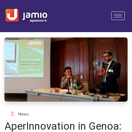
News
AperInnovation in Genoa: