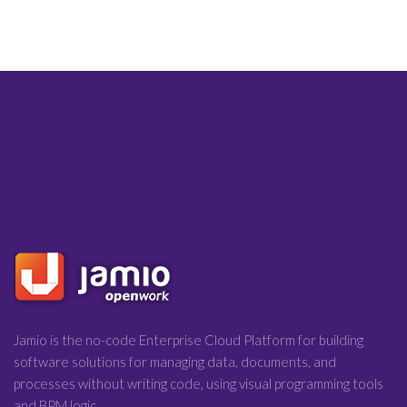
Jamio is the no-code Enterprise Cloud Platform for building
software solutions for managing data, documents, and
processes without writing code, using visual programming tools
and BPM logic.