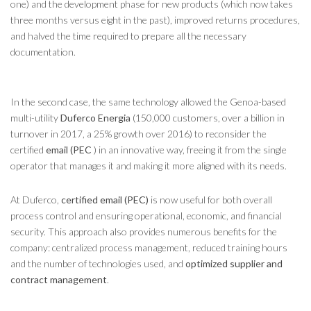
one) and the development phase for new products (which now takes
three months versus eight in the past), improved returns procedures,
and halved the time required to prepare all the necessary
documentation.
In the second case, the same technology allowed the Genoa-based
multi-utility
Duferco Energia
(150,000 customers, over a billion in
turnover in 2017, a 25% growth over 2016) to reconsider the
certified
email (PEC
) in an innovative way, freeing it from the single
operator that manages it and making it more aligned with its needs.
At Duferco,
certified email (PEC)
is now useful for both overall
process control and ensuring operational, economic, and financial
security. This approach also provides numerous benefits for the
company: centralized process management, reduced training hours
and the number of technologies used, and
optimized supplier and
contract management
.