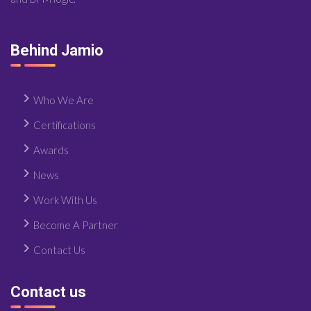
Behind Jamio
Who We Are
Certifications
Awards
News
Work With Us
Become A Partner
Contact Us
Contact us