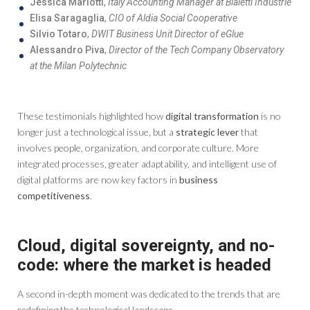
Jessica Mariotti
,
Italy Accounting Manager at Bialetti Industrie
Elisa Saragaglia
,
CIO of Aldia Social Cooperative
Silvio Totaro
,
DWIT Business Unit Director of eGlue
Alessandro Piva
,
Director of the Tech Company Observatory
at the Milan Polytechnic
These testimonials highlighted how
digital transformation
is no
longer just a technological issue, but a
strategic lever
that
involves people, organization, and corporate culture. More
integrated processes, greater adaptability, and intelligent use of
digital platforms are now key factors in
business
competitiveness
.
Cloud, digital sovereignty, and no-
code: where the market is headed
A second in-depth moment was dedicated to the trends that are
redefining the technological landscape.