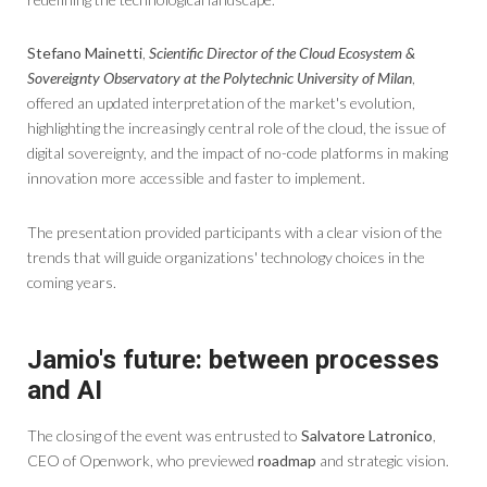
Stefano Mainetti
,
Scientific Director of the Cloud Ecosystem &
Sovereignty Observatory at the Polytechnic University of Milan
,
offered an updated interpretation of the market's evolution,
highlighting the increasingly central role of the cloud, the issue of
digital sovereignty, and the impact of no-code platforms in making
innovation more accessible and faster to implement.
The presentation provided participants with a clear vision of the
trends that will guide organizations' technology choices in the
coming years.
Jamio's future: between processes
and AI
The closing of the event was entrusted to
Salvatore Latronico
,
CEO of Openwork, who previewed
roadmap
and strategic vision.