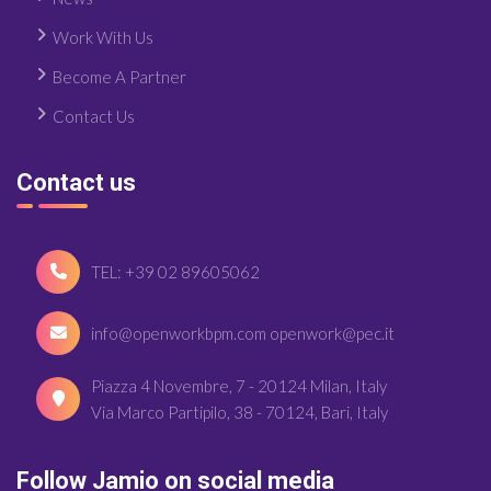
Work With Us
Become A Partner
Contact Us
Contact us
TEL: +39 02 89605062
info@openworkbpm.com openwork@pec.it
Piazza 4 Novembre, 7 - 20124 Milan, Italy
Via Marco Partipilo, 38 - 70124, Bari, Italy
Follow Jamio on social media