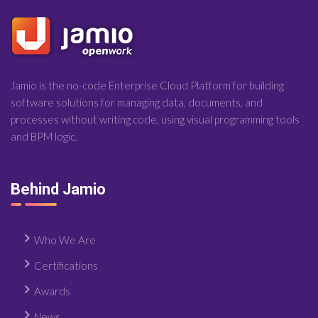
Jamio is the no-code Enterprise Cloud Platform for building
software solutions for managing data, documents, and
processes without writing code, using visual programming tools
and BPM logic.
Behind Jamio
Who We Are
Certifications
Awards
News