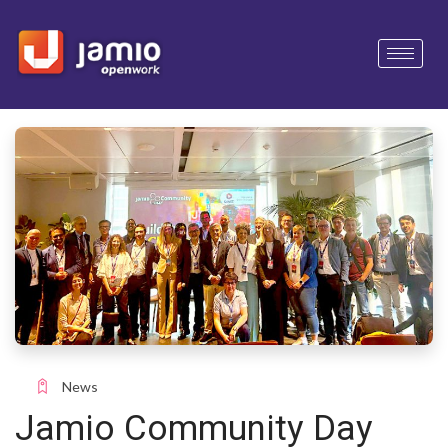
News
Jamio Community Day