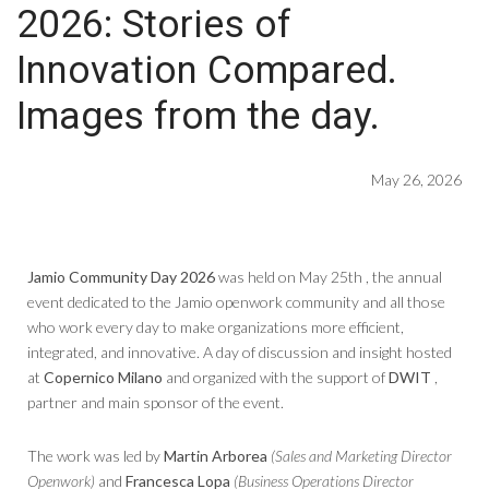
2026: Stories of
Innovation Compared.
Images from the day.
May 26, 2026
Jamio Community Day 2026
was held on May 25th , the annual
event dedicated to the Jamio openwork community and all those
who work every day to make organizations more efficient,
integrated, and innovative. A day of discussion and insight hosted
at
Copernico Milano
and organized with the support of
DWIT
,
partner and main sponsor of the event.
The work was led by
Martin Arborea
(Sales and Marketing Director
Openwork)
and
Francesca Lopa
(Business Operations Director