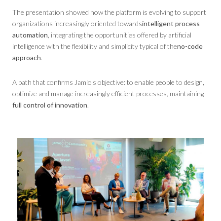
The presentation showed how the platform is evolving to support
organizations increasingly oriented towards
intelligent process
automation
, integrating the opportunities offered by artificial
intelligence with the flexibility and simplicity typical of the
no-code
approach
.
A path that confirms Jamio's objective: to enable people to design,
optimize and manage increasingly efficient processes, maintaining
full control of innovation
.