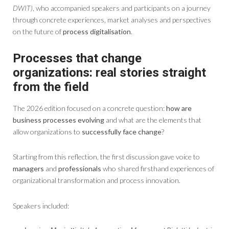
DWIT)
, who accompanied speakers and participants on a journey
through concrete experiences, market analyses and perspectives
on the future of
process digitalisation
.
Processes that change
organizations: real stories straight
from the field
The 2026 edition focused on a concrete question:
how are
business processes evolving
and what are the elements that
allow organizations to
successfully face change
?
Starting from this reflection, the first discussion gave voice to
managers
and
professionals
who shared firsthand experiences of
organizational transformation and process innovation.
Speakers included: