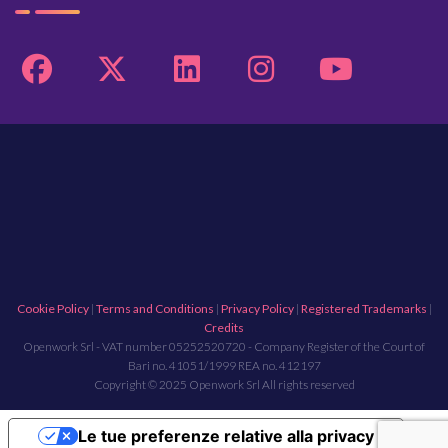
Cookie Policy
|
Terms and Conditions
|
Privacy Policy
|
Registered Trademarks
|
Credits
Openwork Srl - VAT number 05252520720 - Company Register of the Court of
Bari no. 41051/1999 REA no. 412197
Copyright © 2025 Openwork Srl All rights reserved
Le tue preferenze relative alla privacy