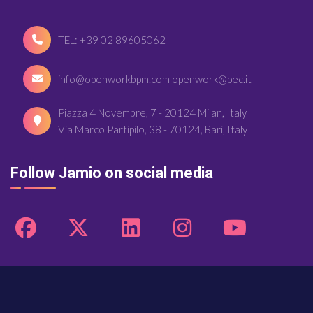
TEL: +39 02 89605062
info@openworkbpm.com openwork@pec.it
Piazza 4 Novembre, 7 - 20124 Milan, Italy
Via Marco Partipilo, 38 - 70124, Bari, Italy
Follow Jamio on social media