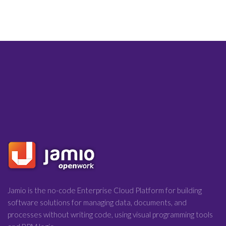
Jamio is the no-code Enterprise Cloud Platform for building
software solutions for managing data, documents, and
processes without writing code, using visual programming tools