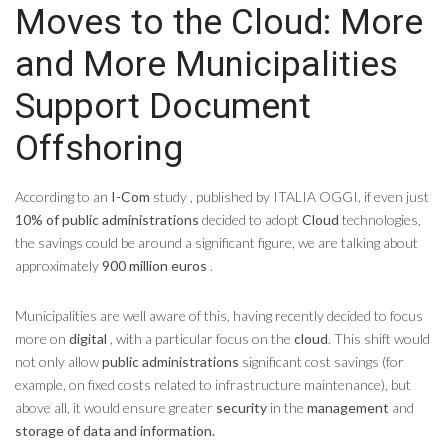
Moves to the Cloud: More
and More Municipalities
Support Document
Offshoring
According to an
I-Com
study , published by ITALIA OGGI, if even just
10% of public administrations
decided to adopt
Cloud
technologies,
the savings could be around a significant figure, we are talking about
approximately
900 million euros
.
Municipalities are well aware of this, having recently decided to focus
more on
digital
, with a particular focus on the
cloud
. This shift would
not only allow
public administrations
significant cost savings (for
example, on fixed costs related to infrastructure maintenance), but
above all, it would ensure greater
security
in the
management
and
storage of data and information.