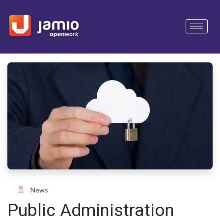
News
Public Administration