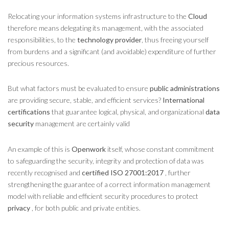
Relocating your information systems infrastructure to the
Cloud
therefore means delegating its management, with the associated
responsibilities, to the
technology provider
, thus freeing yourself
from burdens and a significant (and avoidable) expenditure of further
precious resources.
But what factors must be evaluated to ensure
public administrations
are providing secure, stable, and efficient services?
International
certifications
that guarantee logical, physical, and organizational
data
security
management are certainly valid
An example of this is
Openwork
itself, whose constant commitment
to safeguarding the security, integrity and protection of data was
recently recognised and
certified ISO 27001:2017
, further
strengthening the guarantee of a correct information management
model with reliable and efficient security procedures to protect
privacy
, for both public and private entities.