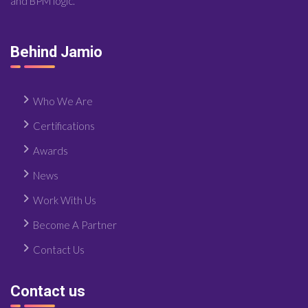
and BPM logic.
Behind Jamio
Who We Are
Certifications
Awards
News
Work With Us
Become A Partner
Contact Us
Contact us