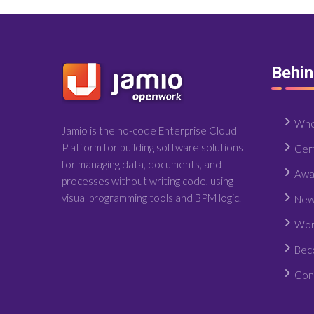
Behi
Who
Jamio is the no-code Enterprise Cloud
Platform for building software solutions
Cert
for managing data, documents, and
Awa
processes without writing code, using
visual programming tools and BPM logic.
New
Wor
Bec
Con