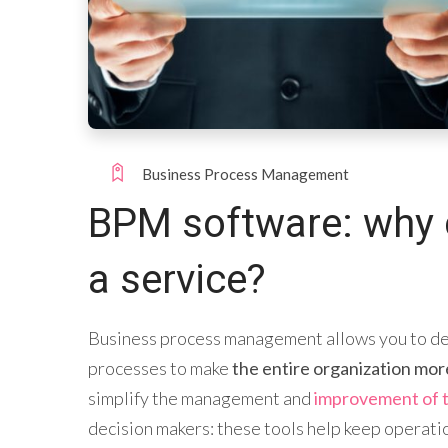
Business Process Management
BPM software: why 
a service?
Business process management allows you to def
processes to make
the entire organization mor
simplify the management and
improvement of 
decision makers: these tools help keep operati