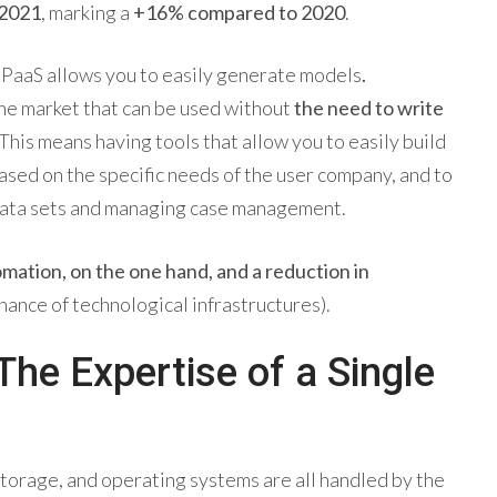
 2021
, marking a
+16% compared to 2020
.
a PaaS allows you to easily generate models
.
the market that can be used without
the need to write
 This means having tools that allow you to easily build
ed on the specific needs of the user company, and to
c data sets and managing case management.
mation, on the one hand, and a reduction in
nance of technological infrastructures).
he Expertise of a Single
storage, and operating systems are all handled by the