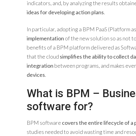
indicators, and, by analyzing the results obtai
ideas for developing action plans
.
In particular, adopting a BPM PaaS (Platform a
implementation
of the new solution so as not 
benefits of a BPM platform delivered as Softwar
that the cloud
simplifies the ability to collect d
integration
between programs, and makes eve
devices
.
What is BPM – Busin
software for?
BPM software
covers the entire lifecycle of a
studies needed to avoid wasting time and resou