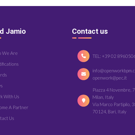
nd Jamio
Contact us
 We Are
TEL: +39 02 896050
ifications
info@openworkbpm.
rds
openwork@pec.it
s
Piazza 4 Novembre, 7
k With Us
Milan, Italy
Via Marco Partipilo, 3
ome A Partner
70124, Bari, Italy
tact Us