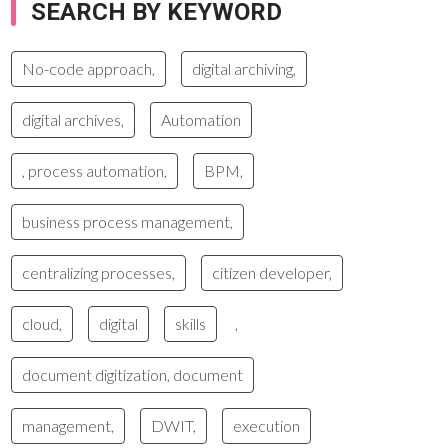
SEARCH BY KEYWORD
No-code approach,
digital archiving,
digital archives,
Automation
, process automation,
BPM,
business process management,
centralizing processes,
citizen developer,
cloud,
digital
skills
,
document digitization, document
management,
DWIT,
execution