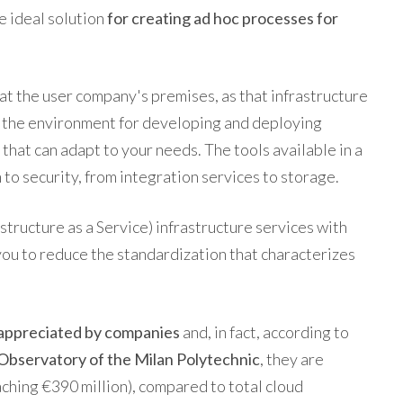
e ideal solution
for creating ad hoc processes for
 at the user company's premises, as that infrastructure
s the environment for developing and deploying
 that can adapt to your needs. The tools available in a
to security, from integration services to storage.
astructure as a Service) infrastructure services with
you to reduce the standardization that characterizes
 appreciated by companies
and, in fact, according to
Observatory of the Milan Polytechnic
, they are
hing €390 million), compared to total cloud