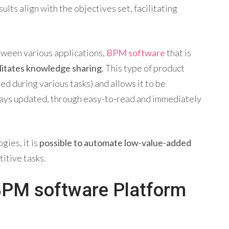
lts align with the objectives set, facilitating
etween various applications,
BPM software
that is
ilitates knowledge sharing
. This type of product
ed during various tasks) and allows it to be
ays updated, through easy-to-read and immediately
gies, it is
possible to automate low-value-added
titive tasks.
BPM software Platform