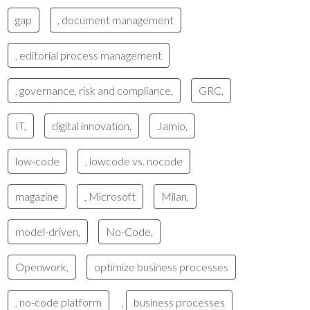
gap
, document management
, editorial process management
, governance, risk and compliance,
GRC,
IT,
digital innovation,
Jamio,
low-code
, lowcode vs. nocode
magazine
, Microsoft
Milan,
model-driven,
No-Code,
Openwork,
optimize business processes
, no-code platform
,
business processes