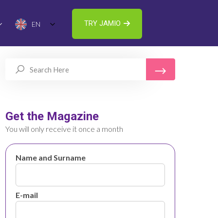
TRY JAMIO
EN
Get the Magazine
You will only receive it once a month
Name and Surname
E-mail