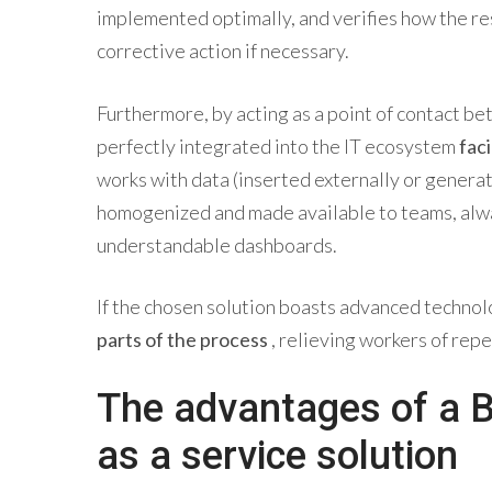
implemented optimally, and verifies how the resu
corrective action if necessary.
Furthermore, by acting as a point of contact b
perfectly integrated into the IT ecosystem
fac
works with data (inserted externally or generat
homogenized and made available to teams, alw
understandable dashboards.
If the chosen solution boasts advanced technolo
parts of the process
, relieving workers of repe
The advantages of a 
as a service solution