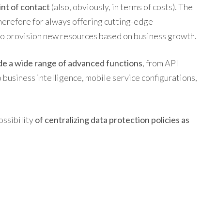
int of contact
(also, obviously, in terms of costs). The
therefore for always offering cutting-edge
to provision new resources based on business growth.
de a wide range of advanced functions
, from API
to business intelligence, mobile service configurations,
ossibility
of centralizing data protection policies as