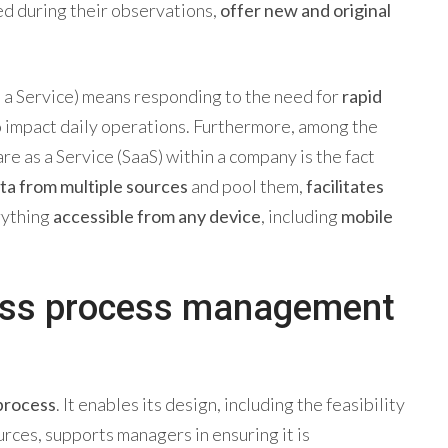
ned during their observations,
offer new and original
s a Service) means responding to the need for
rapid
to impact daily operations. Furthermore, among the
e as a Service (SaaS) within a company is the fact
ata
from multiple sources
and pool them,
facilitates
rything
accessible from any device
, including
mobile
ess process management
 process
. It enables its design, including the feasibility
rces, supports managers in ensuring it is