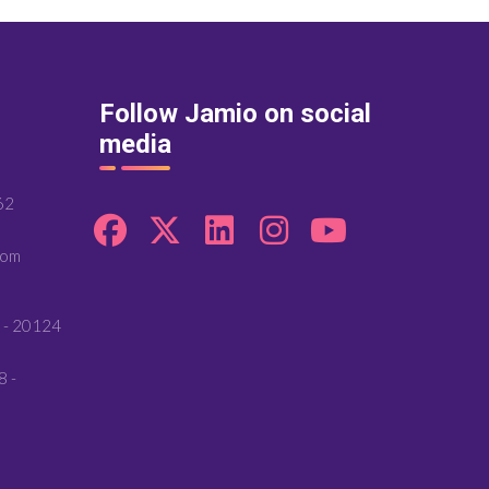
Follow Jamio on social
media
62
com
 - 20124
8 -