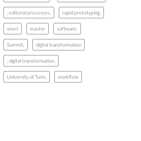
, editorial processes,
rapid prototyping,
short
master
software,
Summit,
digital transformation
, digital transformation,
University of Turin,
workflow