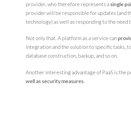
provider, who therefore represents a
single po
provider will be responsible for updates (and 
technology) as well as responding to the need 
Not only that. A platform as a service can
provi
integration and the solution to specific tasks, 
database construction, backup, and so on.
Another interesting advantage of PaaS is the p
well as security measures
.