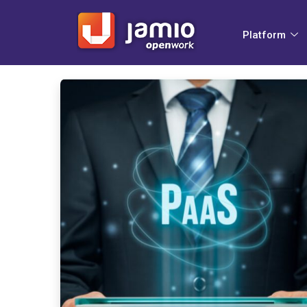
Platform