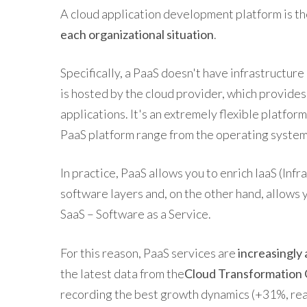
A cloud application development platform is th
each organizational situation
.
Specifically, a PaaS doesn't have infrastructure
is hosted by the cloud provider, which provide
applications. It's an extremely flexible platform
PaaS platform range from the operating system 
In practice, PaaS allows you to enrich IaaS (Infr
software layers and, on the other hand, allows 
SaaS – Software as a Service.
For this reason, PaaS services are
increasingly
the latest data from the
Cloud Transformation 
recording the best growth dynamics (+31%, reac