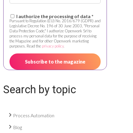
I authorize the processing of data *
Pursuant to Regulation (EU) No. 2016/679 (GDPR) and
Legislative Decree No. 196 of 30 June 2003, "Personal
Data Protection Code," I authorize Openwork Srl to
process my personal data for the purpose of receiving
the Magazine and for other Openwork marketing
purposes. Read the
privacy policy
.
Search by topic
Process Automation
Blog