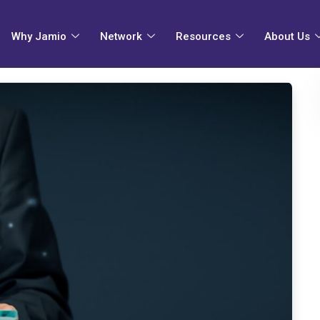
Why Jamio
Network
Resources
About Us