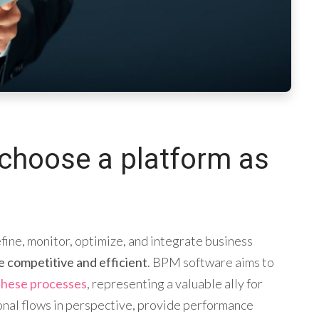
choose a platform as
ine, monitor, optimize, and integrate business
e competitive and efficient
. BPM software aims to
these processes
, representing a valuable ally for
onal flows in perspective, provide performance