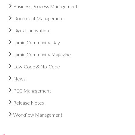
Business Process Management
Document Management
Digital Innovation
Jamio Community Day
Jamio Community Magazine
Low-Code & No-Code
News
PEC Management
Release Notes
Workflow Management