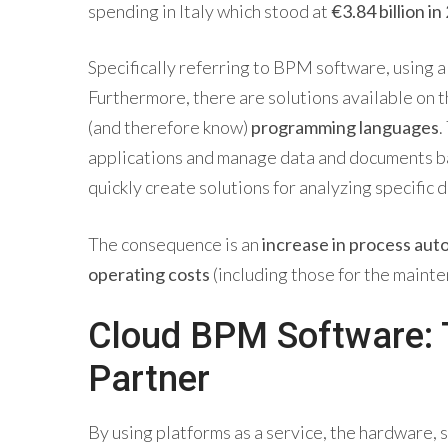
spending in Italy which stood at
€3.84 billion in
Specifically referring to BPM software, using 
Furthermore, there are solutions available on 
(and therefore know)
programming languages
.
applications and manage data and documents bas
quickly create solutions for analyzing specifi
The consequence is an
increase in process auto
operating costs
(including those for the mainte
Cloud BPM Software: T
Partner
By using platforms as a service, the hardware, 