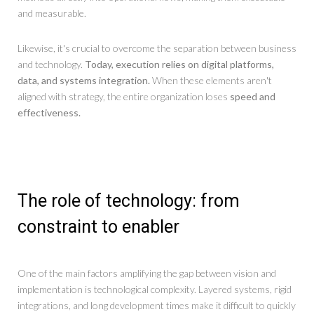
and measurable.
Likewise, it's crucial to overcome the separation between business
and technology.
Today, execution relies on digital platforms,
data, and systems integration.
When these elements aren't
aligned with strategy, the entire organization loses
speed and
effectiveness.
The role of technology: from
constraint to enabler
One of the main factors amplifying the gap between vision and
implementation is technological complexity. Layered systems, rigid
integrations, and long development times make it difficult to quickly