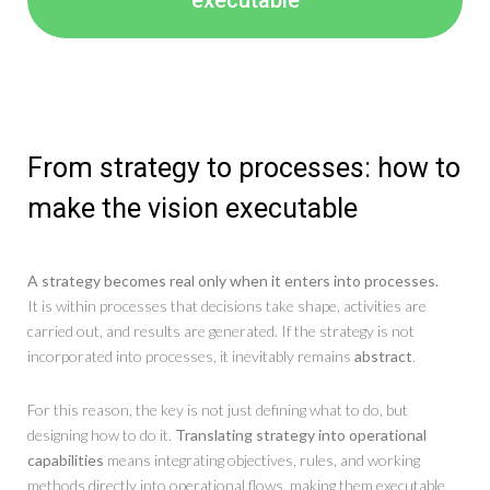
From strategy to processes: how to
make the vision executable
A strategy becomes real only when it enters into processes.
It is within processes that decisions take shape, activities are
carried out, and results are generated. If the strategy is not
incorporated into processes, it inevitably remains
abstract
.
For this reason, the key is not just defining what to do, but
designing how to do it.
Translating strategy into operational
capabilities
means integrating objectives, rules, and working
methods directly into operational flows, making them executable