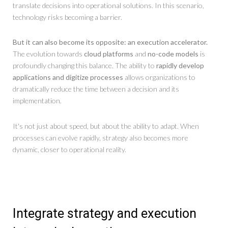
translate decisions into operational solutions. In this scenario,
technology risks becoming a barrier.
But it can also become its opposite: an execution accelerator.
The evolution towards
cloud platforms
and
no-code models
is
profoundly changing this balance. The ability to
rapidly develop
applications and digitize processes
allows organizations to
dramatically reduce the time between a decision and its
implementation.
It's not just about speed, but about the ability to adapt. When
processes can evolve rapidly, strategy also becomes more
dynamic, closer to operational reality.
Integrate strategy and execution