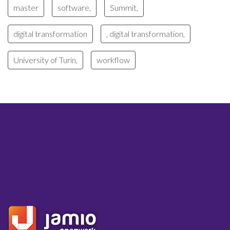
master
software,
Summit,
digital transformation
, digital transformation,
University of Turin,
workflow