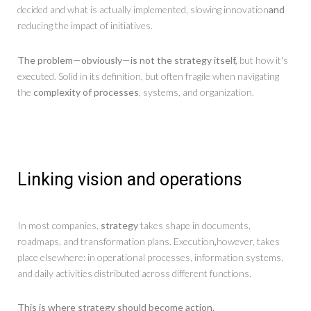
decided and what is actually implemented, slowing innovation
and
reducing the impact of initiatives.
The problem—obviously—is not the strategy itself,
but how it's
executed. Solid in its definition, but often fragile when navigating
the
complexity of processes
, systems, and organization.
Linking vision and operations
In most companies,
strategy
takes shape in documents,
roadmaps, and transformation plans. Execution
,
however, takes
place elsewhere: in operational processes, information systems,
and daily activities distributed across different functions.
This is where strategy should become action.