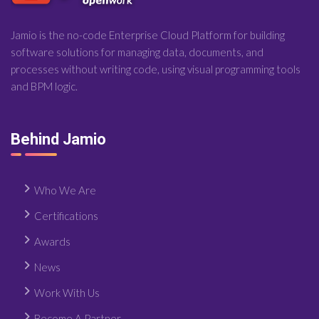
Jamio is the no-code Enterprise Cloud Platform for building
software solutions for managing data, documents, and
processes without writing code, using visual programming tools
and BPM logic.
Behind Jamio
Who We Are
Certifications
Awards
News
Work With Us
Become A Partner