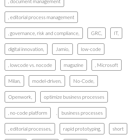
, document management
, editorial process management
, governance, risk and compliance,
GRC,
IT,
digital innovation,
Jamio,
low-code
, lowcode vs. nocode
magazine
, Microsoft
Milan,
model-driven,
No-Code,
Openwork,
optimize business processes
, no-code platform
business processes
,
, editorial processes,
rapid prototyping,
short