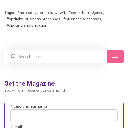
Tags:
#no-code approach,
#dwit,
#execution,
#jamio,
#optimize business processes,
#business processes,
#digital transformation
Get the Magazine
You will only receive it once a month
Name and Surname
E-mail