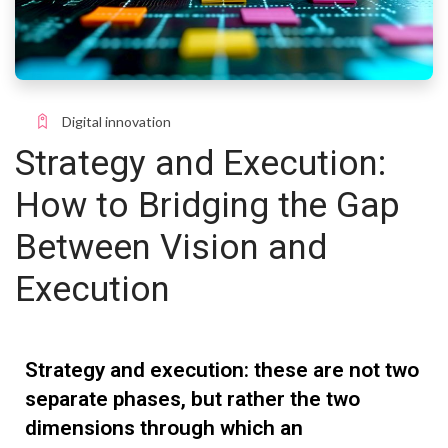
Digital innovation
Strategy and Execution:
How to Bridging the Gap
Between Vision and
Execution
Strategy and execution: these are not two
separate phases, but rather the two
dimensions through which an