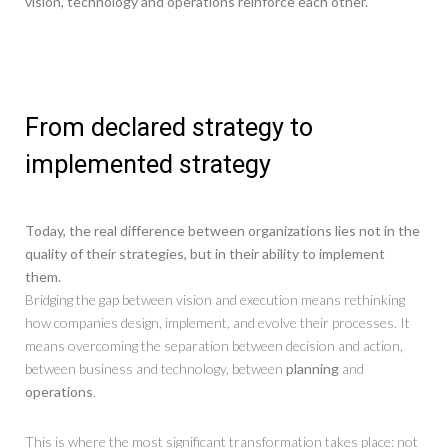
vision, technology and operations reinforce each other.
From declared strategy to
implemented strategy
Today, the real difference between organizations lies not in the
quality of their strategies, but in their ability to implement
them.
Bridging the gap between vision and execution means rethinking
how companies design, implement, and evolve their processes. It
means overcoming the separation between decision and action,
between business and technology, between
planning
and
operations
.
This is where the most significant transformation takes place: not