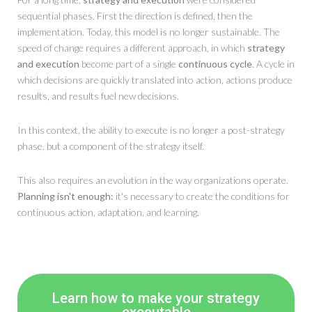
sequential phases. First the direction is defined, then the
implementation. Today, this model is no longer sustainable. The
speed of change requires a different approach, in which
strategy
and execution
become part of a single
continuous cycle
. A cycle in
which decisions are quickly translated into action, actions produce
results, and results fuel new decisions.
In this context, the ability to execute is no longer a post-strategy
phase, but a component of the strategy itself.
This also requires an evolution in the way organizations operate.
Planning isn't enough:
it's necessary to create the conditions for
continuous action, adaptation, and learning.
Learn how to make your strategy
executable