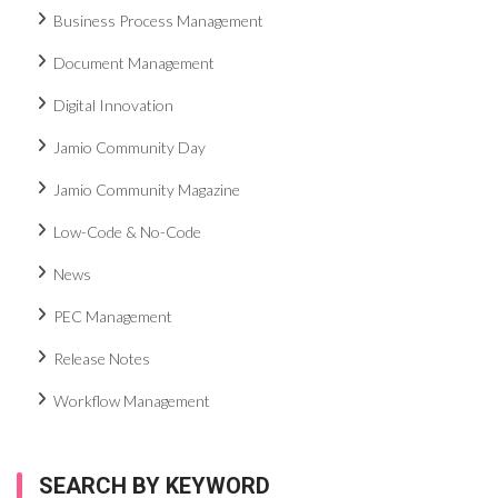
Business Process Management
Document Management
Digital Innovation
Jamio Community Day
Jamio Community Magazine
Low-Code & No-Code
News
PEC Management
Release Notes
Workflow Management
SEARCH BY KEYWORD