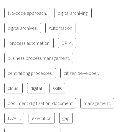
No-code approach,
digital archiving,
digital archives,
Automation
, process automation,
BPM,
business process management,
centralizing processes,
citizen developer,
cloud,
digital
skills
,
document digitization, document
management,
DWIT,
execution
gap