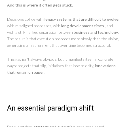
And this is where it often gets stuck.
Decisions collide with
legacy systems that are difficult to evolve
,
with misaligned processes, with
long development times
, and
with a still-marked separation between
business and technology
.
The result is that execution proceeds more slowly than the vision,
generating a misalignment that over time becomes structural.
This gap isn't always obvious, but it manifests itself in concrete
ways: projects that slip, initiatives that lose priority,
innovations
that remain on paper.
An essential paradigm shift
For a long time,
strategy and execution
were considered