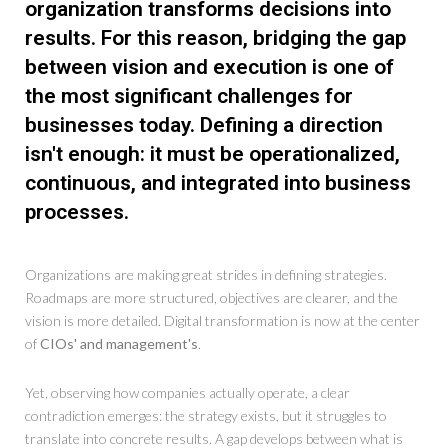
organization transforms decisions into
results. For this reason, bridging the gap
between vision and execution is one of
the most significant challenges for
businesses today. Defining a direction
isn't enough: it must be operationalized,
continuous, and integrated into business
processes.
Organizations are making great strides in defining strategies.
Roadmaps are more structured, objectives are clearer, and the
vision is more detailed. Digital transformation is now at the center
of
CIOs' and management's
.
Yet, observing how companies actually operate, a clear
contradiction emerges: the strategy exists, but it struggles to
translate into concrete results. A gap develops between what is