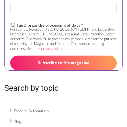
I authorize the processing of data *
Pursuant to Regulation (EU) No. 2016/679 (GDPR) and Legislative
Decree No. 196 of 30 June 2003, "Personal Data Protection Code," I
authorize Openwork Srl to process my personal data for the purpose
of receiving the Magazine and for other Openwork marketing
purposes. Read the
privacy policy
.
Search by topic
Process Automation
Blog