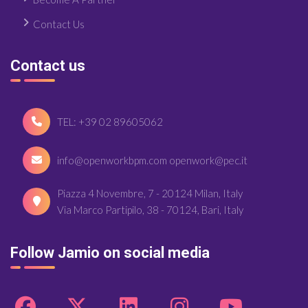
Contact Us
Contact us
TEL: +39 02 89605062
info@openworkbpm.com openwork@pec.it
Piazza 4 Novembre, 7 - 20124 Milan, Italy
Via Marco Partipilo, 38 - 70124, Bari, Italy
Follow Jamio on social media