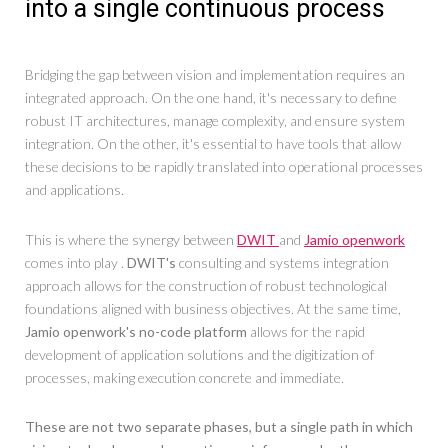
into a single continuous process
Bridging the gap between vision and implementation requires an
integrated approach. On the one hand, it's necessary to define
robust IT architectures, manage complexity, and ensure system
integration. On the other, it's essential to have tools that allow
these decisions to be rapidly translated into operational processes
and applications.
This is where the synergy between
DWIT
and
Jamio openwork
comes into play .
DWIT's
consulting and systems integration
approach allows for the construction of robust technological
foundations aligned with business objectives. At the same time,
Jamio openwork's no-code platform
allows for the rapid
development of application solutions and the digitization of
processes, making execution concrete and immediate.
These are not two separate phases, but a single path in which