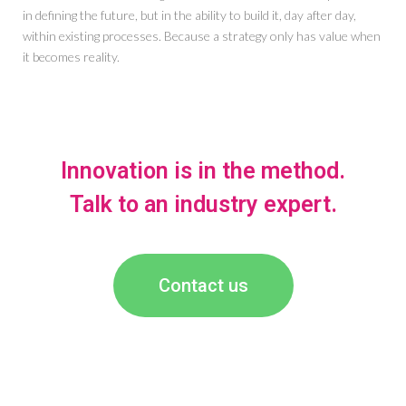
in defining the future, but in the ability to build it, day after day,
within existing processes. Because a strategy only has value when
it becomes reality.
Innovation is in the method.
Talk to an industry expert.
Contact us