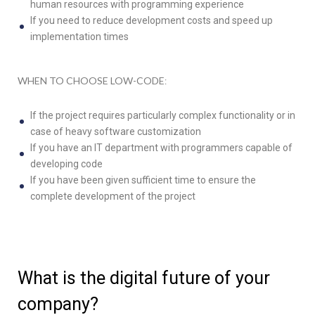
human resources with programming experience
If you need to reduce development costs and speed up
implementation times
WHEN TO CHOOSE LOW-CODE
:
If the project requires particularly complex functionality or in
case of heavy software customization
If you have an IT department with programmers capable of
developing code
If you have been given sufficient time to ensure the
complete development of the project
What is the digital future of your
company?