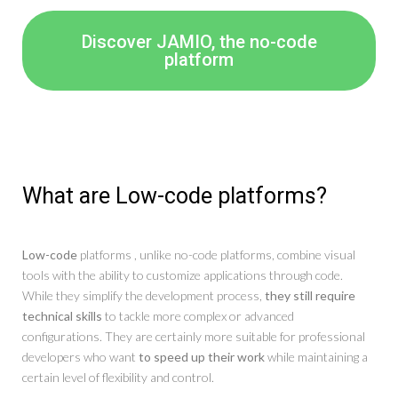
Discover JAMIO, the no-code
platform
What are Low-code platforms?
Low-code
platforms , unlike no-code platforms, combine visual
tools with the ability to customize applications through code.
While they simplify the development process,
they still require
technical skills
to tackle more complex or advanced
configurations. They are certainly more suitable for professional
developers who want
to speed up their work
while maintaining a
certain level of flexibility and control.