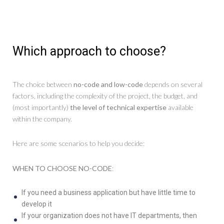
Which approach to choose?
The choice between
no-code and low-code
depends on several
factors, including the complexity of the project, the budget, and
(most importantly)
the level of technical expertise
available
within the company.
Here are some scenarios to help you decide:
WHEN TO CHOOSE NO-CODE
:
If you need a business application but have little time to
develop it
If your organization does not have IT departments, then