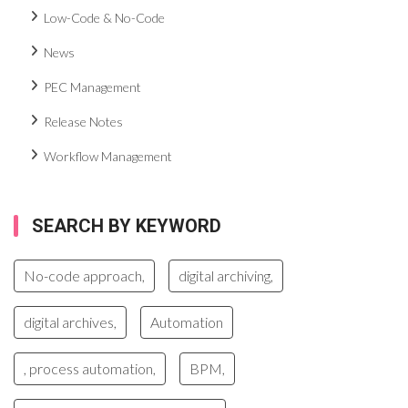
Low-Code & No-Code
News
PEC Management
Release Notes
Workflow Management
SEARCH BY KEYWORD
No-code approach,
digital archiving,
digital archives,
Automation
, process automation,
BPM,