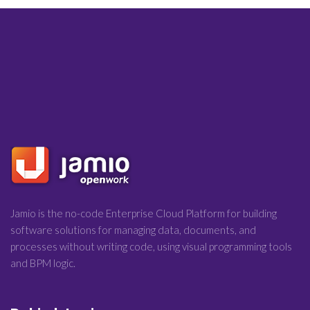
Jamio is the no-code Enterprise Cloud Platform for building
software solutions for managing data, documents, and
processes without writing code, using visual programming tools
and BPM logic.