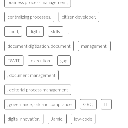
business process management,
centralizing processes,
citizen developer,
cloud,
digital
skills
,
document digitization, document
management,
DWIT,
execution
gap
, document management
, editorial process management
, governance, risk and compliance,
GRC,
IT,
digital innovation,
Jamio,
low-code