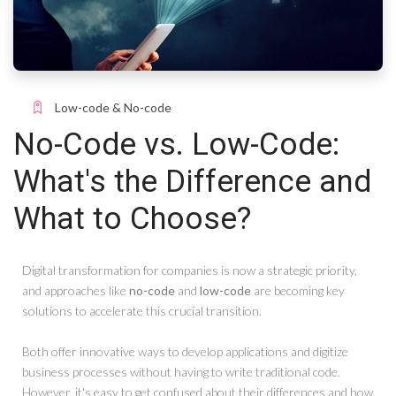
Low-code & No-code
No-Code vs. Low-Code:
What's the Difference and
What to Choose?
Digital transformation for companies is now a strategic priority,
and approaches like
no-code
and
low-code
are becoming key
solutions to accelerate this crucial transition.
Both offer innovative ways to develop applications and digitize
business processes without having to write traditional code.
However, it's easy to get confused about their differences and how