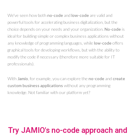
We've seen how both
no-code
and
low-code
are valid and
powerful tools for accelerating business digitalization, but the
choice depends on your needs and your organization.
No-code
is
ideal for building simple or complex business applications without
any knowledge of programming languages, while
low-code
offers
graphical tools for developing workflows, but with the ability to
modify the code if necessary (therefore more suitable for IT
professionals).
With
Jamio
, for example, you can explore the
no-code
and
create
custom business applications
without any programming
knowledge. Not familiar with our platform yet?
Try JAMIO's no-code approach and