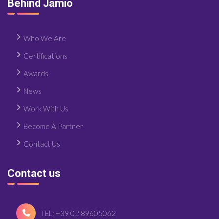
Behind Jamio
Who We Are
Certifications
Awards
News
Work With Us
Become A Partner
Contact Us
Contact us
TEL: +39 02 89605062