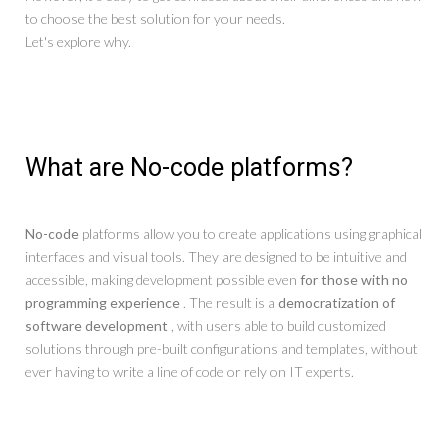
to choose the best solution for your needs.
Let's explore why.
What are No-code platforms?
No-code
platforms allow you to create applications using graphical
interfaces and visual tools. They are designed to be intuitive and
accessible, making development possible even
for those with no
programming experience
. The result is a
democratization of
software development
, with users able to build customized
solutions through pre-built configurations and templates, without
ever having to write a line of code or rely on IT experts.