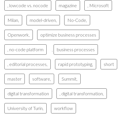
, lowcode vs. nocode
magazine
, Microsoft
Milan,
model-driven,
No-Code,
Openwork,
optimize business processes
, no-code platform
business processes
,
, editorial processes,
rapid prototyping,
short
master
software,
Summit,
digital transformation
, digital transformation,
University of Turin,
workflow