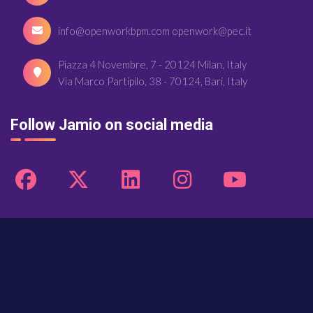
info@openworkbpm.com openwork@pec.it
Piazza 4 Novembre, 7 - 20124 Milan, Italy
Via Marco Partipilo, 38 - 70124, Bari, Italy
Follow Jamio on social media