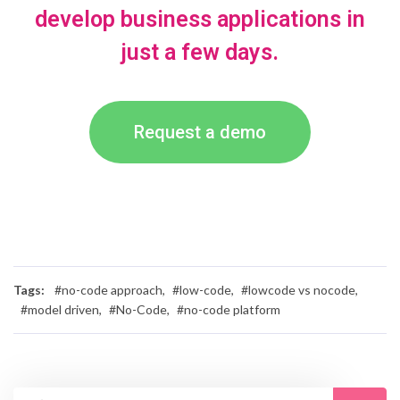
develop business applications in
just a few days.
Request a demo
Tags:
#no-code approach,
#low-code,
#lowcode vs nocode,
#model driven,
#No-Code,
#no-code platform