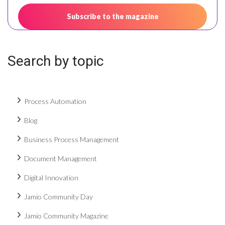
Search by topic
Process Automation
Blog
Business Process Management
Document Management
Digital Innovation
Jamio Community Day
Jamio Community Magazine