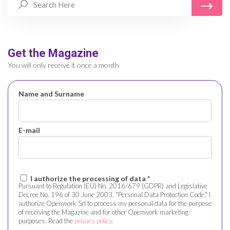
Get the Magazine
You will only receive it once a month
Name and Surname
E-mail
I authorize the processing of data *
Pursuant to Regulation (EU) No. 2016/679 (GDPR) and Legislative
Decree No. 196 of 30 June 2003, "Personal Data Protection Code," I
authorize Openwork Srl to process my personal data for the purpose
of receiving the Magazine and for other Openwork marketing
purposes. Read the
privacy policy
.