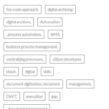
No-code approach,
digital archiving,
digital archives,
Automation
, process automation,
BPM,
business process management,
centralizing processes,
citizen developer,
cloud,
digital
skills
,
document digitization, document
management,
DWIT,
execution
gap
, document management