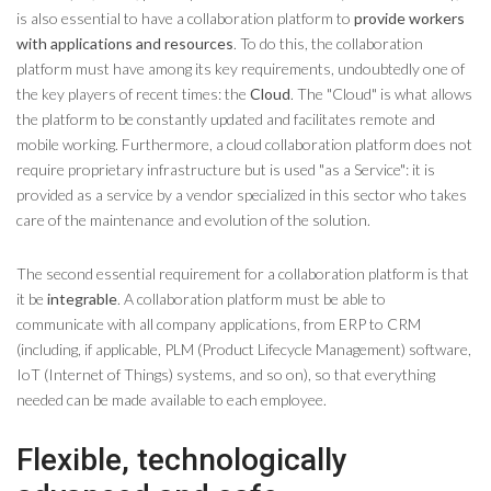
is also essential to have a collaboration platform to
provide workers
with applications and resources
. To do this, the collaboration
platform must have among its key requirements, undoubtedly one of
the key players of recent times: the
Cloud
. The "Cloud" is what allows
the platform to be constantly updated and facilitates remote and
mobile working. Furthermore, a cloud collaboration platform does not
require proprietary infrastructure but is used "as a Service": it is
provided as a service by a vendor specialized in this sector who takes
care of the maintenance and evolution of the solution.
The second essential requirement for a collaboration platform is that
it be
integrable
. A collaboration platform must be able to
communicate with all company applications, from ERP to CRM
(including, if applicable, PLM (Product Lifecycle Management) software,
IoT (Internet of Things) systems, and so on), so that everything
needed can be made available to each employee.
Flexible, technologically