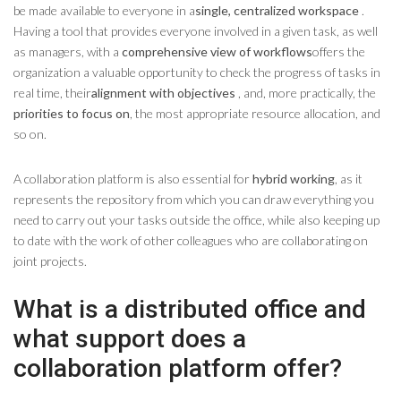
be made available to everyone in a
single, centralized workspace
.
Having a tool that provides everyone involved in a given task, as well
as managers, with a
comprehensive view of workflows
offers the
organization a valuable opportunity to check the progress of tasks in
real time, their
alignment with objectives
, and, more practically, the
priorities to focus on
, the most appropriate resource allocation, and
so on.
A collaboration platform is also essential for
hybrid working
, as it
represents the repository from which you can draw everything you
need to carry out your tasks outside the office, while also keeping up
to date with the work of other colleagues who are collaborating on
joint projects.
What is a distributed office and
what support does a
collaboration platform offer?