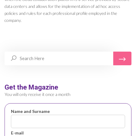
data centers and allows for the implementation of ad hoc access
policies and rules for each professional profile employed in the
company.
Get the Magazine
You will only receive it once a month
Name and Surname
E-mail