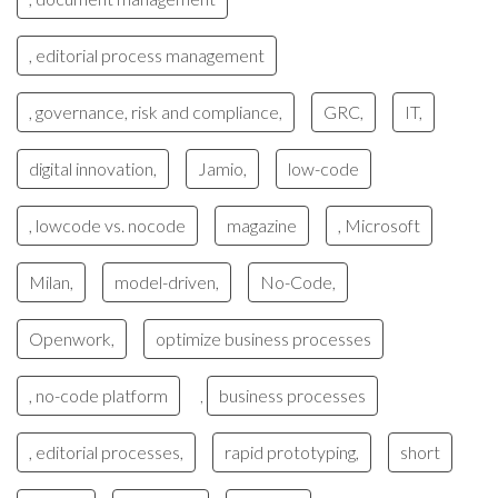
, editorial process management
, governance, risk and compliance,
GRC,
IT,
digital innovation,
Jamio,
low-code
, lowcode vs. nocode
magazine
, Microsoft
Milan,
model-driven,
No-Code,
Openwork,
optimize business processes
, no-code platform
business processes
,
, editorial processes,
rapid prototyping,
short