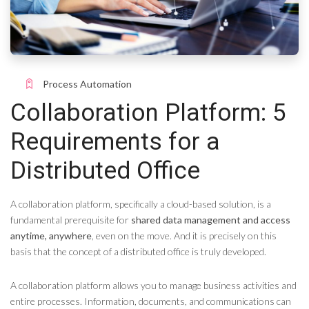
Process Automation
Collaboration Platform: 5
Requirements for a
Distributed Office
A collaboration platform, specifically a cloud-based solution, is a
fundamental prerequisite for
shared data management and access
anytime, anywhere
, even on the move. And it is precisely on this
basis that the concept of a distributed office is truly developed.
A collaboration platform allows you to manage business activities and
entire processes. Information, documents, and communications can