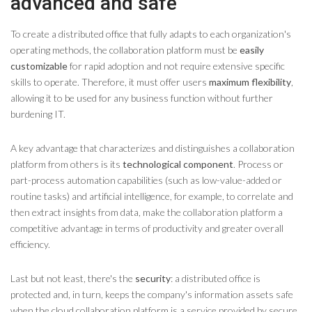
advanced and safe
To create a distributed office that fully adapts to each organization's
operating methods, the collaboration platform must be
easily
customizable
for rapid adoption and not require extensive specific
skills to operate. Therefore, it must offer users
maximum flexibility
,
allowing it to be used for any business function without further
burdening IT.
A key advantage that characterizes and distinguishes a collaboration
platform from others is its
technological component
. Process or
part-process automation capabilities (such as low-value-added or
routine tasks) and artificial intelligence, for example, to correlate and
then extract insights from data, make the collaboration platform a
competitive advantage in terms of productivity and greater overall
efficiency.
Last but not least, there's the
security
: a distributed office is
protected and, in turn, keeps the company's information assets safe
when the cloud collaboration platform is a service provided by secure