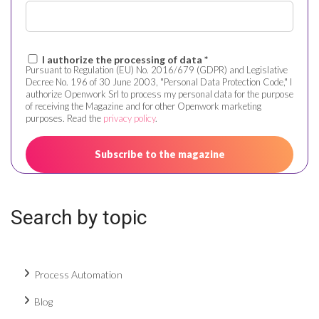
I authorize the processing of data *
Pursuant to Regulation (EU) No. 2016/679 (GDPR) and Legislative
Decree No. 196 of 30 June 2003, "Personal Data Protection Code," I
authorize Openwork Srl to process my personal data for the purpose
of receiving the Magazine and for other Openwork marketing
purposes. Read the
privacy policy
.
Search by topic
Process Automation
Blog