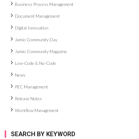
Business Process Management
Document Management
Digital Innovation
Jamio Community Day
Jamio Community Magazine
Low-Code & No-Code
News
PEC Management
Release Notes
Workflow Management
SEARCH BY KEYWORD