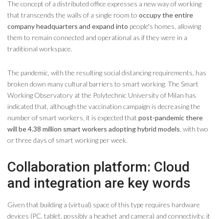
The concept of a distributed office expresses a new way of working
that transcends the walls of a single room to
occupy the entire
company headquarters and expand into
people's homes, allowing
them to remain connected and operational as if they were in a
traditional workspace.
The pandemic, with the resulting social distancing requirements, has
broken down many cultural barriers to smart working. The Smart
Working Observatory at the Polytechnic University of Milan has
indicated that, although the vaccination campaign is decreasing the
number of smart workers, it is expected that
post-pandemic there
will be 4.38 million smart workers adopting hybrid models
, with two
or three days of smart working per week.
Collaboration platform: Cloud
and integration are key words
Given that building a (virtual) space of this type requires hardware
devices (PC, tablet, possibly a headset and camera) and connectivity, it