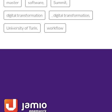
master
software,
Summit,
digital transformation
, digital transformation,
University of Turin,
workflow