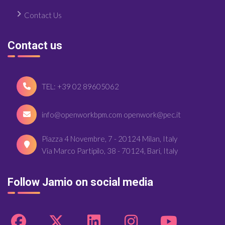
Contact Us
Contact us
TEL: +39 02 89605062
info@openworkbpm.com openwork@pec.it
Piazza 4 Novembre, 7 - 20124 Milan, Italy
Via Marco Partipilo, 38 - 70124, Bari, Italy
Follow Jamio on social media