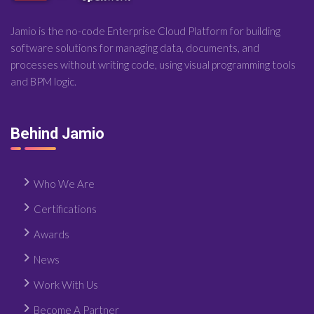
Jamio is the no-code Enterprise Cloud Platform for building
software solutions for managing data, documents, and
processes without writing code, using visual programming tools
and BPM logic.
Behind Jamio
Who We Are
Certifications
Awards
News
Work With Us
Become A Partner