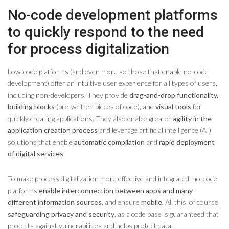
No-code development platforms
to quickly respond to the need
for process digitalization
Low-code platforms (and even more so those that enable no-code
development) offer an intuitive user experience for all types of users,
including non-developers. They provide
drag-and-drop functionality,
building blocks
(pre-written pieces of code), and
visual tools
for
quickly creating applications. They also enable greater
agility in the
application creation process
and leverage artificial intelligence (AI)
solutions that enable
automatic compilation
and
rapid deployment
of digital services
.
To make process digitalization more effective and integrated, no-code
platforms
enable interconnection between apps and many
different information sources
, and ensure
mobile
. All this, of course,
safeguarding privacy and security
, as a code base is guaranteed that
protects against vulnerabilities and helps protect data.