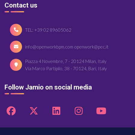
Contact us
TEL: +39 02 89605062
info@openworkbpm.com openwork@pec.it
Piazza 4 Novembre, 7 - 20124 Milan, Italy
Via Marco Partipilo, 38 - 70124, Bari, Italy
Follow Jamio on social media