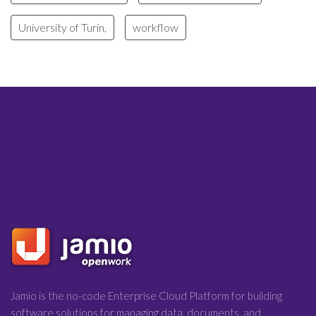
University of Turin,
workflow
Jamio is the no-code Enterprise Cloud Platform for building
software solutions for managing data, documents, and