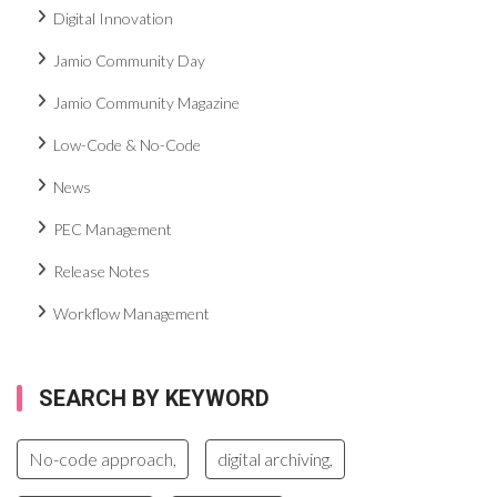
Digital Innovation
Jamio Community Day
Jamio Community Magazine
Low-Code & No-Code
News
PEC Management
Release Notes
Workflow Management
SEARCH BY KEYWORD
No-code approach,
digital archiving,