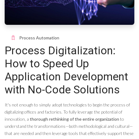
Process Automation
Process Digitalization:
How to Speed ​​Up
Application Development
with No-Code Solutions
It's not enough to simply adopt technologies to begin the process of
digitalizing offices and factories. To fully leverage the potential of
innovation, a
thorough rethinking of the entire organization
to
understand the transformations—both methodological and cultural—
that are needed and then leverage tools that effectively support these