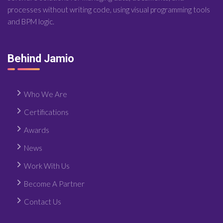
processes without writing code, using visual programming tools
and BPM logic.
Behind Jamio
Who We Are
Certifications
Awards
News
Work With Us
Become A Partner
Contact Us