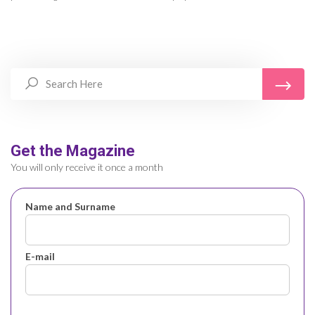
Get the Magazine
You will only receive it once a month
Name and Surname
E-mail