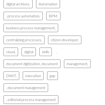
digital archives,
Automation
, process automation,
BPM,
business process management,
centralizing processes,
citizen developer,
cloud,
digital
skills
,
document digitization, document
management,
DWIT,
execution
gap
, document management
, editorial process management