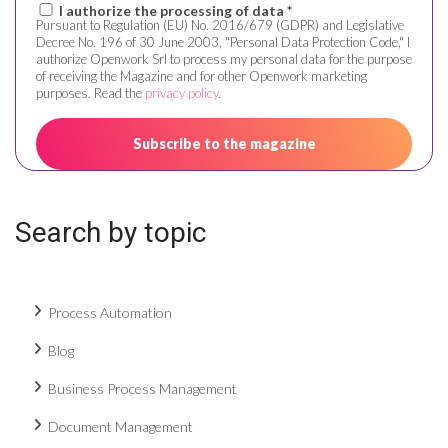
I authorize the processing of data *
Pursuant to Regulation (EU) No. 2016/679 (GDPR) and Legislative
Decree No. 196 of 30 June 2003, "Personal Data Protection Code," I
authorize Openwork Srl to process my personal data for the purpose
of receiving the Magazine and for other Openwork marketing
purposes. Read the
privacy policy
.
Search by topic
Process Automation
Blog
Business Process Management
Document Management