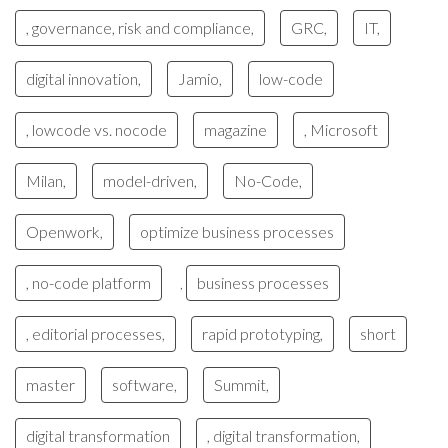
, governance, risk and compliance,
GRC,
IT,
digital innovation,
Jamio,
low-code
, lowcode vs. nocode
magazine
, Microsoft
Milan,
model-driven,
No-Code,
Openwork,
optimize business processes
, no-code platform
business processes
,
, editorial processes,
rapid prototyping,
short
master
software,
Summit,
digital transformation
, digital transformation,