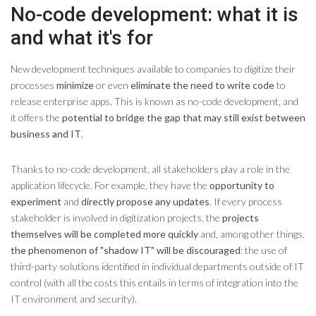
No-code development: what it is
and what it's for
New development techniques available to companies to digitize their
processes
minimize
or even
eliminate the need to write code
to
release enterprise apps. This is known as no-code development, and
it offers the
potential to bridge the gap that may still exist between
business and IT
.
Thanks to no-code development, all stakeholders play a role in the
application lifecycle. For example, they have the
opportunity to
experiment
and
directly propose any updates
. If every process
stakeholder is involved in digitization projects, the
projects
themselves will be completed more quickly
and, among other things,
the phenomenon of "shadow IT" will be discouraged
: the use of
third-party solutions identified in individual departments outside of IT
control (with all the costs this entails in terms of integration into the
IT environment and security).