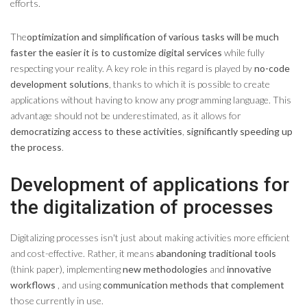
efforts.
The
optimization and simplification of various tasks will be much
faster the easier it is to customize digital services
while fully
respecting your reality. A key role in this regard is played by
no-code
development solutions
, thanks to which it is possible to create
applications without having to know any programming language. This
advantage should not be underestimated, as it allows for
democratizing access to these activities
,
significantly speeding up
the process
.
Development of applications for
the digitalization of processes
Digitalizing processes isn't just about making activities more efficient
and cost-effective. Rather, it means
abandoning traditional tools
(think paper), implementing
new methodologies
and
innovative
workflows
, and using
communication methods that complement
those currently in use.