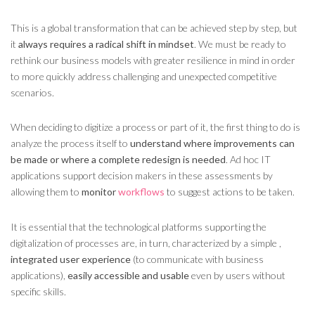
This is a global transformation that can be achieved step by step, but
it
always requires a radical shift in mindset
. We must be ready to
rethink our business models with greater resilience in mind in order
to more quickly address challenging and unexpected competitive
scenarios.
When deciding to digitize a process or part of it, the first thing to do is
analyze the process itself to
understand where improvements can
be made or where a complete redesign is needed
. Ad hoc IT
applications support decision makers in these assessments by
allowing them to
monitor
workflows
to suggest actions to be taken.
It is essential that the technological platforms supporting the
digitalization of processes are, in turn, characterized by a simple ,
integrated
user experience
(to communicate with business
applications),
easily accessible and usable
even by users without
specific skills.