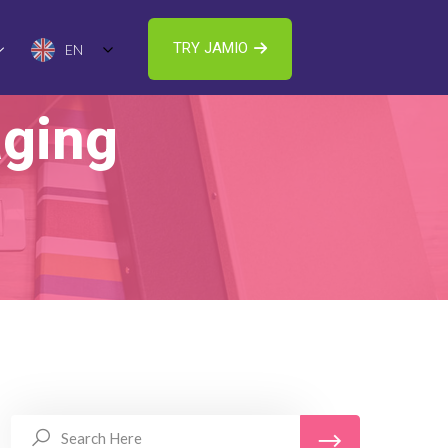
TRY JAMIO
EN
ging