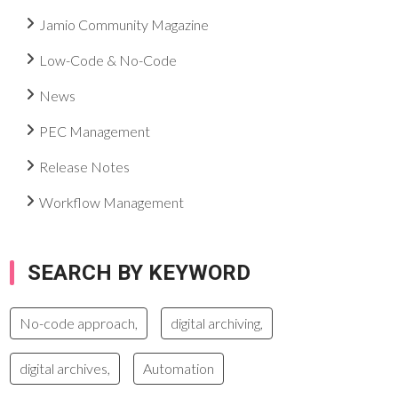
Jamio Community Magazine
Low-Code & No-Code
News
PEC Management
Release Notes
Workflow Management
SEARCH BY KEYWORD
No-code approach,
digital archiving,
digital archives,
Automation