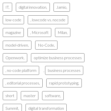
IT,
digital innovation,
Jamio,
low-code
, lowcode vs. nocode
magazine
, Microsoft
Milan,
model-driven,
No-Code,
Openwork,
optimize business processes
, no-code platform
,
business processes
, editorial processes,
rapid prototyping,
short
master
software,
Summit,
digital transformation