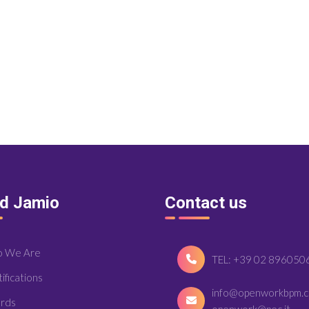
nd Jamio
Contact us
 We Are
TEL: +39 02 896050
ifications
info@openworkbpm.
rds