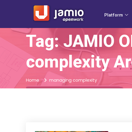
Platform
Tag: JAMIO 
complexity Ar
Home
managing complexity