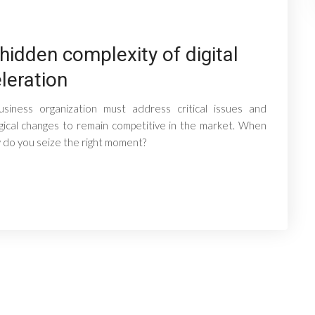
hidden complexity of digital
leration
usiness organization must address critical issues and
gical changes to remain competitive in the market. When
do you seize the right moment?