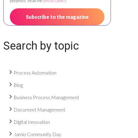
purposes. Read the
privacy policy
.
Search by topic
Process Automation
Blog
Business Process Management
Document Management
Digital Innovation
Jamio Community Day