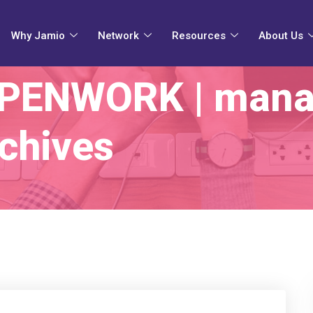
Why Jamio
Network
Resources
About Us
OPENWORK | mana
chives