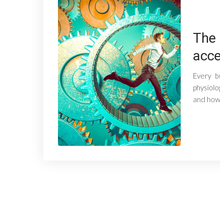
The 
acce
Every b
physiolo
and how 