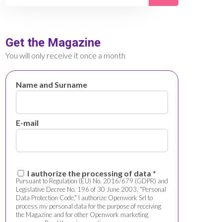
Get the Magazine
You will only receive it once a month
Name and Surname
E-mail
I authorize the processing of data *
Pursuant to Regulation (EU) No. 2016/679 (GDPR) and
Legislative Decree No. 196 of 30 June 2003, "Personal
Data Protection Code," I authorize Openwork Srl to
process my personal data for the purpose of receiving
the Magazine and for other Openwork marketing