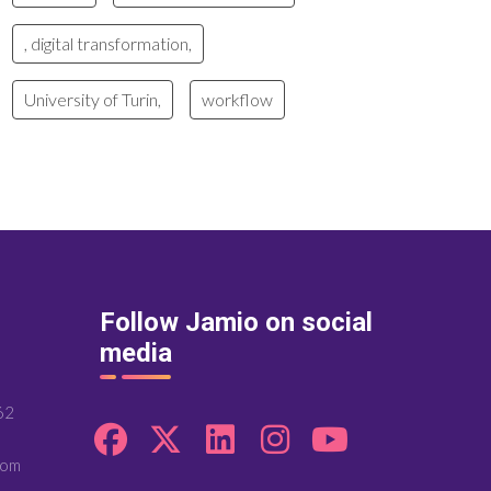
, digital transformation,
University of Turin,
workflow
Follow Jamio on social
media
62
com