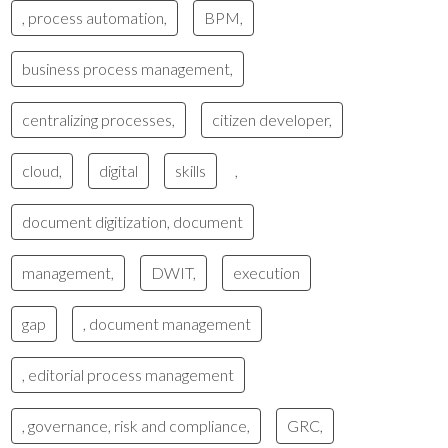
, process automation,
BPM,
business process management,
centralizing processes,
citizen developer,
cloud,
digital
skills
,
document digitization, document
management,
DWIT,
execution
gap
, document management
, editorial process management
, governance, risk and compliance,
GRC,