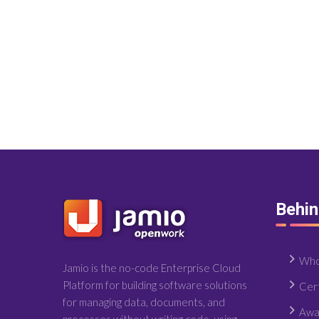
Behi
Who
Jamio is the no-code Enterprise Cloud
Platform for building software solutions
Cert
for managing data, documents, and
Awa